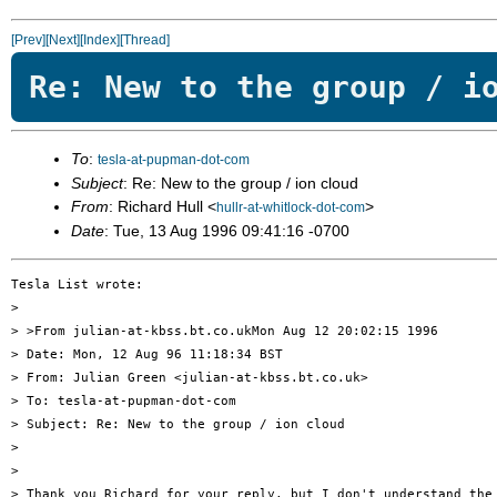
[Prev]
[Next]
[Index]
[Thread]
Re: New to the group / i
To
:
tesla-at-pupman-dot-com
Subject
: Re: New to the group / ion cloud
From
: Richard Hull <
>
hullr-at-whitlock-dot-com
Date
: Tue, 13 Aug 1996 09:41:16 -0700
Tesla List wrote:

> 

> >From julian-at-kbss.bt.co.ukMon Aug 12 20:02:15 1996

> Date: Mon, 12 Aug 96 11:18:34 BST

> From: Julian Green <julian-at-kbss.bt.co.uk>

> To: tesla-at-pupman-dot-com

> Subject: Re: New to the group / ion cloud

> 

> 

> Thank you Richard for your reply, but I don't understand the 