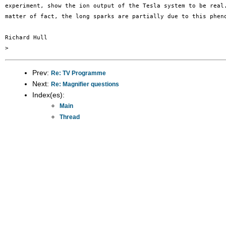
experiment, show the ion output of the Tesla system to be real.
matter of fact, the long sparks are partially due to this pheno
Richard Hull

Prev:
Re: TV Programme
Next:
Re: Magnifier questions
Index(es):
Main
Thread