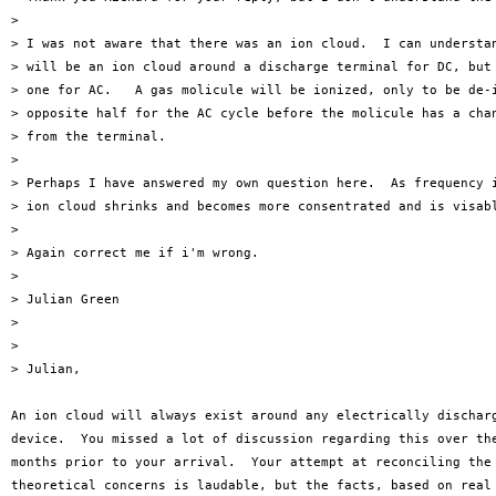
> 

> I was not aware that there was an ion cloud.  I can understan
> will be an ion cloud around a discharge terminal for DC, but 
> one for AC.   A gas molicule will be ionized, only to be de-i
> opposite half for the AC cycle before the molicule has a chan
> from the terminal.

> 

> Perhaps I have answered my own question here.  As frequency i
> ion cloud shrinks and becomes more consentrated and is visabl
> 

> Again correct me if i'm wrong.

> 

> Julian Green

> 

>

> Julian,

An ion cloud will always exist around any electrically discharg
device.  You missed a lot of discussion regarding this over the
months prior to your arrival.  Your attempt at reconciling the 
theoretical concerns is laudable, but the facts, based on real 