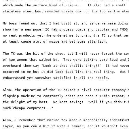
which made the surface kind of unique...  It also had a small 

stainless steel bowl mounted upside down on the top as the elec
My boss found out that I had built it, and since we were doing 
show for a new power IC fab process combining bipolar and TMOS 
no real products yet, he ordered me to bring the TC so that we 
at least cause alot of noise and get some attention.

The TC was the hit of the show, but I will never forget the com
of two women that walked by.  They were talking very loud and I
overheard them say "Look at that phallic thing!!"  It had never
occurred to me but it did look just like the real thing.  Was k
embarrassed yet somewhat satisfied in all the hoopla.

Also, the operation of the TC caused a rival computer company's
flagship machine to constantly crash and need a 15min reboot, m
the delight of my boss.  We kept saying:  "well if you didn't b
such cheapo computers..."

Also, I remember that marine tex made a mechanically indestruct
layer, as you could hit it with a hammer, and it wouldn't even 