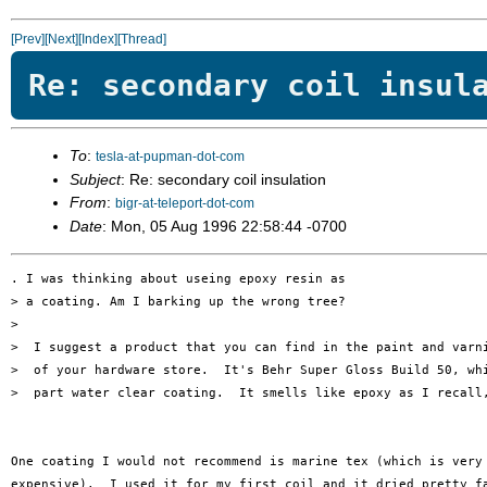
[Prev]
[Next]
[Index]
[Thread]
Re: secondary coil insul
To
:
tesla-at-pupman-dot-com
Subject
: Re: secondary coil insulation
From
:
bigr-at-teleport-dot-com
Date
: Mon, 05 Aug 1996 22:58:44 -0700
. I was thinking about useing epoxy resin as

> a coating. Am I barking up the wrong tree?

> 

>  I suggest a product that you can find in the paint and varni
>  of your hardware store.  It's Behr Super Gloss Build 50, whi
>  part water clear coating.  It smells like epoxy as I recall,
One coating I would not recommend is marine tex (which is very 
expensive).  I used it for my first coil and it dried pretty fa