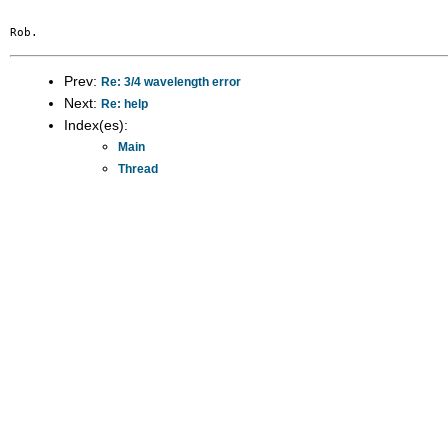
Prev:
Re: 3/4 wavelength error
Next:
Re: help
Index(es):
Main
Thread