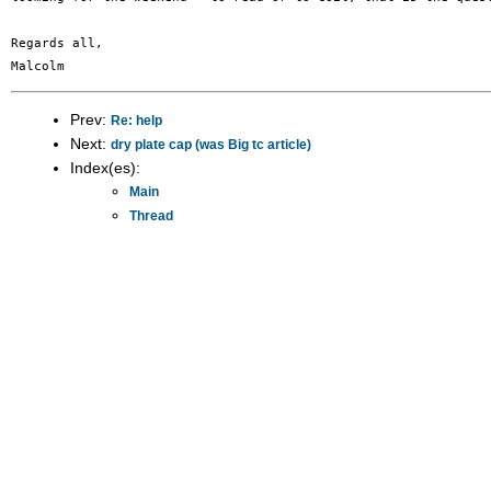
Regards all,

Prev:
Re: help
Next:
dry plate cap (was Big tc article)
Index(es):
Main
Thread