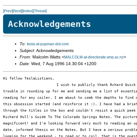
[Prev]
[Next]
[Index]
[Thread]
Acknowledgements
To
:
tesla-at-pupman-dot-com
Subject
: Acknowledgements
From
: Malcolm Watts <
>
MALCOLM-at-directorate.wnp.ac.nz
Date
: Wed, 7 Aug 1996 14:30:04 +1200
Hi fellow TeslaListians,

                         I wish to publicly thank Rchard Quick 
trouble in rounding up for me and sending me a list of essentia
reading for any coiler. I am about to comb the depths to find o
this obsession started (and reinforce it :). I have had a brief
through the titles in the box and couldn't resist a quick peek 
Richard Hull's Guide To The Colorado Springs Notes. The picture
magnificent! and I'm looking forward very much to reading an up
date, informed thesis on the Notes. But I have a serious proble
looming for the weekend - to read or to coil, that is the quest