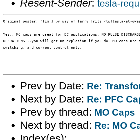
Resent-Sender
:
tesla-req
Original poster: "Tim J by way of Terry Fritz <twftesla-at-qwes
Yes...MO caps are great for DC applications. NO PULSE DISCHARGE
OPERATIONS...you will get an explosion if you do. MO caps are m
switching, and current control only.

Prev by Date:
Re: Transfo
Next by Date:
Re: PFC Cap
Prev by thread:
MO Caps
Next by thread:
Re: MO C
Index(es):