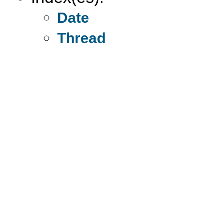
Date
Thread