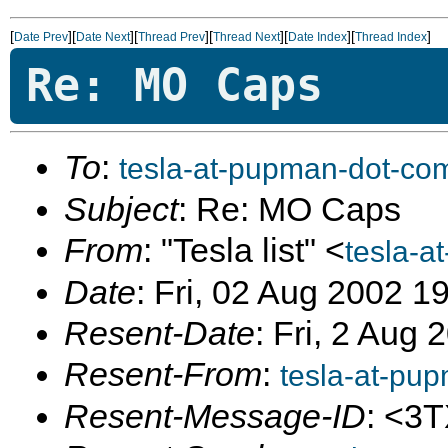
[
][
][
][
][
][
]
Date Prev
Date Next
Thread Prev
Thread Next
Date Index
Thread Index
Re: MO Caps
To
:
tesla-at-pupman-dot-co
Subject
: Re: MO Caps
From
: "Tesla list" <
tesla-a
Date
: Fri, 02 Aug 2002 1
Resent-Date
: Fri, 2 Aug
Resent-From
:
tesla-at-pu
Resent-Message-ID
: <3