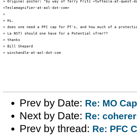
> Original poster: "by way of Terry Fritz <twftesla-at-qwest-do
<Teslamagnifier-at-aol-dot-com>

>

> Hi,

> does one need a PFC cap for PT's, and how much of a protectio
> La NST) should one have for a Potential xfrmr??

> thanks

> Bill Shepard

> winchandle-at-aol-dot-com

Prev by Date:
Re: MO Cap
Next by Date:
Re: coherer
Prev by thread:
Re: PFC C