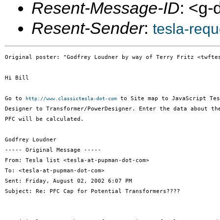
Resent-Message-ID
: <g
Resent-Sender
:
tesla-req
Original poster: "Godfrey Loudner by way of Terry Fritz <twftes
Hi Bill

Go to 
 to Site map to JavaScript Tes
http://www.classictesla-dot-com
Designer to Transformer/PowerDesigner. Enter the data about the
PFC will be calculated.

Godfrey Loudner

----- Original Message -----

From: Tesla list <tesla-at-pupman-dot-com>

To: <tesla-at-pupman-dot-com>

Sent: Friday, August 02, 2002 6:07 PM

Subject: Re: PFC Cap for Potential Transformers????
