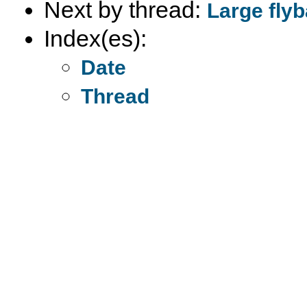
Next by thread:
Large fly
Index(es):
Date
Thread