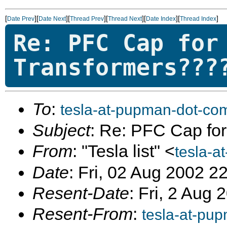
[
][
][
][
][
][
]
Date Prev
Date Next
Thread Prev
Thread Next
Date Index
Thread Index
Re: PFC Cap for
Transformers???
To
:
tesla-at-pupman-dot-co
Subject
: Re: PFC Cap for
From
: "Tesla list" <
tesla-a
Date
: Fri, 02 Aug 2002 2
Resent-Date
: Fri, 2 Aug
Resent-From
:
tesla-at-pu