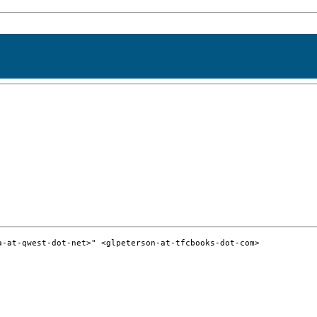
-at-qwest-dot-net>" <glpeterson-at-tfcbooks-dot-com>
