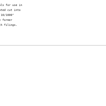
ls for use in

ted cut into

10/1000"

 former

h filings.
