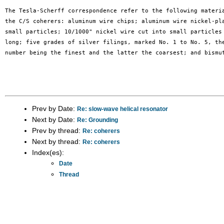
The Tesla-Scherff correspondence refer to the following materia
the C/S coherers: aluminum wire chips; aluminum wire nickel-pla
small particles; 10/1000" nickel wire cut into small particles 
long; five grades of silver filings, marked No. 1 to No. 5, the
number being the finest and the latter the coarsest; and bismut
Prev by Date:
Re: slow-wave helical resonator
Next by Date:
Re: Grounding
Prev by thread:
Re: coherers
Next by thread:
Re: coherers
Index(es):
Date
Thread