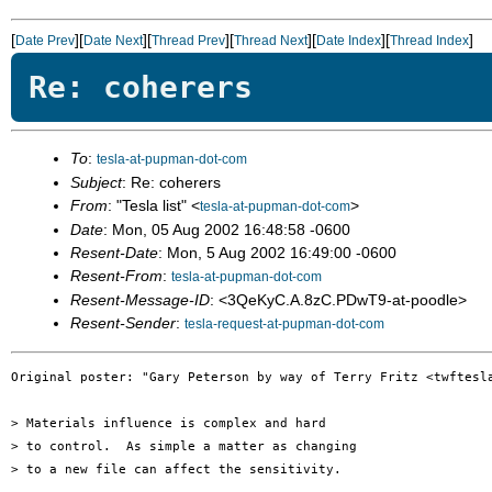
[
][
][
][
][
][
]
Date Prev
Date Next
Thread Prev
Thread Next
Date Index
Thread Index
Re: coherers
To
:
tesla-at-pupman-dot-com
Subject
: Re: coherers
From
: "Tesla list" <
>
tesla-at-pupman-dot-com
Date
: Mon, 05 Aug 2002 16:48:58 -0600
Resent-Date
: Mon, 5 Aug 2002 16:49:00 -0600
Resent-From
:
tesla-at-pupman-dot-com
Resent-Message-ID
: <3QeKyC.A.8zC.PDwT9-at-poodle>
Resent-Sender
:
tesla-request-at-pupman-dot-com
Original poster: "Gary Peterson by way of Terry Fritz <twftesla
> Materials influence is complex and hard

> to control.  As simple a matter as changing

> to a new file can affect the sensitivity.
