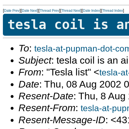
[
][
][
][
][
][
]
Date Prev
Date Next
Thread Prev
Thread Next
Date Index
Thread Index
tesla coil is a
To
:
tesla-at-pupman-dot-co
Subject
: tesla coil is an 
From
: "Tesla list" <
tesla-a
Date
: Thu, 08 Aug 2002 
Resent-Date
: Thu, 8 Aug
Resent-From
:
tesla-at-pu
Resent-Message-ID
: <4