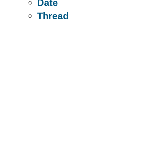
Date
Thread