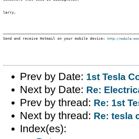
larry.

_______________________________________________________________
Send and receive Hotmail on your mobile device: 
http://mobile.msn
Prev by Date:
1st Tesla Co
Next by Date:
Re: Electric
Prev by thread:
Re: 1st Te
Next by thread:
Re: tesla 
Index(es):