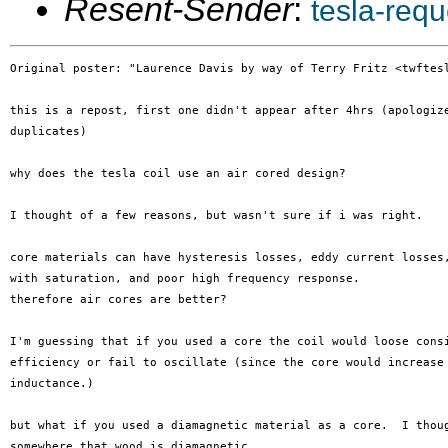
Resent-Sender
:
tesla-req
Original poster: "Laurence Davis by way of Terry Fritz <twftesl
this is a repost, first one didn't appear after 4hrs (apologize
duplicates)

why does the tesla coil use an air cored design?

I thought of a few reasons, but wasn't sure if i was right.

core materials can have hysteresis losses, eddy current losses,
with saturation, and poor high frequency response.

therefore air cores are better?

I'm guessing that if you used a core the coil would loose consi
efficiency or fail to oscillate (since the core would increase 
inductance.)

but what if you used a diamagnetic material as a core.  I thoug
somewhere that wood is diamagnetic.
