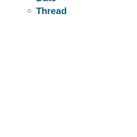
Thread