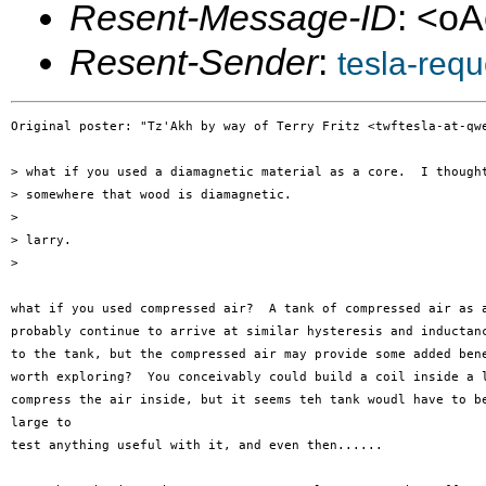
Resent-Message-ID
: <o
Resent-Sender
:
tesla-req
Original poster: "Tz'Akh by way of Terry Fritz <twftesla-at-qwe
> what if you used a diamagnetic material as a core.  I thought
> somewhere that wood is diamagnetic.

> 

> larry.

> 

what if you used compressed air?  A tank of compressed air as a
probably continue to arrive at similar hysteresis and inductanc
to the tank, but the compressed air may provide some added bene
worth exploring?  You conceivably could build a coil inside a l
compress the air inside, but it seems teh tank woudl have to be
large to 

test anything useful with it, and even then......
