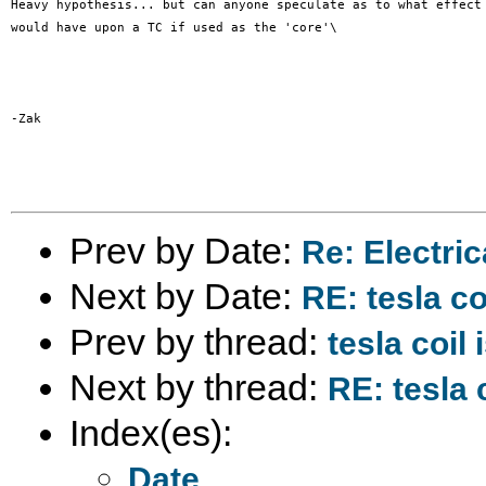
Heavy hypothesis... but can anyone speculate as to what effect 
would have upon a TC if used as the 'core'\

-Zak

Prev by Date:
Re: Electric
Next by Date:
RE: tesla co
Prev by thread:
tesla coil
Next by thread:
RE: tesla 
Index(es):
Date