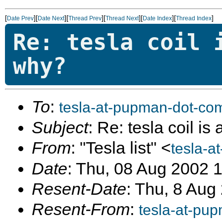
[
][
][
][
][
][
]
Date Prev
Date Next
Thread Prev
Thread Next
Date Index
Thread Index
Re: tesla coil 
why?
To
:
tesla-at-pupman-dot-co
Subject
: Re: tesla coil is
From
: "Tesla list" <
tesla-a
Date
: Thu, 08 Aug 2002 
Resent-Date
: Thu, 8 Aug
Resent-From
:
tesla-at-pu