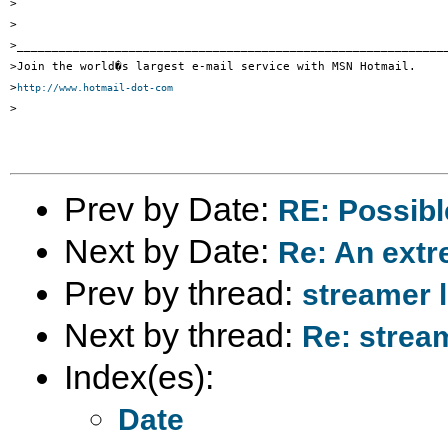
>

>

>______________________________________________________________
>Join the world�s largest e-mail service with MSN Hotmail. 

>
http://www.hotmail-dot-com
>

Prev by Date:
RE: Possibl
Next by Date:
Re: An ext
Prev by thread:
streamer l
Next by thread:
Re: stream
Index(es):
Date