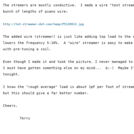
The stremers are mostly conductive.  I made a wire "test stream
bunch of lengths of piano wire:

http://hot-streamer-dot-com/temp/P5120013.jpg
The added wire (streamer) is just like adding top load to the c
lowers the frequency 5-10%.  A "wire" streamer is easy to make 
with pre-tuning a coil.

Even though I made it and took the picture, I never managed to 
I must have gotten something else on my mind...  &:-)  Maybe I'
tonight.

I know the "rough average" load is about 1pF per foot of stream
but this should give a far better number.

Cheers,

	Terry
