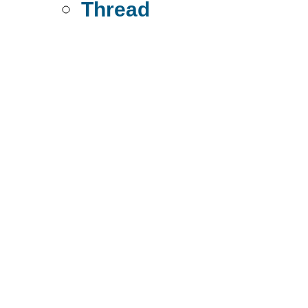
Thread