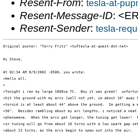
Resent-From
:
tesla-at-pu
Resent-Message-ID
: <E
Resent-Sender
:
tesla-req
Original poster: "Terry Fritz" <twftesla-at-qwest-dot-net>

Hi Steve,

At 02:34 AM 8/9/2002 -0500, you wrote:

>Hello all,

>

>Tonight i ran my large 1800va TC.  Boy it was great!  unfortun
>hit the ground with my arcs (well not yet, im about 10" away f
>toroid is at least about 44" above the ground.  Im getting a m
>56".  Besides rambling about my arc lengths, i noticed a neat 
>phenomena.  When the arcs get longer, the tuning get lower!  T
>in tuning will go from about 10 turns with a low spark gap set
>about 13 turns, as the arcs begin to spew out into the air.  
