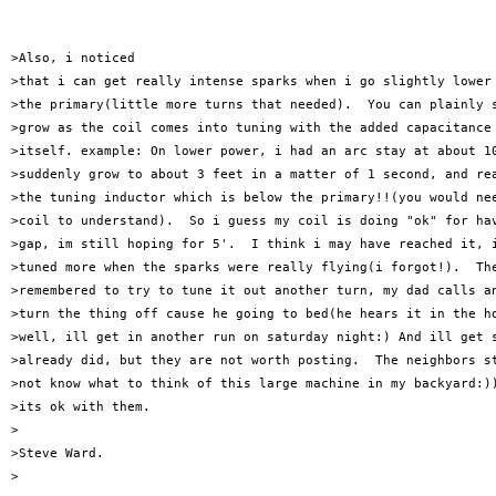
>Also, i noticed 

>that i can get really intense sparks when i go slightly lower 
>the primary(little more turns that needed).  You can plainly s
>grow as the coil comes into tuning with the added capacitance 
>itself. example: On lower power, i had an arc stay at about 10
>suddenly grow to about 3 feet in a matter of 1 second, and rea
>the tuning inductor which is below the primary!!(you would nee
>coil to understand).  So i guess my coil is doing "ok" for hav
>gap, im still hoping for 5'.  I think i may have reached it, i
>tuned more when the sparks were really flying(i forgot!).  The
>remembered to try to tune it out another turn, my dad calls an
>turn the thing off cause he going to bed(he hears it in the ho
>well, ill get in another run on saturday night:) And ill get s
>already did, but they are not worth posting.  The neighbors st
>not know what to think of this large machine in my backyard:))
>its ok with them.

>

>Steve Ward.

>
