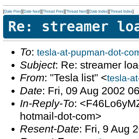
[
][
][
][
][
][
]
Date Prev
Date Next
Thread Prev
Thread Next
Date Index
Thread Index
Re: streamer lo
To
:
tesla-at-pupman-dot-co
Subject
: Re: streamer loa
From
: "Tesla list" <
tesla-a
Date
: Fri, 09 Aug 2002 0
In-Reply-To
: <F46Lo6yM
hotmail-dot-com>
Resent-Date
: Fri, 9 Aug