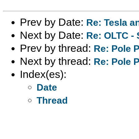
Prev by Date:
Re: Tesla a
Next by Date:
Re: OLTC - 
Prev by thread:
Re: Pole 
Next by thread:
Re: Pole 
Index(es):
Date
Thread