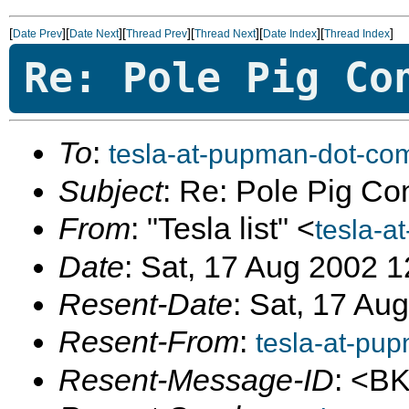
[
][
][
][
][
][
]
Date Prev
Date Next
Thread Prev
Thread Next
Date Index
Thread Index
Re: Pole Pig Co
To
:
tesla-at-pupman-dot-co
Subject
: Re: Pole Pig Co
From
: "Tesla list" <
tesla-a
Date
: Sat, 17 Aug 2002 
Resent-Date
: Sat, 17 Au
Resent-From
:
tesla-at-pu
Resent-Message-ID
: <B