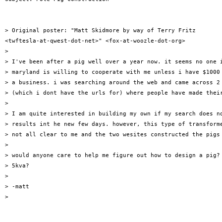
> Original poster: "Matt Skidmore by way of Terry Fritz

<twftesla-at-qwest-dot-net>" <fox-at-woozle-dot-org>

>

> I've been after a pig well over a year now. it seems no one i
> maryland is willing to cooperate with me unless i have $1000 
> a business. i was searching around the web and came across 2 
> (which i dont have the urls for) where people have made their
>

> I am quite interested in building my own if my search does no
> results int he new few days. however, this type of transforme
> not all clear to me and the two wesites constructed the pigs 
>

> would anyone care to help me figure out how to design a pig? 
> 5kva?

>

> -matt

>
