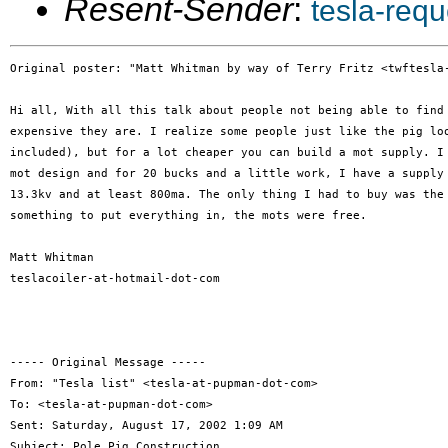
Resent-Sender
:
tesla-req
Original poster: "Matt Whitman by way of Terry Fritz <twftesla-
Hi all, With all this talk about people not being able to find 
expensive they are. I realize some people just like the pig loo
included), but for a lot cheaper you can build a mot supply. I 
mot design and for 20 bucks and a little work, I have a supply 
13.3kv and at least 800ma. The only thing I had to buy was the 
something to put everything in, the mots were free.

Matt Whitman

teslacoiler-at-hotmail-dot-com

----- Original Message -----

From: "Tesla list" <tesla-at-pupman-dot-com>

To: <tesla-at-pupman-dot-com>

Sent: Saturday, August 17, 2002 1:09 AM

Subject: Pole Pig Construction
