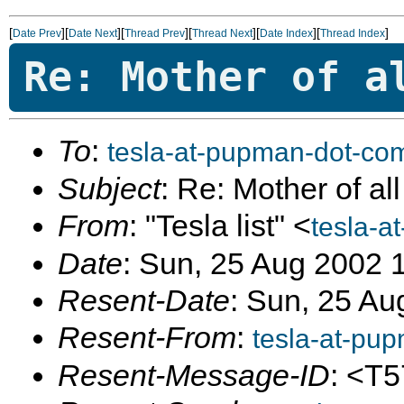
[
][
][
][
][
][
]
Date Prev
Date Next
Thread Prev
Thread Next
Date Index
Thread Index
Re: Mother of a
To
:
tesla-at-pupman-dot-co
Subject
: Re: Mother of al
From
: "Tesla list" <
tesla-a
Date
: Sun, 25 Aug 2002 
Resent-Date
: Sun, 25 Au
Resent-From
:
tesla-at-pu
Resent-Message-ID
: <T