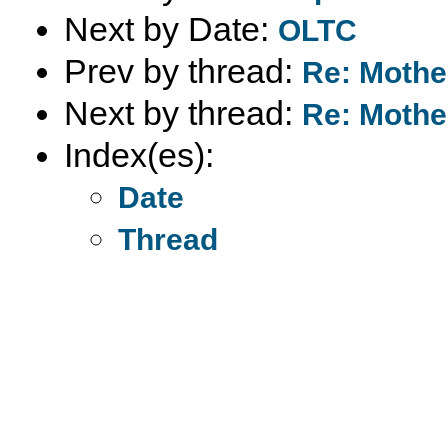
Next by Date:
OLTC
Prev by thread:
Re: Mother
Next by thread:
Re: Mother
Index(es):
Date
Thread