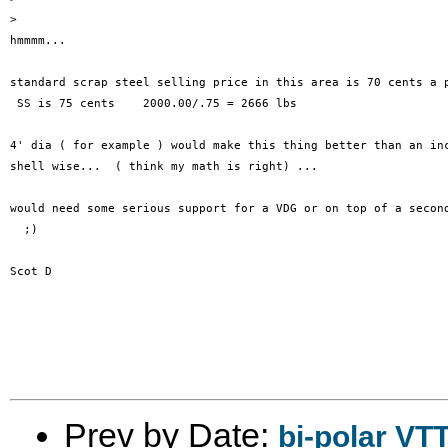
>

hmmmm...

standard scrap steel selling price in this area is 70 cents a p
 SS is 75 cents    2000.00/.75 = 2666 lbs  

4' dia ( for example ) would make this thing better than an inc
shell wise...  ( think my math is right) ...

would need some serious support for a VDG or on top of a second
  ;)

Scot D

Prev by Date:
bi-polar VT