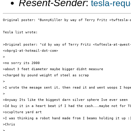
Resent-Sender
:
tesla-req
Original poster: "BunnyKiller by way of Terry Fritz <twftesla-a
Tesla list wrote:

>Original poster: "cd by way of Terry Fritz <twftesla-at-qwest-
<vbprg1-at-hotmail-dot-com>

>

>no sorry its 2000

>about 3 feet diameter maybe bigger didnt measure

>charged by pound weight of steel as scrap

>

>I wrote the mesage sent it, then read it and went woops I hope
>

>Anyway Its like the biggest darn silver sphere Ive ever seen

>Id buy it in a heart beat if I had the cash...maybe not for TC
>scuplture yard art

>I was thinking a robot hand made from I beams holding it up :)
>Chris

>
