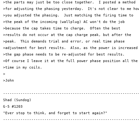
>the parts may just be too close together.  I posted a method

>for adjusting the phasing yesterday.  It's not clear to me how
>you adjusted the phasing.  Just matching the firing time to

>the peak of the incoming (wallplug) AC won't do the job

>because the cap takes time to charge.  Often the best

>results do not occur at the cap charge peak, but after the

>peak.  This demands trial and error, or real time phase

>adjustment for best results.  Also, as the power is increased

>the gap phase needs to be re-adjusted for best results.

>Of course I leave it at the full power phase position all the

>time in my coils.

>

>John

---------------------------------------------------------------
Shad (Sundog)

G-5 #1203

"Ever stop to think, and forget to start again?"

---------------------------------------------------------------