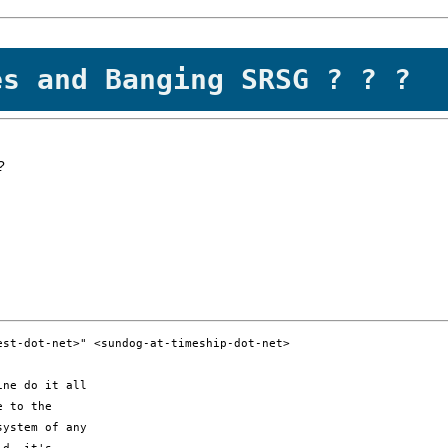
es and Banging SRSG ? ? ?
?
st-dot-net>" <sundog-at-timeship-dot-net>

ne do it all 

 to the 

ystem of any 
