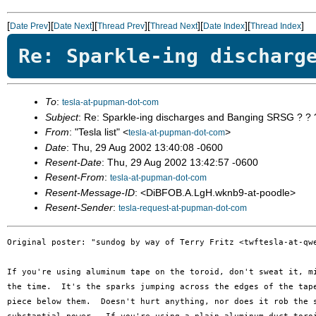
[
][
][
][
][
][
]
Date Prev
Date Next
Thread Prev
Thread Next
Date Index
Thread Index
Re: Sparkle-ing discharg
To
:
tesla-at-pupman-dot-com
Subject
: Re: Sparkle-ing discharges and Banging SRSG ? ? 
From
: "Tesla list" <
>
tesla-at-pupman-dot-com
Date
: Thu, 29 Aug 2002 13:40:08 -0600
Resent-Date
: Thu, 29 Aug 2002 13:42:57 -0600
Resent-From
:
tesla-at-pupman-dot-com
Resent-Message-ID
: <DiBFOB.A.LgH.wknb9-at-poodle>
Resent-Sender
:
tesla-request-at-pupman-dot-com
Original poster: "sundog by way of Terry Fritz <twftesla-at-qwe
If you're using aluminum tape on the toroid, don't sweat it, mi
the time.  It's the sparks jumping across the edges of the tape
piece below them.  Doesn't hurt anything, nor does it rob the s