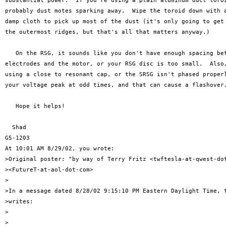
substantial power.  If you're using a plain aluminum duct toroi
probably dust motes sparking away.  Wipe the toroid down with a
damp cloth to pick up most of the dust (it's only going to get 
the outermost ridges, but that's all that matters anyway.)

   On the RSG, it sounds like you don't have enough spacing bet
electrodes and the motor, or your RSG disc is too small.  Also,
using a close to resonant cap, or the SRSG isn't phased properl
your voltage peak at odd times, and that can cause a flashover.
   Hope it helps!

  Shad

G5-1203

At 10:01 AM 8/29/02, you wrote:

>Original poster: "by way of Terry Fritz <twftesla-at-qwest-dot
><FutureT-at-aol-dot-com>

>

>In a message dated 8/28/02 9:15:10 PM Eastern Daylight Time, t
>writes:

>

>
