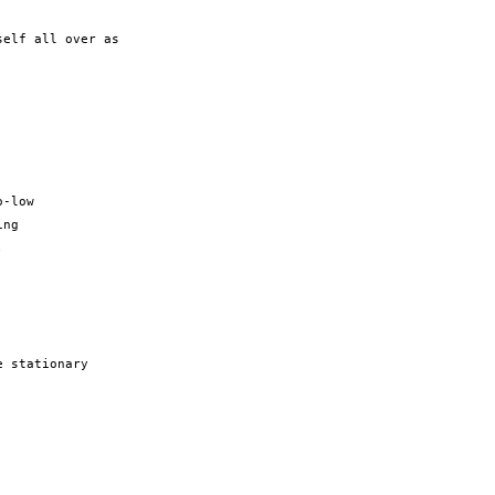
elf all over as

-low

ng



 stationary
