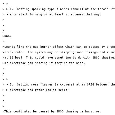
> >

> > 1.  Getting sparking type flashes (small) at the toroid its
> > arcs start forming or at least it appears that way.

>

>

>

>Dan,

>

>Sounds like the gas burner effect which can be caused by a too
>break-rate,  the system may be skipping some firings and runni
>at 60 bps?  This could have something to do with SRSG phasing,
>or electrode gap spacing if they're too wide.

>

>

> >

> > 2.  Getting more flashes (arc-overs) at my SRSG between the
> > electrode and rotor (so it seems)

>

>

>

>This could also be caused by SRSG phasing perhaps, or
