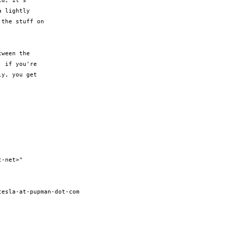
d, it's 

 lightly 

the stuff on 

ween the 

 if you're 

y, you get 



-net>" 

esla-at-pupman-dot-com
