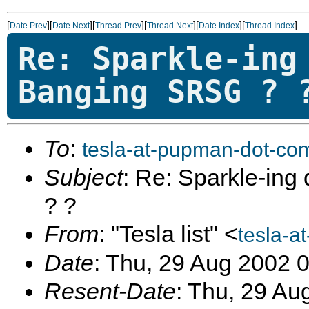
[
][
][
][
][
][
]
Date Prev
Date Next
Thread Prev
Thread Next
Date Index
Thread Index
Re: Sparkle-ing
Banging SRSG ? 
To
:
tesla-at-pupman-dot-co
Subject
: Re: Sparkle-in
? ?
From
: "Tesla list" <
tesla-a
Date
: Thu, 29 Aug 2002 
Resent-Date
: Thu, 29 Au