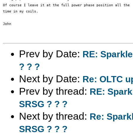
Of course I leave it at the full power phase position all the

time in my coils.

John

Prev by Date:
RE: Sparkl
? ? ?
Next by Date:
Re: OLTC up
Prev by thread:
RE: Spark
SRSG ? ? ?
Next by thread:
Re: Spark
SRSG ? ? ?