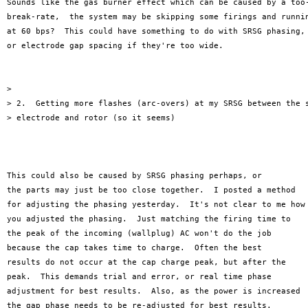
Sounds like the gas burner effect which can be caused by a too-
break-rate,  the system may be skipping some firings and runnin
at 60 bps?  This could have something to do with SRSG phasing,

or electrode gap spacing if they're too wide.

>

> 2.  Getting more flashes (arc-overs) at my SRSG between the s
> electrode and rotor (so it seems)

This could also be caused by SRSG phasing perhaps, or

the parts may just be too close together.  I posted a method

for adjusting the phasing yesterday.  It's not clear to me how

you adjusted the phasing.  Just matching the firing time to

the peak of the incoming (wallplug) AC won't do the job

because the cap takes time to charge.  Often the best

results do not occur at the cap charge peak, but after the

peak.  This demands trial and error, or real time phase

adjustment for best results.  Also, as the power is increased

the gap phase needs to be re-adjusted for best results.  
