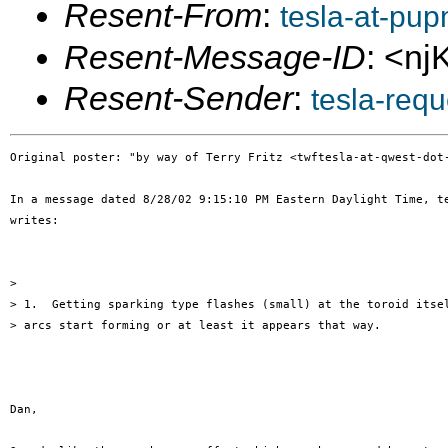
Resent-From
:
tesla-at-pu
Resent-Message-ID
: <n
Resent-Sender
:
tesla-req
Original poster: "by way of Terry Fritz <twftesla-at-qwest-dot-
In a message dated 8/28/02 9:15:10 PM Eastern Daylight Time, te
writes:

>

> 1.  Getting sparking type flashes (small) at the toroid itsel
> arcs start forming or at least it appears that way.

Dan,
