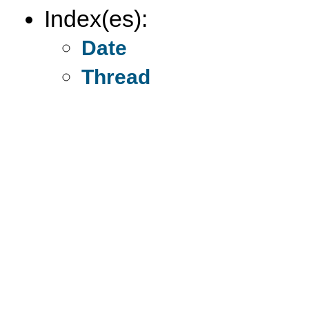
Index(es):
Date
Thread