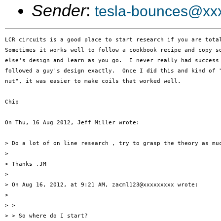
Sender
:
tesla-bounces@xx
LCR circuits is a good place to start research if you are total
Sometimes it works well to follow a cookbook recipe and copy so
else's design and learn as you go.  I never really had success 
followed a guy's design exactly.  Once I did this and kind of "
nut", it was easier to make coils that worked well.

Chip

On Thu, 16 Aug 2012, Jeff Miller wrote:

> Do a lot of on line research , try to grasp the theory as muc
> 

> Thanks ,JM

> 

> On Aug 16, 2012, at 9:21 AM, zacml123@xxxxxxxxx wrote:

> 

> > 

> > So where do I start?
