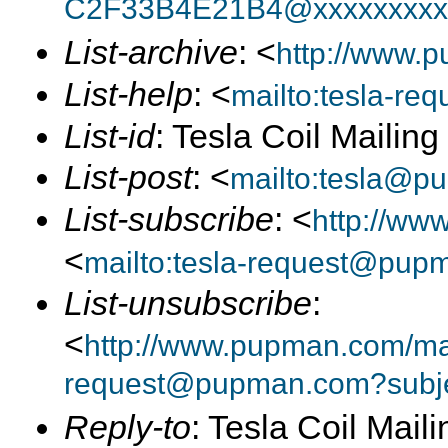
C2F33B4E21B4@xxxxxxxxx
List-archive
: <
http://www.p
List-help
: <
mailto:tesla-r
List-id
: Tesla Coil Mailin
List-post
: <
mailto:tesla@p
List-subscribe
: <
http://ww
<
mailto:tesla-request@pup
List-unsubscribe
:
<
http://www.pupman.com/mail
request@pupman.com?subje
Reply-to
: Tesla Coil Maili