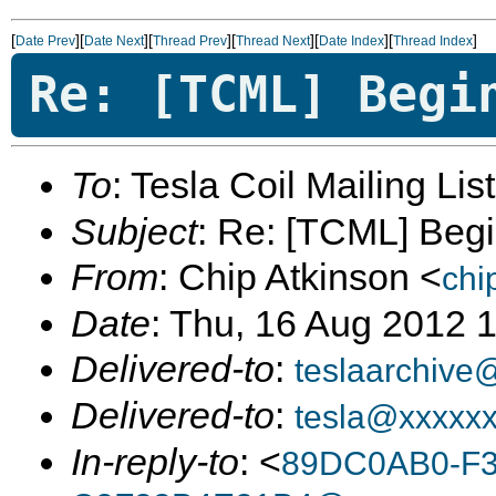
[
][
][
][
][
][
]
Date Prev
Date Next
Thread Prev
Thread Next
Date Index
Thread Index
Re: [TCML] Begi
To
: Tesla Coil Mailing Lis
Subject
: Re: [TCML] Beg
From
: Chip Atkinson <
chi
Date
: Thu, 16 Aug 2012 
Delivered-to
:
teslaarchive
Delivered-to
:
tesla@xxxxx
In-reply-to
: <
89DC0AB0-F3