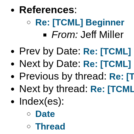
References
:
Re: [TCML] Beginner
From:
Jeff Miller
Prev by Date:
Re: [TCML]
Next by Date:
Re: [TCML]
Previous by thread:
Re: [
Next by thread:
Re: [TCML
Index(es):
Date
Thread