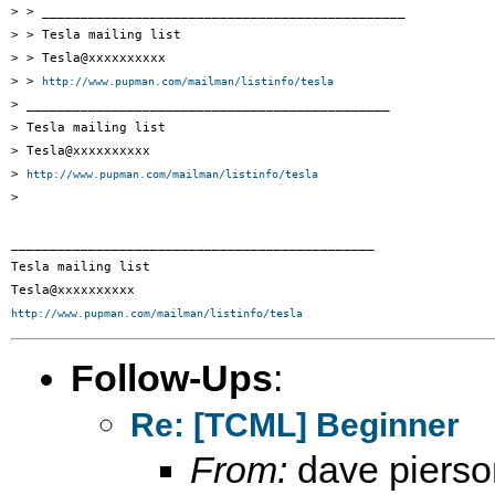
> > _______________________________________________

> > Tesla mailing list

> > Tesla@xxxxxxxxxx

> > 
http://www.pupman.com/mailman/listinfo/tesla
> _______________________________________________

> Tesla mailing list

> Tesla@xxxxxxxxxx

> 
http://www.pupman.com/mailman/listinfo/tesla
> 

_______________________________________________

Tesla mailing list

http://www.pupman.com/mailman/listinfo/tesla
Follow-Ups
:
Re: [TCML] Beginner
From:
dave pierso