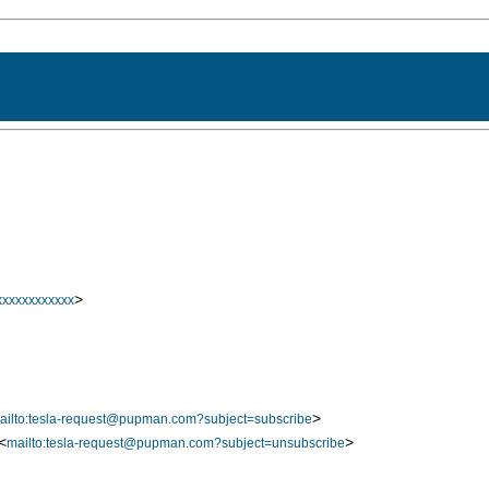
>
xxxxxxxxxxx
>
ailto:tesla-request@pupman.com?subject=subscribe
<
>
mailto:tesla-request@pupman.com?subject=unsubscribe