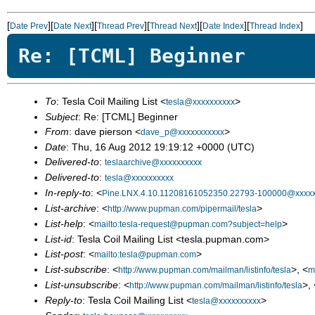
[
][
][
][
][
][
]
Date Prev
Date Next
Thread Prev
Thread Next
Date Index
Thread Index
Re: [TCML] Beginner
To
: Tesla Coil Mailing List <
>
tesla@xxxxxxxxxx
Subject
: Re: [TCML] Beginner
From
: dave pierson <
>
dave_p@xxxxxxxxxxx
Date
: Thu, 16 Aug 2012 19:19:12 +0000 (UTC)
Delivered-to
:
teslaarchive@xxxxxxxxxx
Delivered-to
:
tesla@xxxxxxxxxx
In-reply-to
: <
Pine.LNX.4.10.11208161052350.22793-100000@xxxxx
List-archive
: <
>
http://www.pupman.com/pipermail/tesla
List-help
: <
>
mailto:tesla-request@pupman.com?subject=help
List-id
: Tesla Coil Mailing List <tesla.pupman.com>
List-post
: <
>
mailto:tesla@pupman.com
List-subscribe
: <
>, <
http://www.pupman.com/mailman/listinfo/tesla
m
List-unsubscribe
: <
>, 
http://www.pupman.com/mailman/listinfo/tesla
Reply-to
: Tesla Coil Mailing List <
>
tesla@xxxxxxxxxx