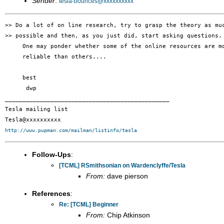
Sender
:
tesla-bounces@xxxxxxxxxx
>> Do a lot of on line research, try to grasp the theory as muc
>> possible and then, as you just did, start asking questions.

     One may ponder whether some of the online resources are mo
     reliable than others....

     best

      dwp

_______________________________________________

Tesla mailing list

http://www.pupman.com/mailman/listinfo/tesla
Follow-Ups
:
[TCML] RSmithsonian on Wardenclyffe/Tesla
From:
dave pierson
References
:
Re: [TCML] Beginner
From:
Chip Atkinson