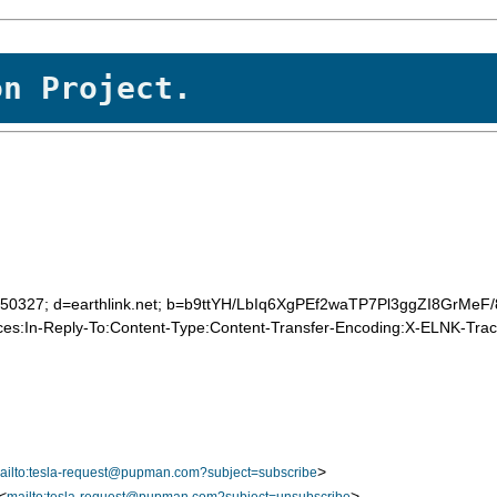
on Project.
20050327; d=earthlink.net; b=b9ttYH/LbIq6XgPEf2waTP7Pl3ggZI8GrM
es:In-Reply-To:Content-Type:Content-Transfer-Encoding:X-ELNK-Trace
>
ailto:tesla-request@pupman.com?subject=subscribe
<
>