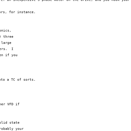
tors, for
instance.
nics,

 three

large

rs.  I

n if you

into a TC
of sorts.
er VFD if

lid state

obably your
