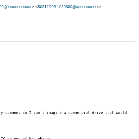
> <
>
09@xxxxxxxxxxxxx
50312D0B.1030800@xxxxxxxxxxxx
tty common, so I
can't imagine a commercial drive that would
r TC on one of
hte phases.