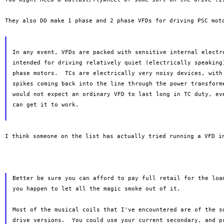
They also DO make 1 phase and 2 phase VFDs for driving PSC mo
In any event, VFDs are packed with sensitive internal electro
intended for driving relatively quiet (electrically speaking)
phase motors.  TCs are electrically very noisy devices, with 
spikes coming back into the line through the power transforme
would not expect an ordinary VFD to last long in TC duty, eve
can get it to work.

I think someone on the list has actually tried running a VFD 
Better be sure you can afford to pay full retail for the loan
you happen to let all the magic smoke out of it.

Most of the musical coils that I've encountered are of the so
drive versions.  You could use your current secondary, and pr