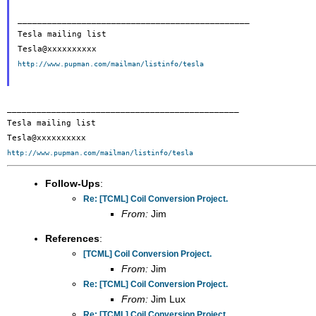
_______________________________________________

Tesla mailing list

http://www.pupman.com/mailman/listinfo/tesla
_______________________________________________

Tesla mailing list

http://www.pupman.com/mailman/listinfo/tesla
Follow-Ups
:
Re: [TCML] Coil Conversion Project.
From:
Jim
References
:
[TCML] Coil Conversion Project.
From:
Jim
Re: [TCML] Coil Conversion Project.
From:
Jim Lux
Re: [TCML] Coil Conversion Project.