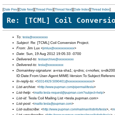
[
][
][
][
][
][
]
Date Prev
Date Next
Thread Prev
Thread Next
Date Index
Thread Index
Re: [TCML] Coil Conversi
To
:
tesla@xxxxxxxxxx
Subject
: Re: [TCML] Coil Conversion Project.
From
: Jim Lux <
>
jimlux@xxxxxxxxxxxxx
Date
: Sun, 19 Aug 2012 19:05:33 -0700
Delivered-to
:
teslaarchive@xxxxxxxxxx
Delivered-to
:
tesla@xxxxxxxxxx
Domainkey-signature
: a=rsa-sha1; q=dns; c=nofws; s=dk
ID:Date:From:User-Agent:MIME-Version:To:Subject:Referenc
In-reply-to
: <
>
50314929.5090401@xxxxxxxxxxxxxxxx
List-archive
: <
>
http://www.pupman.com/pipermail/tesla
List-help
: <
>
mailto:tesla-request@pupman.com?subject=help
List-id
: Tesla Coil Mailing List <tesla.pupman.com>
List-post
: <
>
mailto:tesla@pupman.com
List-subscribe
: <
>, <
http://www.pupman.com/mailman/listinfo/tesla
m
List-unsubscribe
: <
>, 