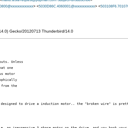
mailto:tesla-request@pupman.com?subject=unsubscribe
> <
> <
0800@xxxxxxxxxxxxx
5030D86C.4060001@xxxxxxxxxxxx
503108F6.70107
rv:14.0) Gecko/20120713 Thunderbird/14.0
uts. Unless

at one

s motor

phically

from the

D designed
to drive a induction motor.. the "broken wire" is pre
i.e. an
inexpensive 3 phase motor on the drive, and you hook you