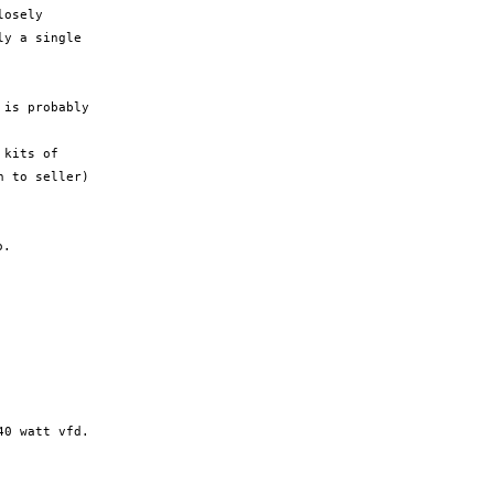
osely

y a single

is probably

kits of

.

0 watt vfd.
