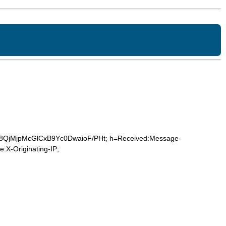
eF/8QjMjpMcGlCxB9Yc0DwaioF/PHt; h=Received:Message-
:X-Originating-IP;