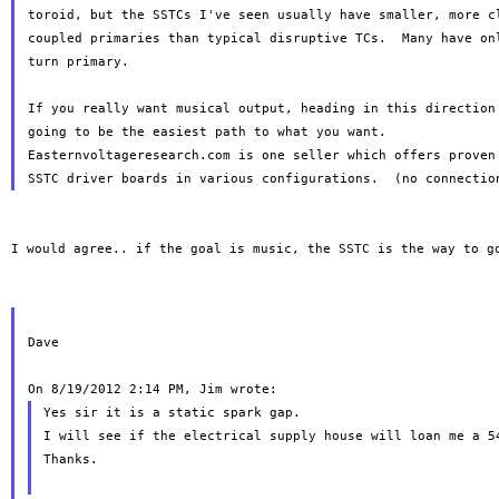
toroid, but the SSTCs I've seen usually have smaller, more cl
coupled primaries than typical disruptive TCs.  Many have onl
turn primary.

If you really want musical output, heading in this direction 
going to be the easiest path to what you want.

Easternvoltageresearch.com is one seller which offers proven 
I would agree.. if the goal is music, the SSTC is the way to go
Dave

Yes sir it is a static spark gap.

I will see if the electrical supply house will loan me a 54
Thanks.
