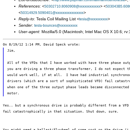
http://www.pupman.com/mailman/listinfo/tesla
References
: <
> <
50302710.8060908@xxxxxxxxxxxx
503043B5.608
<
>
50314929.5090401@xxxxxxxxxxxxxxxx
Reply-to
: Tesla Coil Mailing List <
>
tesla@xxxxxxxxxx
Sender
:
tesla-bounces@xxxxxxxxxx
User-agent
: Mozilla/5.0 (Macintosh; Intel Mac OS X 10.6; 
Jim,

All of the VFDs that I have worked with have three phase outp
you are driving a three phase transformer, I do not expect th
would work well, if at all.  I have had industrial synchronou
drivers (which are a sort of sophisticated VFD) fail catastro
when one of the three output phase leads became disconnected 
Yes.. but a synchronous drive is probably different from a VF
fail catastrophically in
that situation. Shut down, sure.
You might need a ballast/flywheel of some sort on the drive (