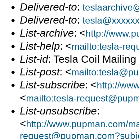
Delivered-to
:
teslaarchive
Delivered-to
:
tesla@xxxxx
List-archive
: <
http://www.p
List-help
: <
mailto:tesla-r
List-id
: Tesla Coil Mailin
List-post
: <
mailto:tesla@p
List-subscribe
: <
http://ww
<
mailto:tesla-request@pup
List-unsubscribe
:
<
http://www.pupman.com/mail
request@pupman.com?subje