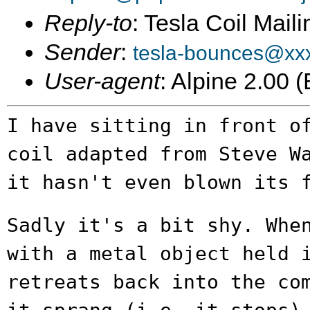
Reply-to
: Tesla Coil Maili
Sender
:
tesla-bounces@xx
User-agent
: Alpine 2.00
I have sitting in front o
coil adapted from
Steve W
it hasn't even blown its
Sadly it's a bit shy. Whe
with a metal
object held 
retreats back into the co