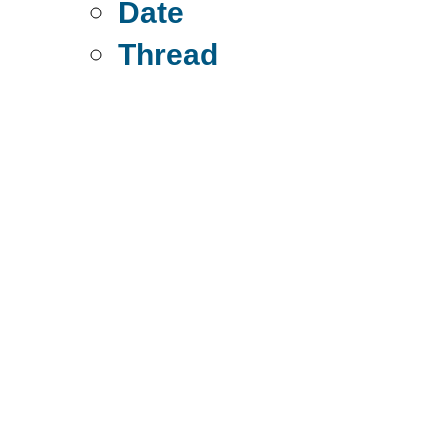
Date
Thread