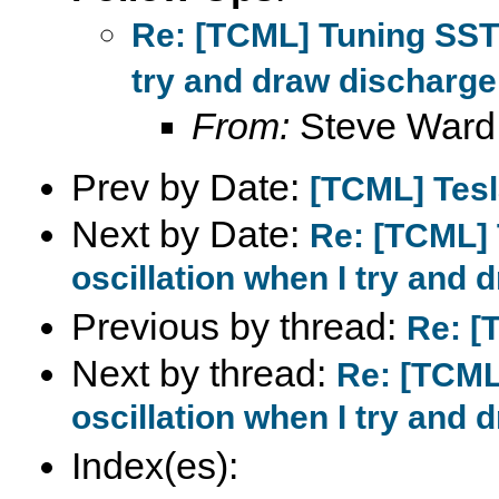
Re: [TCML] Tuning SSTC
try and draw discharge
From:
Steve Ward
Prev by Date:
[TCML] Tes
Next by Date:
Re: [TCML] 
oscillation when I try and 
Previous by thread:
Re: [
Next by thread:
Re: [TCML
oscillation when I try and 
Index(es):