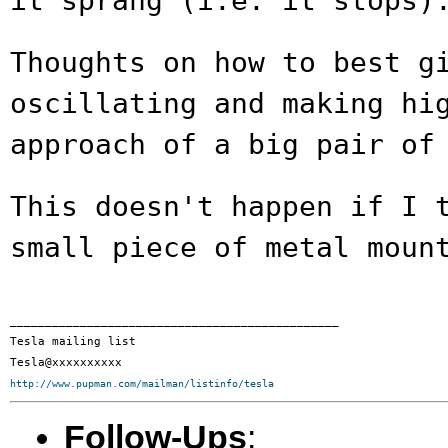
it sprang (i.e. it stops)
Thoughts on how to best g
oscillating and making
hi
approach of a big pair of
This doesn't happen if I 
small piece of metal
moun
_______________________________________________

Tesla mailing list

http://www.pupman.com/mailman/listinfo/tesla
Follow-Ups
: