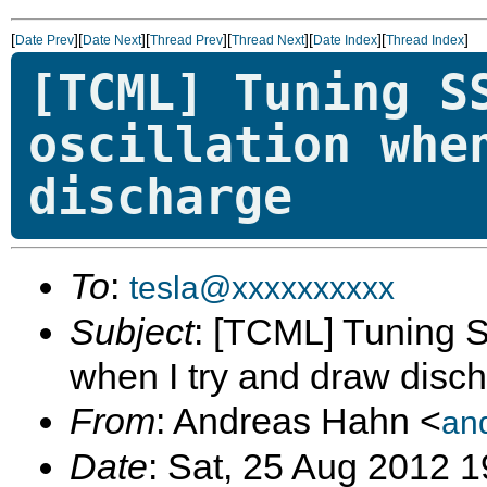
[
][
][
][
][
][
]
Date Prev
Date Next
Thread Prev
Thread Next
Date Index
Thread Index
[TCML] Tuning S
oscillation whe
discharge
To
:
tesla@xxxxxxxxxx
Subject
: [TCML] Tuning S
when I try and draw disc
From
: Andreas Hahn <
an
Date
: Sat, 25 Aug 2012 