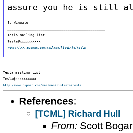
assure you he is
still a
Ed Wingate

_______________________________________________

Tesla mailing list

http://www.pupman.com/mailman/listinfo/tesla
_______________________________________________

Tesla mailing list

http://www.pupman.com/mailman/listinfo/tesla
References
:
[TCML] Richard Hull
From:
Scott Bogar