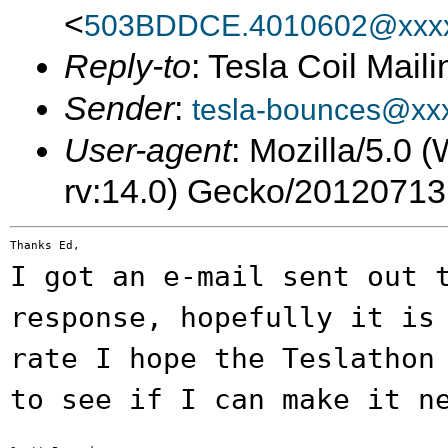
<
503BDDCE.4010602@xxxx
Reply-to
: Tesla Coil Maili
Sender
:
tesla-bounces@xx
User-agent
: Mozilla/5.0
rv:14.0) Gecko/20120713
I got an e-mail sent out 
response,
hopefully it is
rate I hope the Teslatho
to see if I can make it n