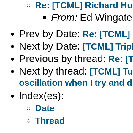
Re: [TCML] Richard Hul
From:
Ed Wingate
Prev by Date:
Re: [TCML] 
Next by Date:
[TCML] Tripl
Previous by thread:
Re: [
Next by thread:
[TCML] Tu
oscillation when I try and 
Index(es):
Date
Thread