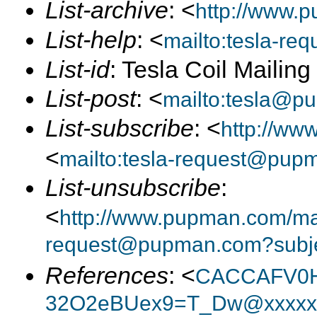
List-archive
: <
http://www.p
List-help
: <
mailto:tesla-r
List-id
: Tesla Coil Mailin
List-post
: <
mailto:tesla@p
List-subscribe
: <
http://ww
<
mailto:tesla-request@pup
List-unsubscribe
:
<
http://www.pupman.com/mail
request@pupman.com?subje
References
: <
CACCAFV0H
32O2eBUex9=T_Dw@xxxxxx