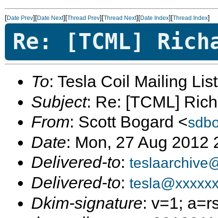
[
][
][
][
][
][
]
Date Prev
Date Next
Thread Prev
Thread Next
Date Index
Thread Index
Re: [TCML] Rich
To
: Tesla Coil Mailing Lis
Subject
: Re: [TCML] Rich
From
: Scott Bogard <
sdb
Date
: Mon, 27 Aug 2012 
Delivered-to
:
teslaarchive
Delivered-to
:
tesla@xxxxx
Dkim-signature
: v=1; a=r