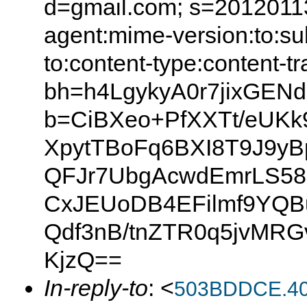
d=gmail.com; s=20120113
agent:mime-version:to:sub
to:content-type:content-t
bh=h4LgykyA0r7jixGEN
b=CiBXeo+PfXXTt/eUKk
XpytTBoFq6BXI8T9J9y
QFJr7UbgAcwdEmrLS58
CxJEUoDB4EFilmf9YQB
Qdf3nB/tnZTR0q5jvMRG
KjzQ==
In-reply-to
: <
503BDDCE.40