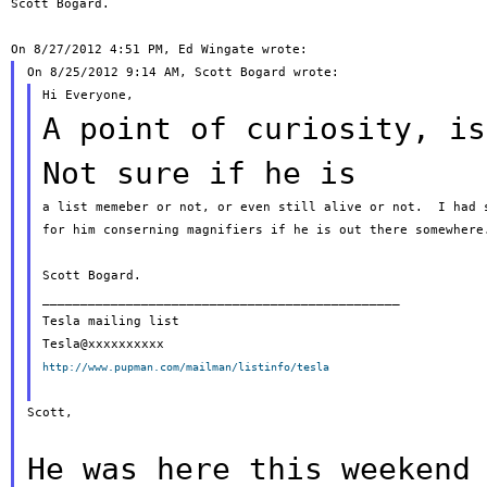
Scott Bogard.

A point of curiosity, is
Not sure
if he is
a list memeber or not, or even still alive or not.  I had s
for him conserning magnifiers if he is out there somewhere.
Scott Bogard.

_______________________________________________

Tesla mailing list

http://www.pupman.com/mailman/listinfo/tesla
Scott,

He was here this weekend