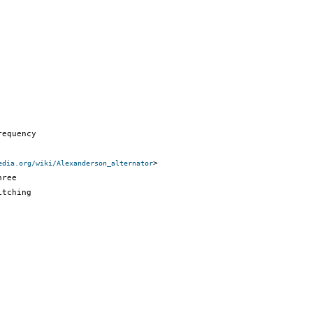
equency

>

edia.org/wiki/Alexanderson_alternator
ree

tching
