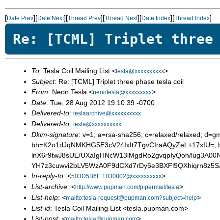
[
][
][
][
][
][
]
Date Prev
Date Next
Thread Prev
Thread Next
Date Index
Thread Index
Re: [TCML] Triplet three
To
: Tesla Coil Mailing List <
>
tesla@xxxxxxxxxx
Subject
: Re: [TCML] Triplet three phase tesla coil
From
: Neon Tesla <
>
neontesla@xxxxxxxxx
Date
: Tue, 28 Aug 2012 19:10:39 -0700
Delivered-to
:
teslaarchive@xxxxxxxxxx
Delivered-to
:
tesla@xxxxxxxxxx
Dkim-signature
: v=1; a=rsa-sha256; c=relaxed/relaxed; d=gm
bh=K2o1dJqNMKHG5E3cV24IxIt7TgvCIraAQyZeL+17xfU=; 
lnX6r9twJ8sUE/UXaIgHNcW13lMgdRo2gvqpIyQoh/lug3A0
YH7z3cuwvi2bLV5WzA0F9dCXd7rDy5e3BXFl9QXhiqrn8z5
In-reply-to
: <
>
503D5B6E.1030802@xxxxxxxxxx
List-archive
: <
>
http://www.pupman.com/pipermail/tesla
List-help
: <
>
mailto:tesla-request@pupman.com?subject=help
List-id
: Tesla Coil Mailing List <tesla.pupman.com>
List-post
: <
>
mailto:tesla@pupman.com