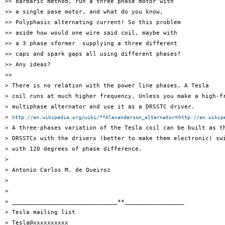
>> barbaric method, run a three phase motor with

>> a single pase motor, and what do you know,

>> Polyphasic alternating current! So this problem

>> aside how would one wire said coil, maybe with

>> a 3 phase xformer  supplying a three different

>> caps and spark gaps all using different phases?

>> Any ideas?

>>

> There is no relation with the power line phases. A Tesla

> coil runs at much higher frequency. Unless you make a high-fr
> multiphase alternator and use it as a DRSSTC driver.

> 
<
http://en.wikipedia.org/wiki/**Alexanderson_alternator
http://en.wikip
> A three-phases variation of the Tesla coil can be built as th
> DRSSTCs with the drivers (better to make them electronic) swi
> with 120 degrees of phase difference.

>

> Antonio Carlos M. de Queiroz

>

>

> ______________________________**_________________

> Tesla mailing list

> Tesla@xxxxxxxxxx
