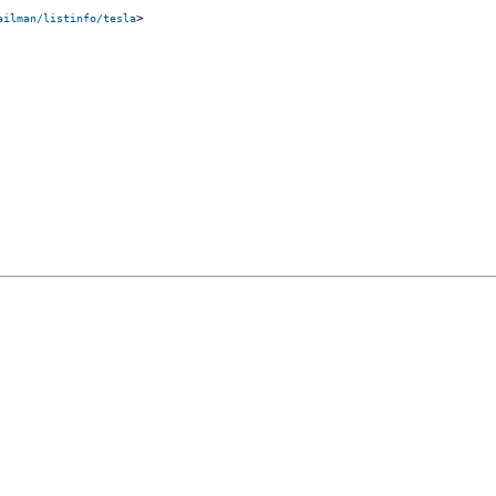
>

ailman/listinfo/tesla