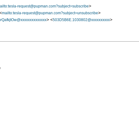
>
ailto:tesla-request@pupman.com?subject=subscribe
<
>
mailto:tesla-request@pupman.com?subject=unsubscribe
> <
>
QafkjtOw@xxxxxxxxxxxxxx
503D5B6E.1030802@xxxxxxxxxx

