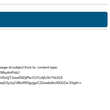
age-id:subject:from:to :content-type;
MkyiiInPobJ
V5nQTJvxeD5DjPbcCUYc/tj5JXr7Vo310
wqG3y1q1VBz4RlSgzjgvCZbzwbdlzUE6DZw 5VgA==