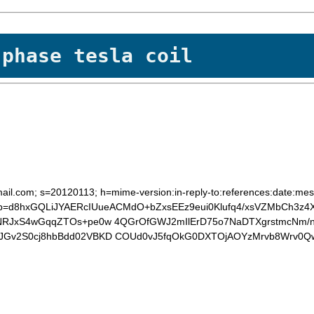
 phase tesla coil
ail.com; s=20120113; h=mime-version:in-reply-to:references:date:mess
b=d8hxGQLiJYAERcIUueACMdO+bZxsEEz9eui0Klufq4/xsVZMbCh3z4X
0NRJxS4wGqqZTOs+pe0w 4QGrOfGWJ2mIlErD75o7NaDTXgrstmcNm/n
SJGv2S0cj8hbBdd02VBKD COUd0vJ5fqOkG0DXTOjAOYzMrvb8Wrv0Q