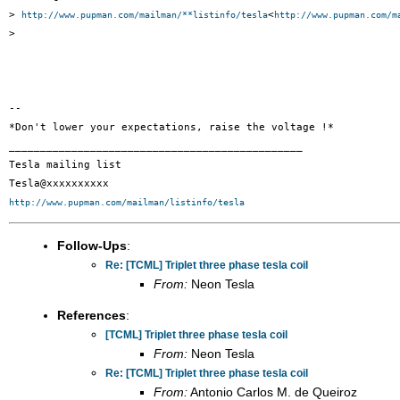
> 
<
http://www.pupman.com/mailman/**listinfo/tesla
http://www.pupman.com/m
>

-- 

*Don't lower your expectations, raise the voltage !*

_______________________________________________

Tesla mailing list

http://www.pupman.com/mailman/listinfo/tesla
Follow-Ups
:
Re: [TCML] Triplet three phase tesla coil
From:
Neon Tesla
References
:
[TCML] Triplet three phase tesla coil
From:
Neon Tesla
Re: [TCML] Triplet three phase tesla coil
From:
Antonio Carlos M. de Queiroz