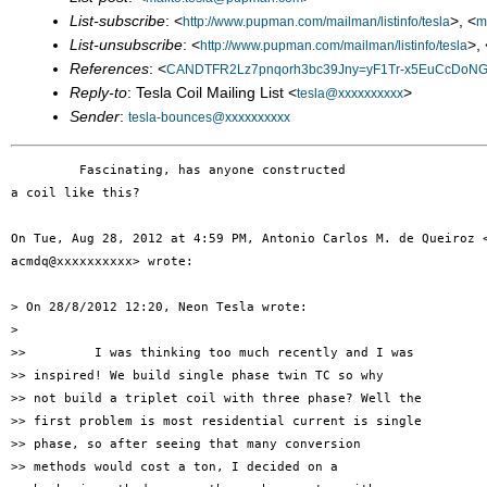
List-subscribe
: <
>, <
http://www.pupman.com/mailman/listinfo/tesla
m
List-unsubscribe
: <
>, 
http://www.pupman.com/mailman/listinfo/tesla
References
: <
CANDTFR2Lz7pnqorh3bc39Jny=yF1Tr-x5EuCcDoNGr
Reply-to
: Tesla Coil Mailing List <
>
tesla@xxxxxxxxxx
Sender
:
tesla-bounces@xxxxxxxxxx
         Fascinating, has anyone constructed

a coil like this?

On Tue, Aug 28, 2012 at 4:59 PM, Antonio Carlos M. de Queiroz <
acmdq@xxxxxxxxxx> wrote:

> On 28/8/2012 12:20, Neon Tesla wrote:

>

>>         I was thinking too much recently and I was

>> inspired! We build single phase twin TC so why

>> not build a triplet coil with three phase? Well the

>> first problem is most residential current is single

>> phase, so after seeing that many conversion

>> methods would cost a ton, I decided on a
