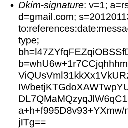
Dkim-signature
: v=1; a=r
d=gmail.com; s=20120113
to:references:date:messag
type;
bh=l47ZYfqFEZqiOBSSf
b=whU6w+1r7CCjqhhh
ViQUsVml31kkXx1VkURz
IWbetjKTGdoXAWTwpY
DL7QMaMQzyqJlW6qC1Z
a+h+f995D8v93+YXmw/
jITg==