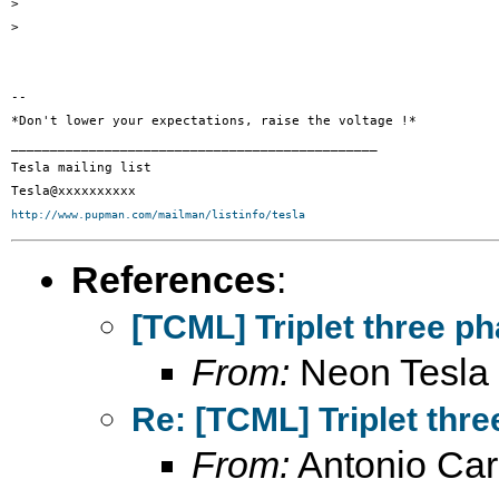
>

>

-- 

*Don't lower your expectations, raise the voltage !*

_______________________________________________

Tesla mailing list

http://www.pupman.com/mailman/listinfo/tesla
References
:
[TCML] Triplet three ph
From:
Neon Tesla
Re: [TCML] Triplet thre
From:
Antonio Car