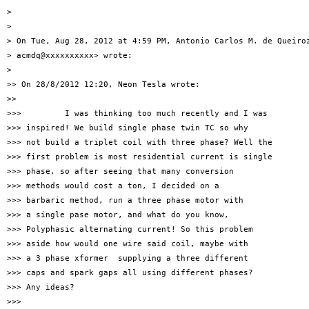
>

>

> On Tue, Aug 28, 2012 at 4:59 PM, Antonio Carlos M. de Queiroz
> acmdq@xxxxxxxxxx> wrote:

>

>> On 28/8/2012 12:20, Neon Tesla wrote:

>>

>>>         I was thinking too much recently and I was

>>> inspired! We build single phase twin TC so why

>>> not build a triplet coil with three phase? Well the

>>> first problem is most residential current is single

>>> phase, so after seeing that many conversion

>>> methods would cost a ton, I decided on a

>>> barbaric method, run a three phase motor with

>>> a single pase motor, and what do you know,

>>> Polyphasic alternating current! So this problem

>>> aside how would one wire said coil, maybe with

>>> a 3 phase xformer  supplying a three different

>>> caps and spark gaps all using different phases?

>>> Any ideas?

>>>
