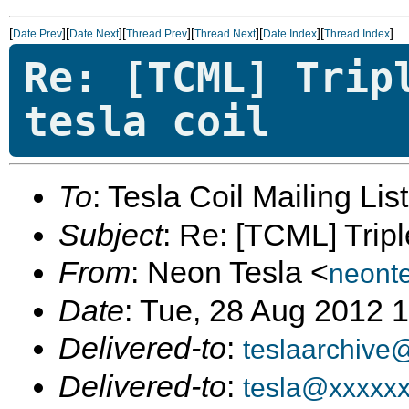
[
][
][
][
][
][
]
Date Prev
Date Next
Thread Prev
Thread Next
Date Index
Thread Index
Re: [TCML] Trip
tesla coil
To
: Tesla Coil Mailing Lis
Subject
: Re: [TCML] Tripl
From
: Neon Tesla <
neont
Date
: Tue, 28 Aug 2012 
Delivered-to
:
teslaarchive
Delivered-to
:
tesla@xxxxx