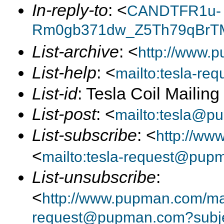
In-reply-to
: <
CANDTFR1u-
Rm0gb371dw_Z5Th79qBrTM
List-archive
: <
http://www.p
List-help
: <
mailto:tesla-r
List-id
: Tesla Coil Mailin
List-post
: <
mailto:tesla@p
List-subscribe
: <
http://ww
<
mailto:tesla-request@pup
List-unsubscribe
:
<
http://www.pupman.com/mail
request@pupman.com?subje