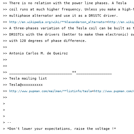
>> There is no relation with the power line phases. A Tesla

>> coil runs at much higher frequency. Unless you make a high-f
>> multiphase alternator and use it as a DRSSTC driver.

>> 
<
http://en.wikipedia.org/wiki/**Alexanderson_alternator
http://en.wiki
>> A three-phases variation of the Tesla coil can be built as t
>> DRSSTCs with the drivers (better to make them electronic) sw
>> with 120 degrees of phase difference.

>>

>> Antonio Carlos M. de Queiroz

>>

>>

>> ______________________________**_________________

>> Tesla mailing list

>> Tesla@xxxxxxxxxx

>> 
<
http://www.pupman.com/mailman/**listinfo/tesla
http://www.pupman.com/
>>

>

>

>

> --

> *Don't lower your expectations, raise the voltage !*
