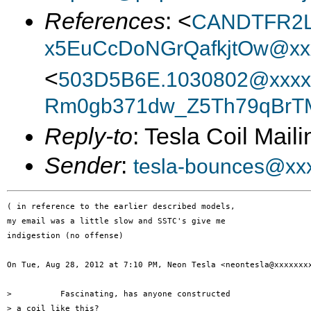
References
: <
CANDTFR2Lz
x5EuCcDoNGrQafkjtOw@xxx
<
503D5B6E.1030802@xxxx
Rm0gb371dw_Z5Th79qBrTM
Reply-to
: Tesla Coil Maili
Sender
:
tesla-bounces@xx
( in reference to the earlier described models,

my email was a little slow and SSTC's give me

indigestion (no offense)

On Tue, Aug 28, 2012 at 7:10 PM, Neon Tesla <neontesla@xxxxxxxx
>          Fascinating, has anyone constructed

> a coil like this?
