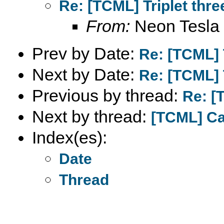
Re: [TCML] Triplet thre
From:
Neon Tesla
Prev by Date:
Re: [TCML] T
Next by Date:
Re: [TCML] T
Previous by thread:
Re: [
Next by thread:
[TCML] C
Index(es):
Date
Thread