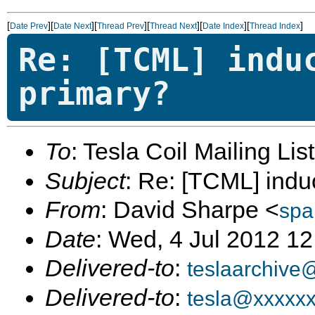
[
][
][
][
][
][
]
Date Prev
Date Next
Thread Prev
Thread Next
Date Index
Thread Index
Re: [TCML] indu
primary?
To
: Tesla Coil Mailing Lis
Subject
: Re: [TCML] indu
From
: David Sharpe <
spa
Date
: Wed, 4 Jul 2012 12
Delivered-to
:
teslaarchive
Delivered-to
:
tesla@xxxxx