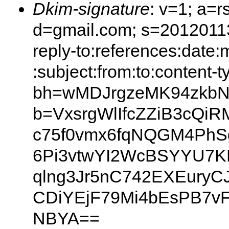
Dkim-signature
: v=1; a=r
d=gmail.com; s=20120113;
reply-to:references:date
:subject:from:to:content-t
bh=wMDJrgzeMK94zkb
b=VxsrgWlIfcZZiB3cQiR
c75f0vmx6fqNQGM4Ph
6Pi3vtwYI2WcBSYYU7K
qlng3Jr5nC742EXEuryC
CDiYEjF79Mi4bEsPB7v
NBYA==