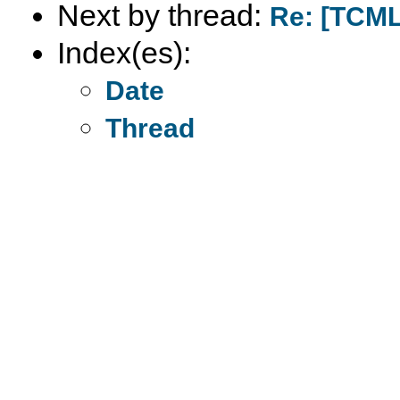
Next by thread:
Re: [TCML
Index(es):
Date
Thread