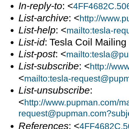
In-reply-to
: <
4FF4682C.50
List-archive
: <
http://www.p
List-help
: <
mailto:tesla-r
List-id
: Tesla Coil Mailin
List-post
: <
mailto:tesla@p
List-subscribe
: <
http://ww
<
mailto:tesla-request@pup
List-unsubscribe
:
<
http://www.pupman.com/mail
request@pupman.com?subje
References
: <
4FF4682C.5