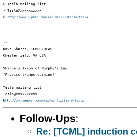
> Tesla mailing list

> Tesla@xxxxxxxxxx

> 
http://www.pupman.com/mailman/listinfo/tesla
-- 

Dave Sharpe, TCBOR/HEAS

Chesterfield, VA USA

Sharpe's Axiom of Murphy's Law

"Physics trumps opinion!"

_______________________________________________

Tesla mailing list

http://www.pupman.com/mailman/listinfo/tesla
Follow-Ups
:
Re: [TCML] induction 