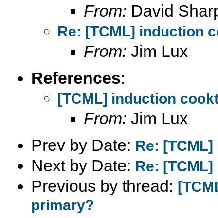
From:
David Shar
Re: [TCML] induction 
From:
Jim Lux
References
:
[TCML] induction cook
From:
Jim Lux
Prev by Date:
Re: [TCML] C
Next by Date:
Re: [TCML] 
Previous by thread:
[TCML
primary?