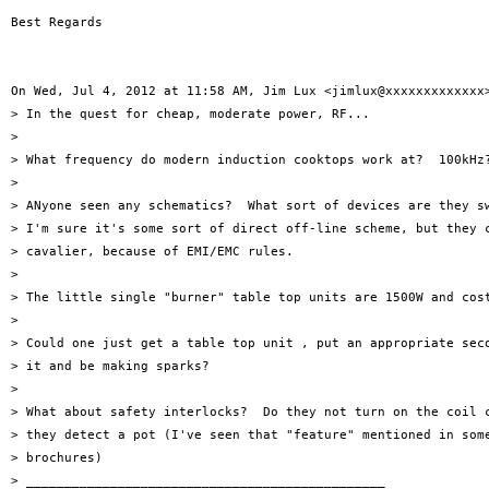
Best Regards

On Wed, Jul 4, 2012 at 11:58 AM, Jim Lux <jimlux@xxxxxxxxxxxxx>
> In the quest for cheap, moderate power, RF...

>

> What frequency do modern induction cooktops work at?  100kHz?
>

> ANyone seen any schematics?  What sort of devices are they sw
> I'm sure it's some sort of direct off-line scheme, but they c
> cavalier, because of EMI/EMC rules.

>

> The little single "burner" table top units are 1500W and cost
>

> Could one just get a table top unit , put an appropriate seco
> it and be making sparks?

>

> What about safety interlocks?  Do they not turn on the coil c
> they detect a pot (I've seen that "feature" mentioned in some
> brochures)

> _______________________________________________
