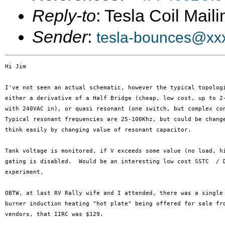
Reply-to
: Tesla Coil Maili
Sender
:
tesla-bounces@xx
Hi Jim

I've not seen an actual schematic, however the typical topologi
either a derivative of a Half Bridge (cheap, low cost, up to 2-
with 240VAC in), or quasi resonant (one switch, but complex con
Typical resonant frequencies are 25-100Khz, but could be change
think easily by changing value of resonant capacitor.

Tank voltage is monitored, if V exceeds some value (no load, hi
gating is disabled.  Would be an interesting low cost SSTC  / D
experiment.

OBTW, at last RV Rally wife and I attended, there was a single

burner induction heating "hot plate" being offered for sale fro
vendors, that IIRC was $129.
