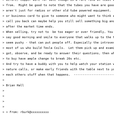
> from.  Might be good to note that the tubes you have are good
> aren't just for radios or other old tube powered equipment.  
> or business card to give to someone who might want to think a
> call you back can maybe help you still sell something big and
> after the market time ends.

> When selling, try not to  be too eager or over friendly, You 
> say good morning and smile to everyone that walks up to the t
> seem pushy - that can put people off. Especially the introver
> most of us who build Tesla Coils.  Let them pick up and exami
> got, observe, and be ready to answer their questions, then wh
> to buy have ample change to break 20s etc.

> And try to have a buddy with you to help watch your station w
> nature calls, or make early friends with the table next to yo
> each others stuff when that happens.  -----------------------
>

> Brian Hall

>

>

>

>

> > From: rburk@xxxxxxxxxx
