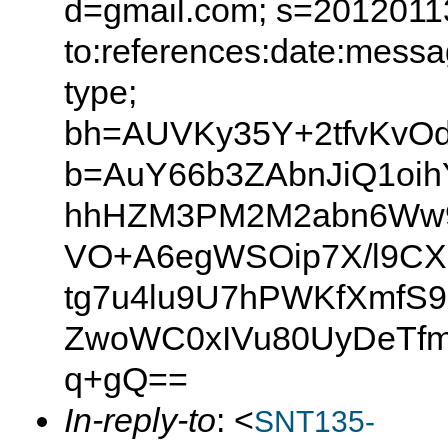
d=gmail.com; s=20120113
to:references:date:messag
type;
bh=AUVKy35Y+2tfvKvOd
b=AuY66b3ZAbnJiQ1oih
hhHZM3PM2M2abn6Ww9
VO+A6egWSOip7X/l9CX
tg7u4lu9U7hPWKfXmfS
ZwoWC0xIVu80UyDeTfm
q+gQ==
In-reply-to
: <
SNT135-