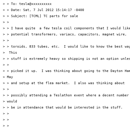
> > To: tesla@xxxxxxxxxx

> > Date: Sat, 7 Jul 2012 15:14:17 -0400

> > Subject: [TCML] TC parts for sale

> >

> > I have quite  a few tesla coil components that I would like
> > potential transformers, variacs, capacitors, magnet wire,

> >

> > toroids, 833 tubes, etc.  I would like to know the best way
>  This

> > stuff is extremely heavy so shipping is not an option unles
> >

> > picked it up.  I was thinking about going to the Dayton Ham
> May

> > and setup at the flea market.  I also was thinking about

> >

> > possibly attending a Teslathon event where a decent number 
> would

> > be in attendance that would be interested in the stuff.

> >

> >

> >
