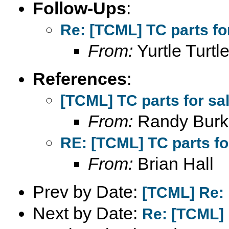
Follow-Ups
:
Re: [TCML] TC parts fo
From:
Yurtle Turtl
References
:
[TCML] TC parts for sa
From:
Randy Burk
RE: [TCML] TC parts fo
From:
Brian Hall
Prev by Date:
[TCML] Re: 
Next by Date:
Re: [TCML] l