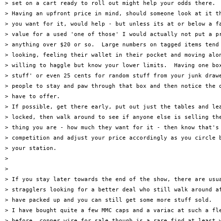
> set on a cart ready to roll out might help your odds there.

> Having an upfront price in mind, should someone look at it th
> you want for it, would help - but unless its at or below a fa
> value for a used 'one of those' I would actually not put a pr
> anything over $20 or so.  Large numbers on tagged items tend 
> looking, feeling their wallet in their pocket and moving alon
> willing to haggle but know your lower limits.  Having one box
> stuff' or even 25 cents for random stuff from your junk drawe
> people to stay and paw through that box and then notice the o
> have to offer.

> If possible, get there early, put out just the tables and lea
> locked, then walk around to see if anyone else is selling the
> thing you are - how much they want for it - then know that's 
> competition and adjust your price accordingly as you circle b
> your station.

>

>

> If you stay later towards the end of the show, there are usua
> stragglers looking for a better deal who still walk around af
> have packed up and you can still get some more stuff sold.

> I have bought quite a few MMC caps and a variac at such a fle
> before, copper wire for sale though is a rare find at least w