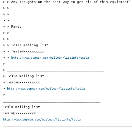
> > Any thoughts on the best way to get rid of this equipment?

> >

> >

> >

> > Randy

> >

> > _______________________________________________

> > Tesla mailing list

> > Tesla@xxxxxxxxxx

> > 
http://www.pupman.com/mailman/listinfo/tesla
>

> _______________________________________________

> Tesla mailing list

> Tesla@xxxxxxxxxx

> 
http://www.pupman.com/mailman/listinfo/tesla
>

_______________________________________________

Tesla mailing list

http://www.pupman.com/mailman/listinfo/tesla