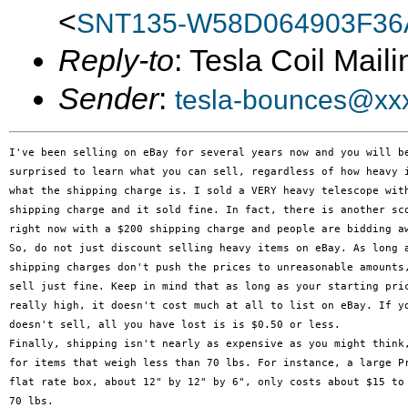
<
SNT135-W58D064903F3
Reply-to
: Tesla Coil Maili
Sender
:
tesla-bounces@xx
I've been selling on eBay for several years now and you will be
surprised to learn what you can sell, regardless of how heavy i
what the shipping charge is. I sold a VERY heavy telescope with
shipping charge and it sold fine. In fact, there is another sco
right now with a $200 shipping charge and people are bidding aw
So, do not just discount selling heavy items on eBay. As long a
shipping charges don't push the prices to unreasonable amounts,
sell just fine. Keep in mind that as long as your starting pric
really high, it doesn't cost much at all to list on eBay. If yo
doesn't sell, all you have lost is is $0.50 or less.

Finally, shipping isn't nearly as expensive as you might think,
for items that weigh less than 70 lbs. For instance, a large Pr
flat rate box, about 12" by 12" by 6", only costs about $15 to 
70 lbs.
