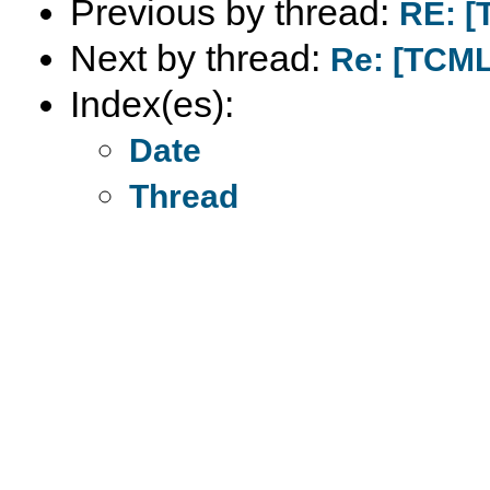
Previous by thread:
RE: [
Next by thread:
Re: [TCML]
Index(es):
Date
Thread