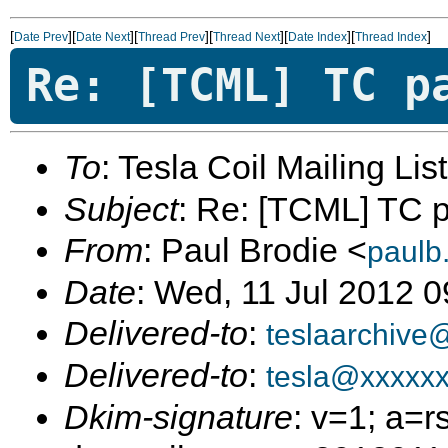
[
][
][
][
][
][
]
Date Prev
Date Next
Thread Prev
Thread Next
Date Index
Thread Index
Re: [TCML] TC p
To
: Tesla Coil Mailing Lis
Subject
: Re: [TCML] TC pa
From
: Paul Brodie <
paulb
Date
: Wed, 11 Jul 2012 
Delivered-to
:
teslaarchive
Delivered-to
:
tesla@xxxxx
Dkim-signature
: v=1; a=r