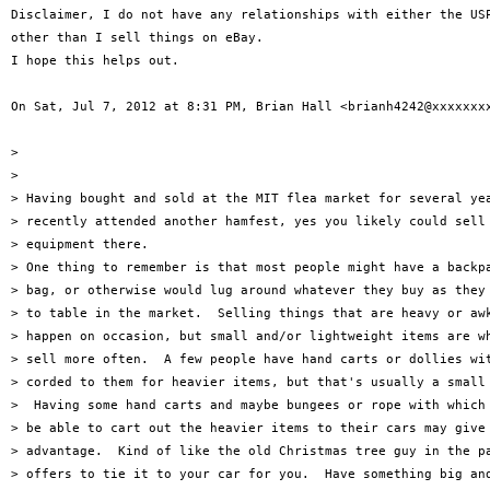
Disclaimer, I do not have any relationships with either the USP
other than I sell things on eBay.

I hope this helps out.

On Sat, Jul 7, 2012 at 8:31 PM, Brian Hall <brianh4242@xxxxxxxx
>

>

> Having bought and sold at the MIT flea market for several yea
> recently attended another hamfest, yes you likely could sell 
> equipment there.

> One thing to remember is that most people might have a backpa
> bag, or otherwise would lug around whatever they buy as they 
> to table in the market.  Selling things that are heavy or awk
> happen on occasion, but small and/or lightweight items are wh
> sell more often.  A few people have hand carts or dollies wit
> corded to them for heavier items, but that's usually a small 
>  Having some hand carts and maybe bungees or rope with which 
> be able to cart out the heavier items to their cars may give 
> advantage.  Kind of like the old Christmas tree guy in the pa
> offers to tie it to your car for you.  Have something big and