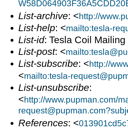
W58D064903F36A5CDD20
List-archive
: <
http://www.p
List-help
: <
mailto:tesla-r
List-id
: Tesla Coil Mailin
List-post
: <
mailto:tesla@p
List-subscribe
: <
http://ww
<
mailto:tesla-request@pup
List-unsubscribe
:
<
http://www.pupman.com/mail
request@pupman.com?subje
References
: <
013901cd5c