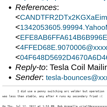
References
:
<
CANDTFR2DTx2KGXaEim
<
1342053605.99994.Yahoo
<
EFE8AB6FFA614B6B996
<
4FFED68E.9070006@xxxx
<
04F648D5692D4670A6D4
Reply-to
: Tesla Coil Maili
Sender
:
tesla-bounces@xx
         I did use a penny switching arc welder but operation

was less than stable, any after 4 runs my secondary fried :(

On Thu, Jul 12, 2012 at 1:53 PM, Bob Arenella <rja12@xxxxxxxxxx