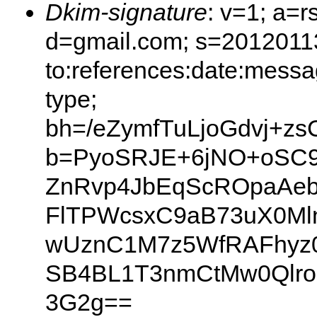
Dkim-signature
: v=1; a=r
d=gmail.com; s=20120113
to:references:date:messag
type;
bh=/eZymfTuLjoGdvj+z
b=PyoSRJE+6jNO+oSC9
ZnRvp4JbEqScROpaAeb
FlTPWcsxC9aB73uX0Ml
wUznC1M7z5WfRAFhyz0
SB4BL1T3nmCtMw0Qlro
3G2g==