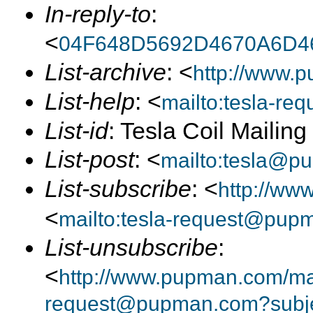
In-reply-to
:
<
04F648D5692D4670A6D4
List-archive
: <
http://www.p
List-help
: <
mailto:tesla-r
List-id
: Tesla Coil Mailin
List-post
: <
mailto:tesla@p
List-subscribe
: <
http://ww
<
mailto:tesla-request@pup
List-unsubscribe
:
<
http://www.pupman.com/mail
request@pupman.com?subje