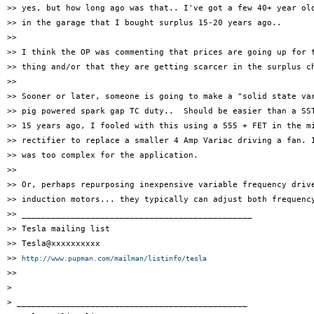
>> yes, but how long ago was that.. I've got a few 40+ year old
>> in the garage that I bought surplus 15-20 years ago..

>>

>> I think the OP was commenting that prices are going up for t
>> thing and/or that they are getting scarcer in the surplus ch
>>

>> Sooner or later, someone is going to make a "solid state var
>> pig powered spark gap TC duty..  Should be easier than a SST
>> 15 years ago, I fooled with this using a 555 + FET in the mi
>> rectifier to replace a smaller 4 Amp Variac driving a fan. I
>> was too complex for the application.

>>

>> Or, perhaps repurposing inexpensive variable frequency drive
>> induction motors... they typically can adjust both frequency
>> _______________________________________________

>> Tesla mailing list

>> Tesla@xxxxxxxxxx

>> 
http://www.pupman.com/mailman/listinfo/tesla
>>

>

> _______________________________________________
