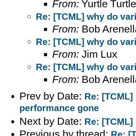
From:
Yurtle Turtl
Re: [TCML] why do var
From:
Bob Arenell
Re: [TCML] why do var
From:
Jim Lux
Re: [TCML] why do var
From:
Bob Arenell
Prev by Date:
Re: [TCML] 
performance gone
Next by Date:
Re: [TCML] 
Previous by thread:
Re: [