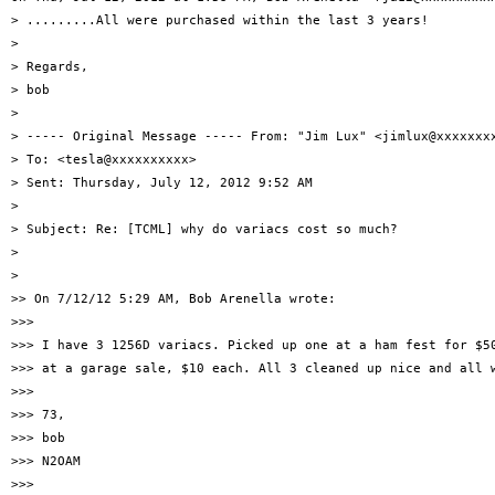
> .........All were purchased within the last 3 years!

>

> Regards,

> bob

>

> ----- Original Message ----- From: "Jim Lux" <jimlux@xxxxxxxx
> To: <tesla@xxxxxxxxxx>

> Sent: Thursday, July 12, 2012 9:52 AM

>

> Subject: Re: [TCML] why do variacs cost so much?

>

>

>> On 7/12/12 5:29 AM, Bob Arenella wrote:

>>>

>>> I have 3 1256D variacs. Picked up one at a ham fest for $50
>>> at a garage sale, $10 each. All 3 cleaned up nice and all w
>>>

>>> 73,

>>> bob

>>> N2OAM

>>>
