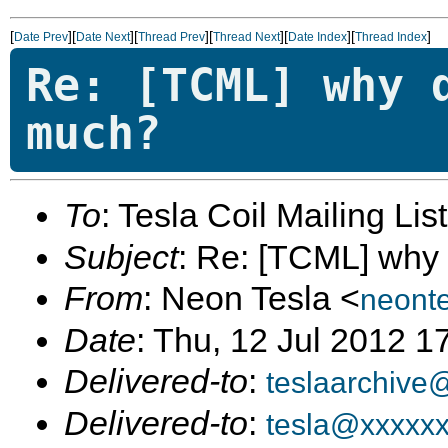
[
][
][
][
][
][
]
Date Prev
Date Next
Thread Prev
Thread Next
Date Index
Thread Index
Re: [TCML] why 
much?
To
: Tesla Coil Mailing Lis
Subject
: Re: [TCML] why
From
: Neon Tesla <
neont
Date
: Thu, 12 Jul 2012 1
Delivered-to
:
teslaarchive
Delivered-to
:
tesla@xxxxx