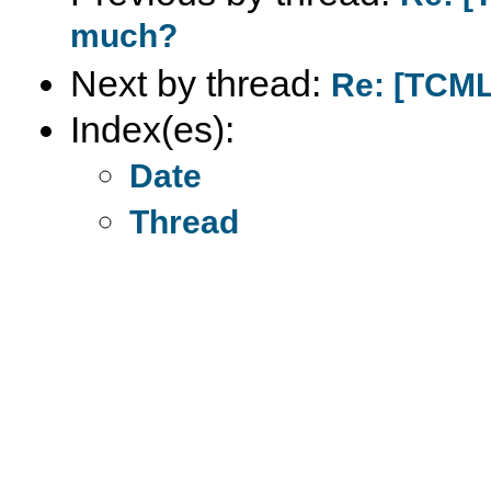
much?
Next by thread:
Re: [TCML
Index(es):
Date
Thread