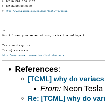
> Tesla mailing list

> Tesla@xxxxxxxxxx

> 
http://www.pupman.com/mailman/listinfo/tesla
-- 

Don't lower your expectations, raise the voltage !

_______________________________________________

Tesla mailing list

http://www.pupman.com/mailman/listinfo/tesla
References
:
[TCML] why do variacs
From:
Neon Tesla
Re: [TCML] why do var