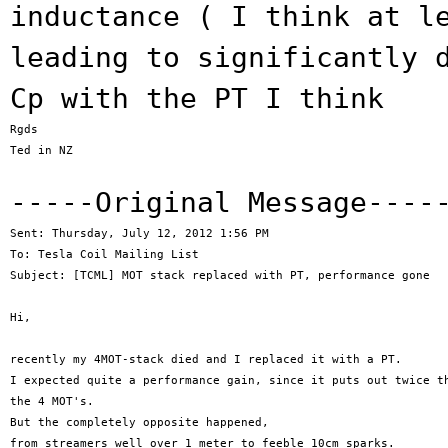
inductance ( I think at l
leading to significantly 
Cp with the PT I
think
Rgds

Ted in NZ

-----Original Message---
Sent: Thursday, July 12, 2012 1:56 PM

To: Tesla Coil Mailing List

Subject: [TCML] MOT stack replaced with PT, performance gone

Hi,

recently my 4MOT-stack died and I replaced it with a PT.

I expected quite a performance gain, since it puts out twice th
the 4 MOT's.

But the completely opposite happened,

from streamers well over 1 meter to feeble 10cm sparks.
