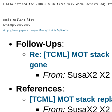
I also noticed the 200BPS SRSG fires very week, despite adjusti
_______________________________________________

Tesla mailing list

http://www.pupman.com/mailman/listinfo/tesla
Follow-Ups
:
Re: [TCML] MOT stack 
gone
From:
SusaX2 X2
References
:
[TCML] MOT stack repl
From:
SusaX2 X2