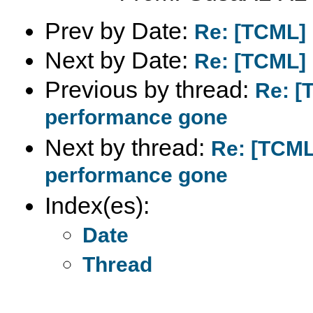
Prev by Date:
Re: [TCML] 
Next by Date:
Re: [TCML] 
Previous by thread:
Re: [
performance gone
Next by thread:
Re: [TCML
performance gone
Index(es):
Date
Thread