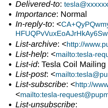
Delivered-to
:
tesla@xxxxx
Importance
: Normal
In-reply-to
: <
CA+QyPQwm
HFUQPvVuxEoAJrHkAy6Swe
List-archive
: <
http://www.p
List-help
: <
mailto:tesla-r
List-id
: Tesla Coil Mailin
List-post
: <
mailto:tesla@p
List-subscribe
: <
http://ww
<
mailto:tesla-request@pup
List-unsubscribe
: