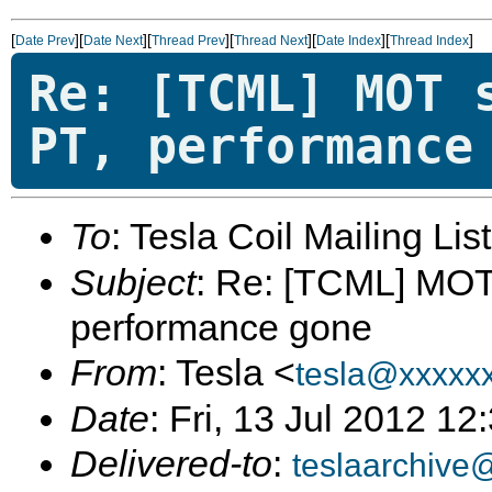
[
][
][
][
][
][
]
Date Prev
Date Next
Thread Prev
Thread Next
Date Index
Thread Index
Re: [TCML] MOT 
PT, performance
To
: Tesla Coil Mailing Lis
Subject
: Re: [TCML] MOT 
performance gone
From
: Tesla <
tesla@xxxxx
Date
: Fri, 13 Jul 2012 1
Delivered-to
:
teslaarchive