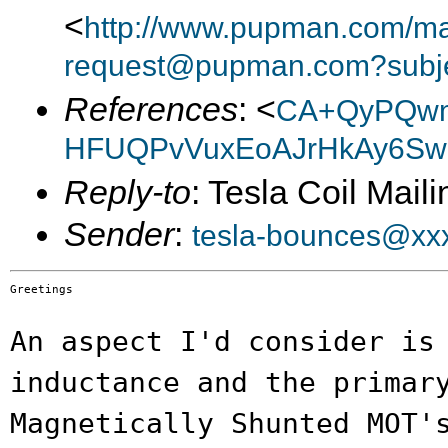
<
http://www.pupman.com/mail
request@pupman.com?subje
References
: <
CA+QyPQw
HFUQPvVuxEoAJrHkAy6Swe
Reply-to
: Tesla Coil Maili
Sender
:
tesla-bounces@xx
Greetings

An aspect I'd consider is
inductance and the
primar
Magnetically Shunted MOT'