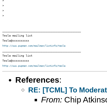
> 

> 

> 

> 

_______________________________________________ 

Tesla mailing list 

http://www.pupman.com/mailman/listinfo/tesla
_______________________________________________

Tesla mailing list

http://www.pupman.com/mailman/listinfo/tesla
References
:
RE: [TCML] To Moderato
From:
Chip Atkins