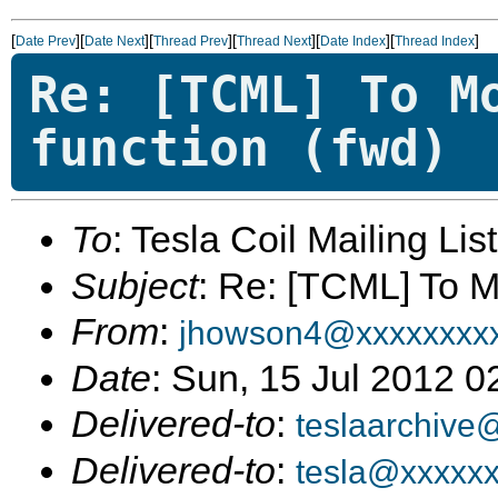
[
][
][
][
][
][
]
Date Prev
Date Next
Thread Prev
Thread Next
Date Index
Thread Index
Re: [TCML] To M
function (fwd)
To
: Tesla Coil Mailing Lis
Subject
: Re: [TCML] To M
From
:
jhowson4@xxxxxxxx
Date
: Sun, 15 Jul 2012 
Delivered-to
:
teslaarchive
Delivered-to
:
tesla@xxxxx