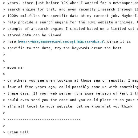
> years, since just before Y2K when I worked for a newspaper an
> search engine for that, and even recently I search through 10
> 1000s xml files for specific data at my current job. Maybe I 
> help provide a search engine for the TCML website archives. A
> example of a search engine I created based on a limited set o
> stored data can be viewed 

> here:
 since it is 

http://todayssecretword.com/cgi-bin/search15.pl
> specific to the data, try the keywords dream the best 

> 

> 

> moon man 

> 

> or others you see when looking at those search results. I mad
> four of five years ago, could possibly come up with something
> these days. If your web server runs some version of Perl 5 th
> could even send you the code and you could place it on your s
> it's all local to your website. Let me know what you think 

> 

> ---------------------------------- 

> 

> Brian Hall 
