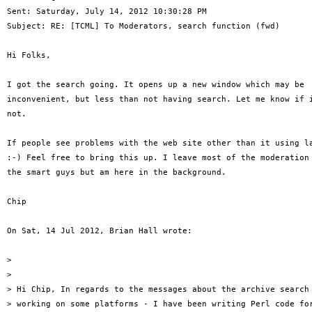
Sent: Saturday, July 14, 2012 10:30:28 PM 

Subject: RE: [TCML] To Moderators, search function (fwd) 

Hi Folks, 

I got the search going. It opens up a new window which may be 

inconvenient, but less than not having search. Let me know if i
not. 

If people see problems with the web site other than it using la
:-) Feel free to bring this up. I leave most of the moderation 
the smart guys but am here in the background. 

Chip 

On Sat, 14 Jul 2012, Brian Hall wrote: 

> 

> 

> Hi Chip, In regards to the messages about the archive search 
> working on some platforms - I have been writing Perl code for