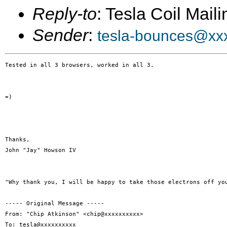
Reply-to
: Tesla Coil Maili
Sender
:
tesla-bounces@xx
Tested in all 3 browsers, worked in all 3. 

=) 

Thanks, 

John "Jay" Howson IV 

"Why thank you, I will be happy to take those electrons off you
----- Original Message -----

From: "Chip Atkinson" <chip@xxxxxxxxxx> 

To: tesla@xxxxxxxxxx 
