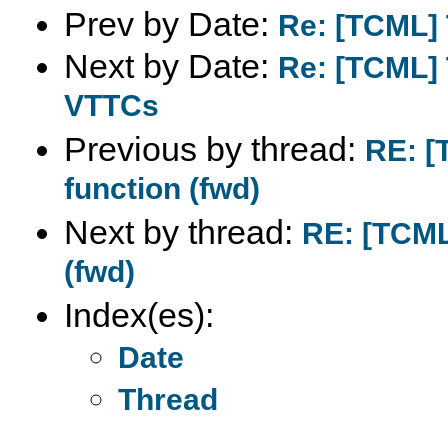
Prev by Date:
Re: [TCML] 
Next by Date:
Re: [TCML] 
VTTCs
Previous by thread:
RE: [
function (fwd)
Next by thread:
RE: [TCML
(fwd)
Index(es):
Date
Thread