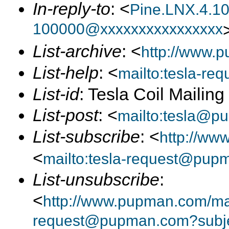
In-reply-to
: <
Pine.LNX.4.1
100000@xxxxxxxxxxxxxxxx
List-archive
: <
http://www.p
List-help
: <
mailto:tesla-r
List-id
: Tesla Coil Mailin
List-post
: <
mailto:tesla@p
List-subscribe
: <
http://ww
<
mailto:tesla-request@pup
List-unsubscribe
:
<
http://www.pupman.com/mail
request@pupman.com?subje