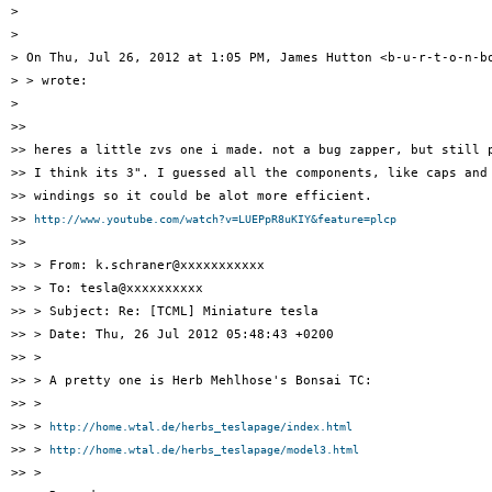
>

>

> On Thu, Jul 26, 2012 at 1:05 PM, James Hutton <b-u-r-t-o-n-bo
> > wrote:

>

>>

>> heres a little zvs one i made. not a bug zapper, but still p
>> I think its 3". I guessed all the components, like caps and 
>> windings so it could be alot more efficient.

>> 
http://www.youtube.com/watch?v=LUEPpR8uKIY&feature=plcp
>>

>> > From: k.schraner@xxxxxxxxxxx

>> > To: tesla@xxxxxxxxxx

>> > Subject: Re: [TCML] Miniature tesla

>> > Date: Thu, 26 Jul 2012 05:48:43 +0200

>> >

>> > A pretty one is Herb Mehlhose's Bonsai TC:

>> >

>> > 
http://home.wtal.de/herbs_teslapage/index.html
>> > 
http://home.wtal.de/herbs_teslapage/model3.html
>> >
