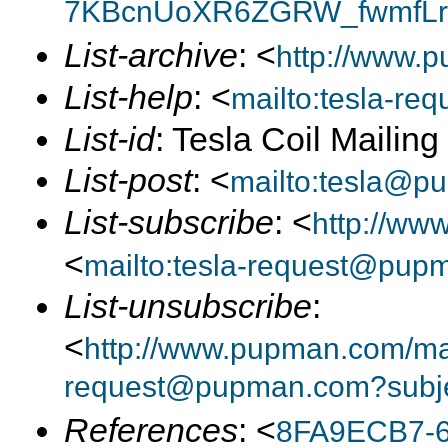
7KBcnUoXR6ZGRW_fwmfLrA
List-archive
: <
http://www.p
List-help
: <
mailto:tesla-r
List-id
: Tesla Coil Mailin
List-post
: <
mailto:tesla@p
List-subscribe
: <
http://ww
<
mailto:tesla-request@pup
List-unsubscribe
:
<
http://www.pupman.com/mail
request@pupman.com?subje
References
: <
8FA9ECB7-6