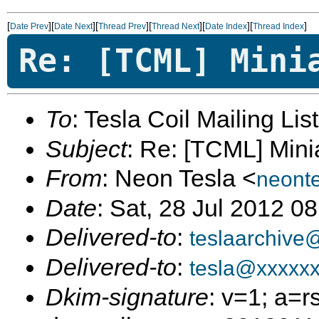
[
][
][
][
][
][
]
Date Prev
Date Next
Thread Prev
Thread Next
Date Index
Thread Index
Re: [TCML] Mini
To
: Tesla Coil Mailing Lis
Subject
: Re: [TCML] Mini
From
: Neon Tesla <
neont
Date
: Sat, 28 Jul 2012 0
Delivered-to
:
teslaarchive
Delivered-to
:
tesla@xxxxx
Dkim-signature
: v=1; a=r