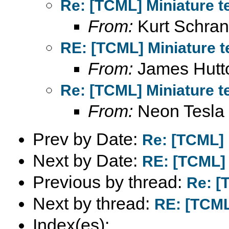
Re: [TCML] Miniature t
From:
Kurt Schran
RE: [TCML] Miniature t
From:
James Hutt
Re: [TCML] Miniature t
From:
Neon Tesla
Prev by Date:
Re: [TCML] 
Next by Date:
RE: [TCML] 
Previous by thread:
Re: [
Next by thread:
RE: [TCML
Index(es):