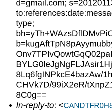
d=gmail.com; s=20120113
to:references:date:messag
type;
bh=yTh+WAzsDflDMvPiO
b=kugAftTpN8pAyymub
Onv7TPIvQowtGqQ02pa
BYLG0leJgNgFLJAsir1
8Lq6fgINPkcE4bazAw/1
CHVk7D/99iX2eR/tXnpZ
8C0g==
In-reply-to
: <
CANDTFR0H8