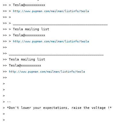
>> > Tesla@xxxxxxxxxx

>> > 
http://www.pupman.com/mailman/listinfo/tesla
>> >

>> > _______________________________________________

>> > Tesla mailing list

>> > Tesla@xxxxxxxxxx

>> > 
http://www.pupman.com/mailman/listinfo/tesla
>>

>> _______________________________________________

>> Tesla mailing list

>> Tesla@xxxxxxxxxx

>> 
http://www.pupman.com/mailman/listinfo/tesla
>>

>

>

>

> --

> *Don't lower your expectations, raise the voltage !*

>

>
