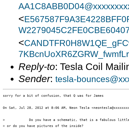
AA1C8ABB0D04@xxxxxxxx
<
E567587F9A3E4228BFF
W2279045C2FE0CBE60407
<
CANDTFR0H8W1QE_gFC
7KBcnUoXR6ZGRW_fwmfLrA
Reply-to
: Tesla Coil Maili
Sender
:
tesla-bounces@xx
sorry for a bit of confusion, that Q was for James

On Sat, Jul 28, 2012 at 8:06 AM, Neon Tesla <neontesla@xxxxxxxx
>            Do you have a schematic, that is a fabulous little
> or do you have pictures of the inside?
