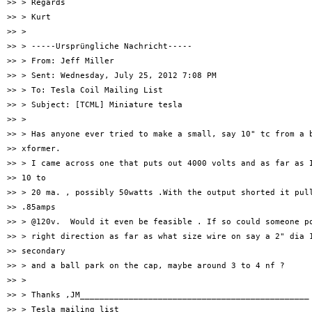
>> > Regards

>> > Kurt

>> >

>> > -----Ursprüngliche Nachricht-----

>> > From: Jeff Miller

>> > Sent: Wednesday, July 25, 2012 7:08 PM

>> > To: Tesla Coil Mailing List

>> > Subject: [TCML] Miniature tesla

>> >

>> > Has anyone ever tried to make a small, say 10" tc from a b
>> xformer.

>> > I came across one that puts out 4000 volts and as far as I
>> 10 to

>> > 20 ma. , possibly 50watts .With the output shorted it pull
>> .85amps

>> > @120v.  Would it even be feasible . If so could someone po
>> > right direction as far as what size wire on say a 2" dia 1
>> secondary

>> > and a ball park on the cap, maybe around 3 to 4 nf ?

>> >

>> > Thanks ,JM_______________________________________________

>> > Tesla mailing list
