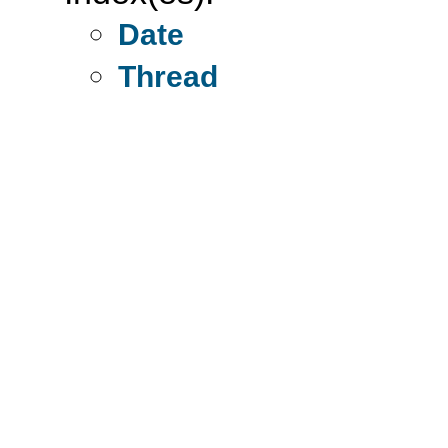
Date
Thread