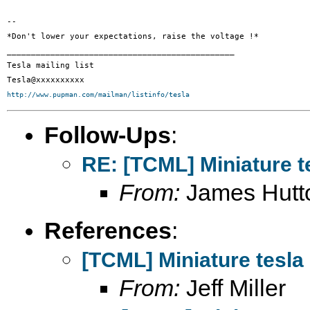
-- 

*Don't lower your expectations, raise the voltage !*

_______________________________________________

Tesla mailing list

http://www.pupman.com/mailman/listinfo/tesla
Follow-Ups
:
RE: [TCML] Miniature t
From:
James Hutt
References
:
[TCML] Miniature tesla
From:
Jeff Miller