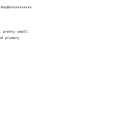
boy@xxxxxxxxxxx

 pretty small.

d primary
