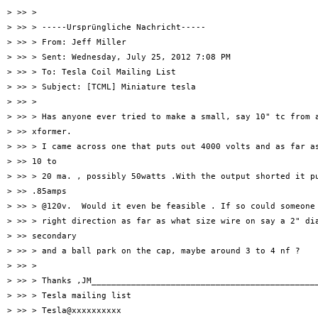
> >> >

> >> > -----Ursprüngliche Nachricht-----

> >> > From: Jeff Miller

> >> > Sent: Wednesday, July 25, 2012 7:08 PM

> >> > To: Tesla Coil Mailing List

> >> > Subject: [TCML] Miniature tesla

> >> >

> >> > Has anyone ever tried to make a small, say 10" tc from a
> >> xformer.

> >> > I came across one that puts out 4000 volts and as far as
> >> 10 to

> >> > 20 ma. , possibly 50watts .With the output shorted it pu
> >> .85amps

> >> > @120v.  Would it even be feasible . If so could someone 
> >> > right direction as far as what size wire on say a 2" dia
> >> secondary

> >> > and a ball park on the cap, maybe around 3 to 4 nf ?

> >> >

> >> > Thanks ,JM______________________________________________
> >> > Tesla mailing list

> >> > Tesla@xxxxxxxxxx
