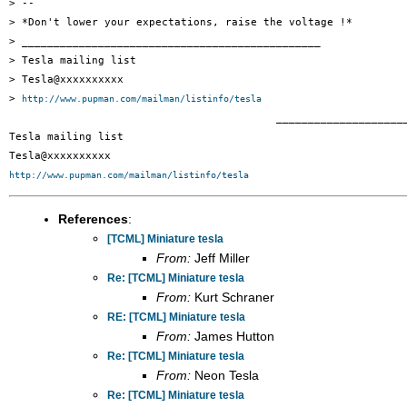
> -- 

> *Don't lower your expectations, raise the voltage !*

> _______________________________________________

> Tesla mailing list

> Tesla@xxxxxxxxxx

> 
http://www.pupman.com/mailman/listinfo/tesla
 		 	   		  _______________________________________________

Tesla mailing list

http://www.pupman.com/mailman/listinfo/tesla
References
:
[TCML] Miniature tesla
From:
Jeff Miller
Re: [TCML] Miniature tesla
From:
Kurt Schraner
RE: [TCML] Miniature tesla
From:
James Hutton
Re: [TCML] Miniature tesla
From:
Neon Tesla
Re: [TCML] Miniature tesla