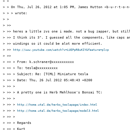
> >

> > On Thu, Jul 26, 2012 at 1:05 PM, James Hutton <b-u-r-t-o-n-
> > > wrote:

> >

> >>

> >> heres a little zvs one i made. not a bug zapper, but still
> >> I think its 3". I guessed all the components, like caps an
> >> windings so it could be alot more efficient.

> >> 
http://www.youtube.com/watch?v=LUEPpR8uKIY&feature=plcp
> >>

> >> > From: k.schraner@xxxxxxxxxxx

> >> > To: tesla@xxxxxxxxxx

> >> > Subject: Re: [TCML] Miniature tesla

> >> > Date: Thu, 26 Jul 2012 05:48:43 +0200

> >> >

> >> > A pretty one is Herb Mehlhose's Bonsai TC:

> >> >

> >> > 
http://home.wtal.de/herbs_teslapage/index.html
> >> > 
http://home.wtal.de/herbs_teslapage/model3.html
> >> >

> >> > Regards

> >> > Kurt
