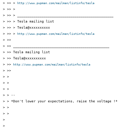
> >> > 
http://www.pupman.com/mailman/listinfo/tesla
> >> >

> >> > _______________________________________________

> >> > Tesla mailing list

> >> > Tesla@xxxxxxxxxx

> >> > 
http://www.pupman.com/mailman/listinfo/tesla
> >>

> >> _______________________________________________

> >> Tesla mailing list

> >> Tesla@xxxxxxxxxx

> >> 
http://www.pupman.com/mailman/listinfo/tesla
> >>

> >

> >

> >

> > --

> > *Don't lower your expectations, raise the voltage !*

> >

> >

> 

> 
