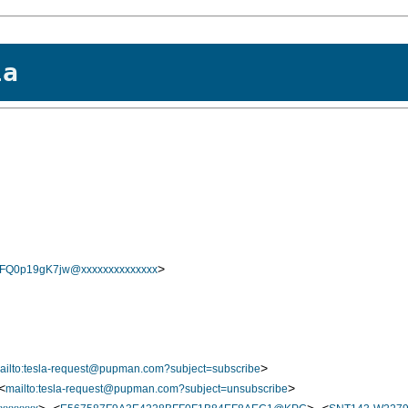
la
>
0p19gK7jw@xxxxxxxxxxxxxx
>
ailto:tesla-request@pupman.com?subject=subscribe
<
>
mailto:tesla-request@pupman.com?subject=unsubscribe