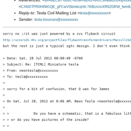
References
: <
8FA9ECB7-606C-4D9A-8E43-AA1C8ABB0D04@xxxxx
<
CANDTFR0H8W1QE_gFCwVGbmkcqVk-7KBcnUoXR6ZGRW_fwmfLrA
Reply-to
: Tesla Coil Mailing List <
>
tesla@xxxxxxxxxx
Sender
:
tesla-bounces@xxxxxxxxxx
http://uzzors2k.4hv.org/projectfiles/flybacktransformerdrivers/Mazzilli%2
but the rest is just a typical sgtc design. I don't even think
> Date: Sat, 28 Jul 2012 08:08:48 -0700

> Subject: Re: [TCML] Miniature tesla

> From: neontesla@xxxxxxxxx

> To: tesla@xxxxxxxxxx

> 

> sorry for a bit of confusion, that Q was for James

> 

> On Sat, Jul 28, 2012 at 8:06 AM, Neon Tesla <neontesla@xxxxxx
> 

> >            Do you have a schematic, that is a fabulous litt
> > or do you have pictures of the inside?

> >
