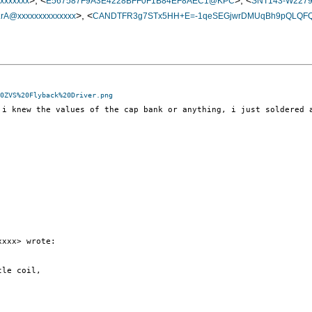
>, <
>, <
xxxxxx
E567587F9A3E4228BFF0F1B84EF8AEC1@KPC
SNT143-W227
>, <
@xxxxxxxxxxxxxx
CANDTFR3g7STx5HH+E=-1qeSEGjwrDMUqBh9pQLQFQ0
0ZVS%20Flyback%20Driver.png
 i knew the values of the cap bank or anything, i just soldered 
xxx> wrote:

le coil,
