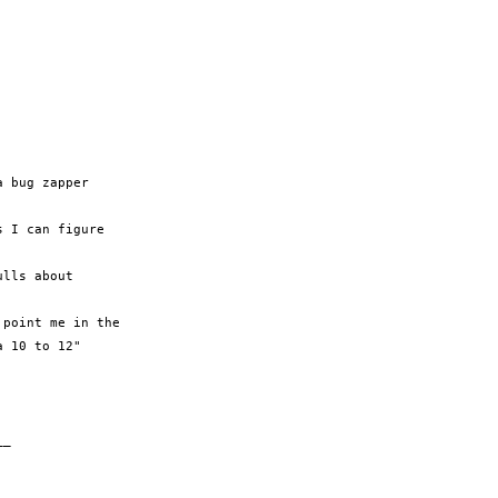
 bug zapper

 I can figure

lls about

point me in the

 10 to 12"

_
