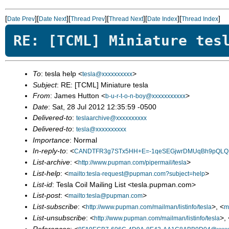
[
][
][
][
][
][
]
Date Prev
Date Next
Thread Prev
Thread Next
Date Index
Thread Index
RE: [TCML] Miniature tes
To
: tesla help <
>
tesla@xxxxxxxxxx
Subject
: RE: [TCML] Miniature tesla
From
: James Hutton <
>
b-u-r-t-o-n-boy@xxxxxxxxxxx
Date
: Sat, 28 Jul 2012 12:35:59 -0500
Delivered-to
:
teslaarchive@xxxxxxxxxx
Delivered-to
:
tesla@xxxxxxxxxx
Importance
: Normal
In-reply-to
: <
CANDTFR3g7STx5HH+E=-1qeSEGjwrDMUqBh9pQLQFQ
List-archive
: <
>
http://www.pupman.com/pipermail/tesla
List-help
: <
>
mailto:tesla-request@pupman.com?subject=help
List-id
: Tesla Coil Mailing List <tesla.pupman.com>
List-post
: <
>
mailto:tesla@pupman.com
List-subscribe
: <
>, <
http://www.pupman.com/mailman/listinfo/tesla
m
List-unsubscribe
: <
>, 
http://www.pupman.com/mailman/listinfo/tesla