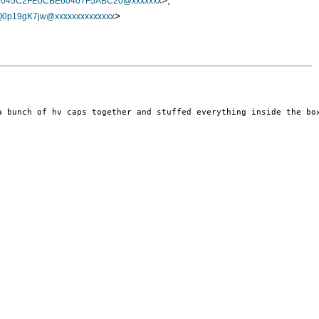
>,
9045C2FE0CBE60407F5ABC20@xxxxxxx
>
p19gK7jw@xxxxxxxxxxxxxx
a bunch of hv caps together and stuffed everything inside the box