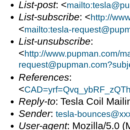
List-post
: <
mailto:tesla@p
List-subscribe
: <
http://ww
<
mailto:tesla-request@pup
List-unsubscribe
:
<
http://www.pupman.com/mail
request@pupman.com?subje
References
:
<
CAD=yrf=Qvq_ybRF_zQT
Reply-to
: Tesla Coil Maili
Sender
:
tesla-bounces@xx
User-agent
: Mozilla/5.0 