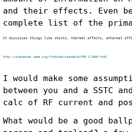
and their effects. Even
b
complete list of the prim
It discusses things like shocks, thermal effects, athermal effe
http://standards.ieee.org/findstds/standard/C95.1-2005.html
I would make some assumpt
between you and a
SSTC an
calc of RF current and po
What would be a good ball