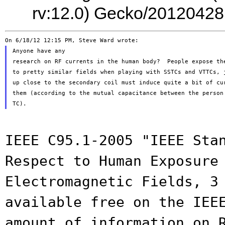
rv:12.0) Gecko/20120428
Anyone have any

research on RF currents in the human body?  People expose the
to pretty similar fields when playing with SSTCs and VTTCs, j
up close to the secondary coil must induce quite a bit of cur
them (according to the mutual capacitance between the person 
IEEE C95.1-2005 "IEEE Sta
Respect to Human
Exposure
Electromagnetic Fields, 3
available free on the IEE
amount of
information on 