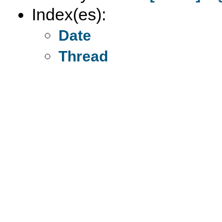
Index(es):
Date
Thread