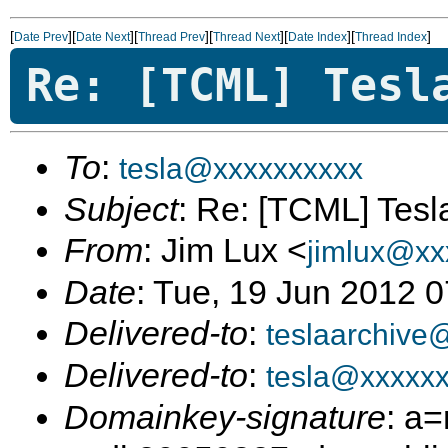
[
][
][
][
][
][
]
Date Prev
Date Next
Thread Prev
Thread Next
Date Index
Thread Index
Re: [TCML] Tesl
To
:
tesla@xxxxxxxxxx
Subject
: Re: [TCML] Tes
From
: Jim Lux <
jimlux@xx
Date
: Tue, 19 Jun 2012 
Delivered-to
:
teslaarchive
Delivered-to
:
tesla@xxxxx
Domainkey-signature
: a