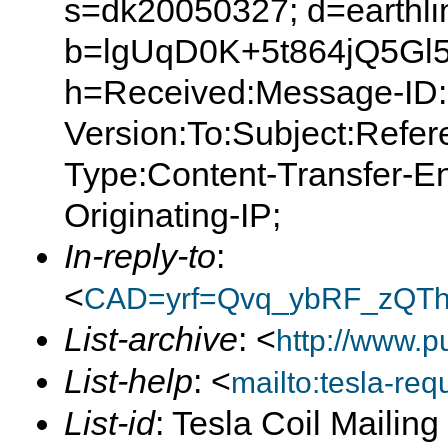
s=dk20050327; d=earthlin
b=lgUqD0K+5t864jQ5G
h=Received:Message-ID:
Version:To:Subject:Refer
Type:Content-Transfer-E
Originating-IP;
In-reply-to
:
<
CAD=yrf=Qvq_ybRF_zQT
List-archive
: <
http://www.p
List-help
: <
mailto:tesla-r
List-id
: Tesla Coil Mailin