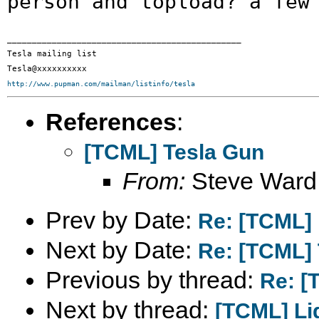
person and topload?
a few
_______________________________________________

Tesla mailing list

http://www.pupman.com/mailman/listinfo/tesla
References
:
[TCML] Tesla Gun
From:
Steve Ward
Prev by Date:
Re: [TCML] 
Next by Date:
Re: [TCML]
Previous by thread:
Re: [
Next by thread:
[TCML] Li