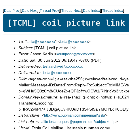
[
][
][
][
][
][
]
Date Prev
Date Next
Thread Prev
Thread Next
Date Index
Thread Index
[TCML] coil picture link
To
: "
" <
>
tesla@xxxxxxxxxx
tesla@xxxxxxxxxx
Subject
: [TCML] coil picture link
From
: Jason Kerlin <
>
kerlinjason@xxxxxxxxx
Date
: Sat, 30 Jun 2012 06:19:47 -0700 (PDT)
Delivered-to
:
teslaarchive@xxxxxxxxxx
Delivered-to
:
tesla@xxxxxxxxxx
Dkim-signature
: v=1; a=rsa-sha256; c=relaxed/relaxed; 
Mailer:Message-ID:Date:From:Reply-To:Subject:To:MIME-Ver
b=gWHu5Q3z6m8/CUoeZxeQFJpfYwQCW1/RlNrjcVo3Ivckp
Domainkey-signature
: a=rsa-sha1; q=dns; c=nofws; s=s102
Transfer-Encoding;
b=lRW2vhPf7+iJBDjgAjCvRKOuDTdSPSf5s/7MOYLqK8OEt
List-archive
: <
>
http://www.pupman.com/pipermail/tesla
List-help
: <
>
mailto:tesla-request@pupman.com?subject=help
List-id
: Tesla Coil Mailing List <tesla.pupman.com>