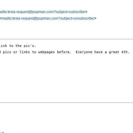
>
ailto:tesla-request@pupman.com?subject=subscribe
<
>
mailto:tesla-request@pupman.com?subject=unsubscribe
d pics or links to webpages before.  Everyone have a great 4th.  