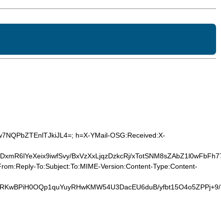
gw7NQPbZTEnlTJkiJL4=; h=X-YMail-OSG:Received:X-
R6lYeXeix9iwfSvy/BxVzXxLjqzDzkcRj/xTotSNM8sZAbZ1l0wFbFh7
rom:Reply-To:Subject:To:MIME-Version:Content-Type:Content-
ywRKwBPiH0OQp1quYuyRHwKMW54U3DacEU6duB/yfbt15O4o5ZPPj+9/