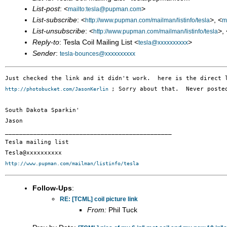
List-post
: <
>
mailto:tesla@pupman.com
List-subscribe
: <
>, <
http://www.pupman.com/mailman/listinfo/tesla
m
List-unsubscribe
: <
>, 
http://www.pupman.com/mailman/listinfo/tesla
Reply-to
: Tesla Coil Mailing List <
>
tesla@xxxxxxxxxx
Sender
:
tesla-bounces@xxxxxxxxxx
; Sorry about that.  Never poste
http://photobucket.com/JasonKerlin 
South Dakota Sparkin'

Jason

_______________________________________________

Tesla mailing list

http://www.pupman.com/mailman/listinfo/tesla
Follow-Ups
:
RE: [TCML] coil picture link
From:
Phil Tuck