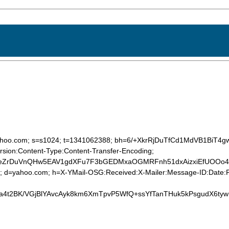
d=yahoo.com; s=s1024; t=1341062388; bh=6/+XkrRjDuTfCd1MdVB1BiT4
sion:Content-Type:Content-Transfer-Encoding;
eZrDuVnQHw5EAV1gdXFu7F3bGEDMxaOGMRFnh51dxAizxiEfUOOo4Dxm
4; d=yahoo.com; h=X-YMail-OSG:Received:X-Mailer:Message-ID:Date:F
ya4t2BK/VGjBlYAvcAyk8km6XmTpvP5WfQ+ssYfTanTHuk5kPsgudX6t