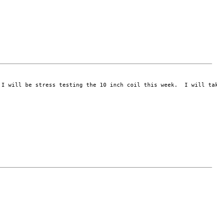
I will be stress testing the 10 inch coil this week.  I will tak