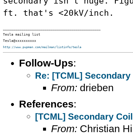
secondary isn't
huge. Fig
ft. that's <20kV/inch.
_______________________________________________

Tesla mailing list

http://www.pupman.com/mailman/listinfo/tesla
Follow-Ups
:
Re: [TCML] Secondary 
From:
drieben
References
:
[TCML] Secondary Coi
From:
Christian Hil