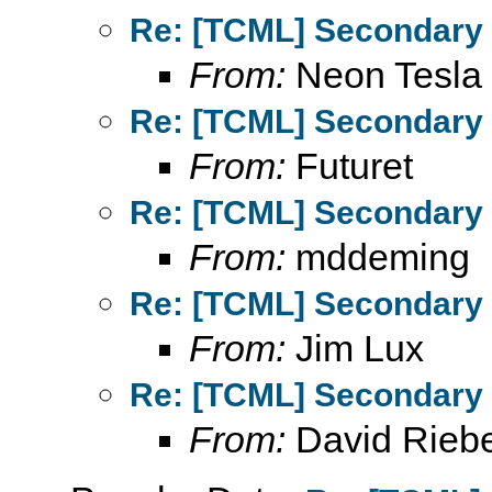
Re: [TCML] Secondary 
From:
Neon Tesla
Re: [TCML] Secondary 
From:
Futuret
Re: [TCML] Secondary 
From:
mddeming
Re: [TCML] Secondary 
From:
Jim Lux
Re: [TCML] Secondary 
From:
David Rieb