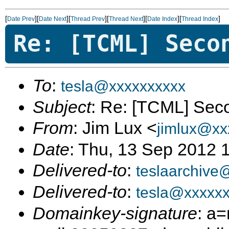
[
][
][
][
][
][
]
Date Prev
Date Next
Thread Prev
Thread Next
Date Index
Thread Index
Re: [TCML] Seco
To
:
tesla@xxxxxxxxxx
Subject
: Re: [TCML] Sec
From
: Jim Lux <
jimlux@xx
Date
: Thu, 13 Sep 2012 
Delivered-to
:
teslaarchive
Delivered-to
:
tesla@xxxxx
Domainkey-signature
: a