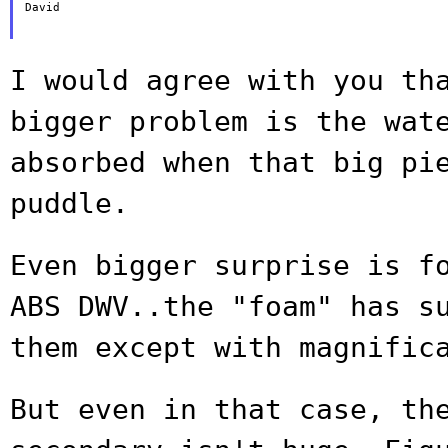
David

I would agree with you th
bigger problem is
the wat
absorbed when that big pi
puddle.
Even bigger surprise is f
ABS DWV..the
"foam" has s
them except with magnific
But even in that case, th