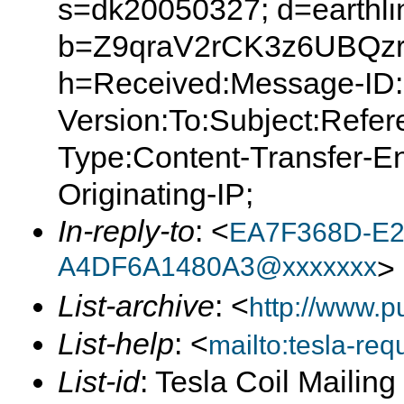
s=dk20050327; d=earthlin
b=Z9qraV2rCK3z6UBQzr
h=Received:Message-ID:
Version:To:Subject:Refer
Type:Content-Transfer-E
Originating-IP;
In-reply-to
: <
EA7F368D-E2
A4DF6A1480A3@xxxxxxx
>
List-archive
: <
http://www.p
List-help
: <
mailto:tesla-r
List-id
: Tesla Coil Mailin