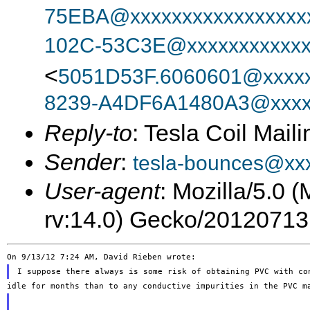
75EBA@xxxxxxxxxxxxxxxxx
102C-53C3E@xxxxxxxxxxxx
<
5051D53F.6060601@xxxxx
8239-A4DF6A1480A3@xxxx
Reply-to
: Tesla Coil Maili
Sender
:
tesla-bounces@xx
User-agent
: Mozilla/5.0 
rv:14.0) Gecko/20120713