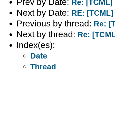
Prev by Date:
Re: [TCML] 
Next by Date:
RE: [TCML] 
Previous by thread:
Re: [
Next by thread:
Re: [TCML
Index(es):
Date
Thread