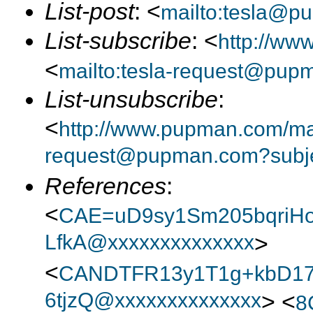
List-post
: <
mailto:tesla@p
List-subscribe
: <
http://ww
<
mailto:tesla-request@pup
List-unsubscribe
:
<
http://www.pupman.com/mail
request@pupman.com?subje
References
:
<
CAE=uD9sy1Sm205bqriH
LfkA@xxxxxxxxxxxxxx
>
<
CANDTFR13y1T1g+kbD1
6tjzQ@xxxxxxxxxxxxxx
> <
8