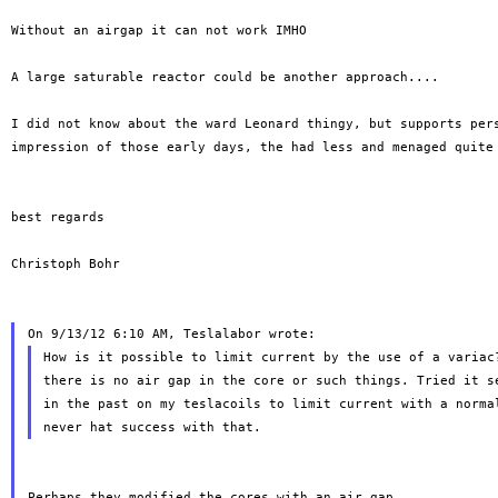
Without an airgap it can not work IMHO

A large saturable reactor could be another approach....

I did not know about the ward Leonard thingy, but supports pers
impression of those early days, the had less and menaged quite 
best regards

Christoph Bohr

How is it possible to limit current by the use of a variac?
there is no air gap in the core or such things. Tried it se
in the past on my teslacoils to limit current with a normal
Perhaps they modified the cores with an air gap..
