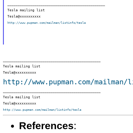
_______________________________________________

Tesla mailing list

http://www.pupman.com/mailman/listinfo/tesla
_______________________________________________

Tesla mailing list

http://www.pupman.com/mailman/l
_______________________________________________

Tesla mailing list

http://www.pupman.com/mailman/listinfo/tesla
References
: