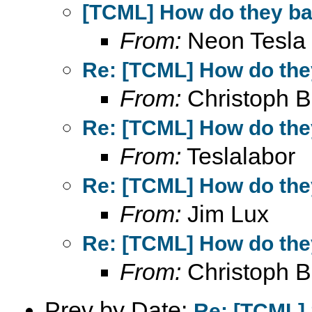
[TCML] How do they bal
From:
Neon Tesla
Re: [TCML] How do they
From:
Christoph B
Re: [TCML] How do they
From:
Teslalabor
Re: [TCML] How do they
From:
Jim Lux
Re: [TCML] How do they
From:
Christoph B
Prev by Date:
Re: [TCML]