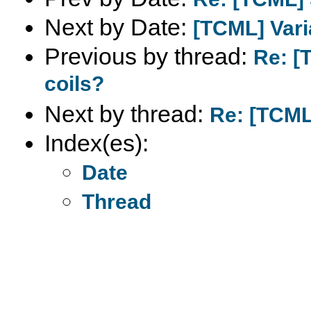
Next by Date:
[TCML] Vari
Previous by thread:
Re: [
coils?
Next by thread:
Re: [TCML
Index(es):
Date
Thread