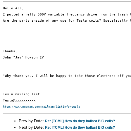
Hello All, 

I pulled a hefty 500V variable frequency drive from the trash t
Are the parts inside of any use for Tesla coils? Specifically t
Thanks, 

John "Jay" Howson IV 

"Why thank you, I will be happy to take those electrons off you
_______________________________________________

Tesla mailing list

http://www.pupman.com/mailman/listinfo/tesla
Prev by Date:
Re: [TCML] How do they ballast BIG coils?
Next by Date:
Re: [TCML] How do they ballast BIG coils?