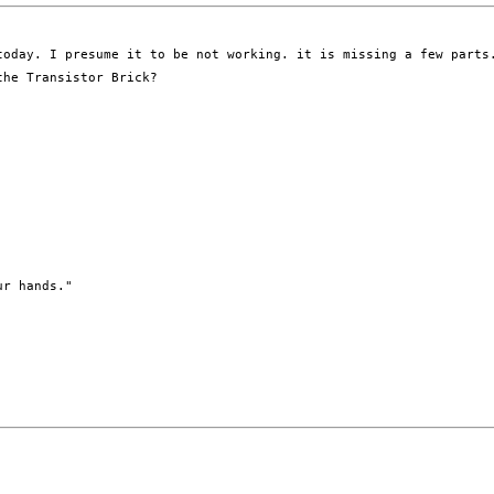
oday. I presume it to be not working. it is missing a few parts.
he Transistor Brick? 

r hands." 
