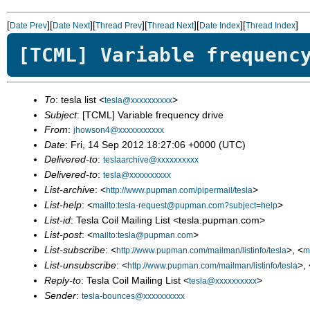
[
][
][
][
][
][
]
Date Prev
Date Next
Thread Prev
Thread Next
Date Index
Thread Index
[TCML] Variable frequenc
To
: tesla list <
>
tesla@xxxxxxxxxx
Subject
: [TCML] Variable frequency drive
From
:
jhowson4@xxxxxxxxxxx
Date
: Fri, 14 Sep 2012 18:27:06 +0000 (UTC)
Delivered-to
:
teslaarchive@xxxxxxxxxx
Delivered-to
:
tesla@xxxxxxxxxx
List-archive
: <
>
http://www.pupman.com/pipermail/tesla
List-help
: <
>
mailto:tesla-request@pupman.com?subject=help
List-id
: Tesla Coil Mailing List <tesla.pupman.com>
List-post
: <
>
mailto:tesla@pupman.com
List-subscribe
: <
>, <
http://www.pupman.com/mailman/listinfo/tesla
m
List-unsubscribe
: <
>, 
http://www.pupman.com/mailman/listinfo/tesla
Reply-to
: Tesla Coil Mailing List <
>
tesla@xxxxxxxxxx
Sender
:
tesla-bounces@xxxxxxxxxx