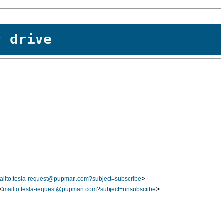
y drive
>
ailto:tesla-request@pupman.com?subject=subscribe
<
>
mailto:tesla-request@pupman.com?subject=unsubscribe