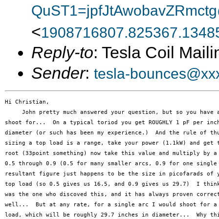
QuST1=jpfJtAwobavZRmctg
<
1908716807.825367.13485
Reply-to
: Tesla Coil Maili
Sender
:
tesla-bounces@xx
Hi Christian,

     John pretty much answered your question, but so you have a
shoot for...  On a typical toriod you get ROUGHLY 1 pF per inch
diameter (or such has been my experience.)  And the rule of thu
sizing a top load is a range, take your power (1.1kW) and get t
root (33point something) now take this value and multiply by a 
0.5 through 0.9 (0.5 for many smaller arcs, 0.9 for one single 
resultant figure just happens to be the size in picofarads of y
top load (so 0.5 gives us 16.5, and 0.9 gives us 29.7)  I think
was the one who discoved this, and it has always proven correct
well...  But at any rate, for a single arc I would shoot for a 
load, which will be roughly 29.7 inches in diameter...  Why thi