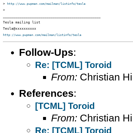
> 
http://www.pupman.com/mailman/listinfo/tesla
>

_______________________________________________

Tesla mailing list

http://www.pupman.com/mailman/listinfo/tesla
Follow-Ups
:
Re: [TCML] Toroid
From:
Christian Hil
References
:
[TCML] Toroid
From:
Christian Hil
Re: [TCML] Toroid