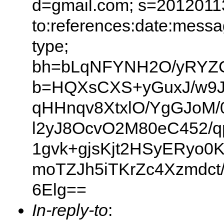
d=gmail.com; s=20120113
to:references:date:messag
type;
bh=bLqNFYNH2O/yRYZ
b=HQXsCXS+yGuxJ/w9JKA
qHHnqv8XtxlO/YgGJoM/
l2yJ8OcvO2M80eC452/q
1gvk+gjsKjt2HSyERyo0
moTZJh5iTKrZc4Xzmdct
6Elg==
In-reply-to
: