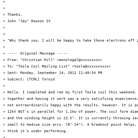
>

>

> Thanks,

> John "Jay" Howson IV

>

>

> "Why thank you, I will be happy to take those electrons off y
>

> ----- Original Message -----

> From: "Christian Hill" <monolegal@xxxxxxxxx>

> To: "Tesla Coil Mailing List" <tesla@xxxxxxxxxx>

> Sent: Monday, September 24, 2012 11:48:54 PM

> Subject: [TCML] Toroid

>

> Hello. I completed and ran my first Tesla coil this weekend. 
> together and having it work was a very satisfying experience.
> not extraordinarily happy with the results, however. It is po
> 12kV NST's in parallel for 1.1kw of power. The coil form diam
> and the winding height is 22.5". It is currently throwing sev
> small to medium size arcs. (8"-24"). A breakout point helps, 
> think it's under performing.

>
