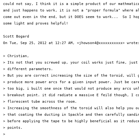
could not say, I think it is a simple product of our mathmatica
and just happens to work, it is not a "proper formula" where al
come out even in the end, but it DOES seem to work...  So I hop
some light and proves helpful!

Scott Bogard

On Tue, Sep 25, 2012 at 12:27 AM, <jhowson4@xxxxxxxxxxx> wrote:
> Christian,

> Its not that you screwed up, your coil works just fine, just 
> different parameters.

> But you are correct increasing the size of the toroid, will g
> produce more power arcs for a given input power. Just be care
> too big, i built one once that would not produce any arcs unl
> breakout point. it did radiate a massive E feild though, I co
> florescent tube across the room.

> Increasing the smoothness of the toroid will also help you ou
> that coating the ducting in Spackle and then carefully sandin
> before applying the tape to be highly beneficial as it reduce
> points.

>
