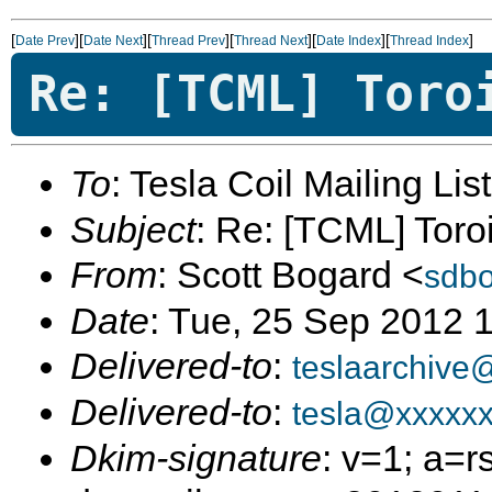
[
][
][
][
][
][
]
Date Prev
Date Next
Thread Prev
Thread Next
Date Index
Thread Index
Re: [TCML] Toro
To
: Tesla Coil Mailing Lis
Subject
: Re: [TCML] Toro
From
: Scott Bogard <
sdb
Date
: Tue, 25 Sep 2012 
Delivered-to
:
teslaarchive
Delivered-to
:
tesla@xxxxx
Dkim-signature
: v=1; a=r