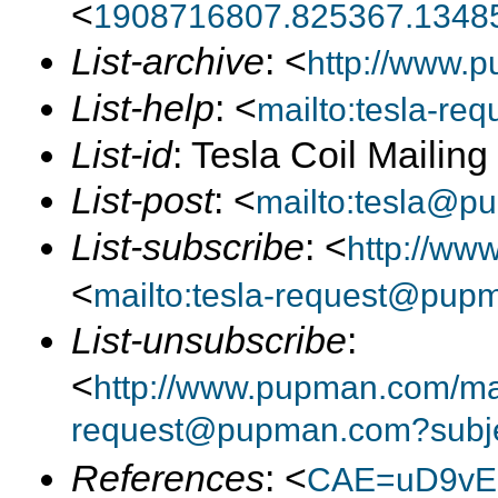
<
1908716807.825367.13485
List-archive
: <
http://www.p
List-help
: <
mailto:tesla-r
List-id
: Tesla Coil Mailin
List-post
: <
mailto:tesla@p
List-subscribe
: <
http://ww
<
mailto:tesla-request@pup
List-unsubscribe
:
<
http://www.pupman.com/mail
request@pupman.com?subje
References
: <
CAE=uD9vE2