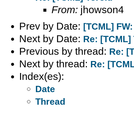
From:
jhowson4
Prev by Date:
[TCML] FW: 
Next by Date:
Re: [TCML] 
Previous by thread:
Re: [
Next by thread:
Re: [TCML
Index(es):
Date
Thread