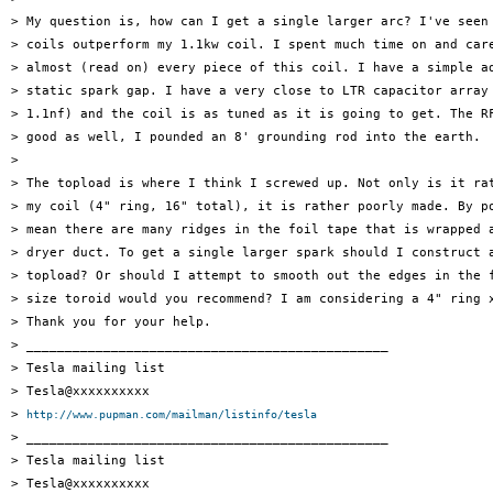
> My question is, how can I get a single larger arc? I've seen 
> coils outperform my 1.1kw coil. I spent much time on and care
> almost (read on) every piece of this coil. I have a simple ad
> static spark gap. I have a very close to LTR capacitor array 
> 1.1nf) and the coil is as tuned as it is going to get. The RF
> good as well, I pounded an 8' grounding rod into the earth.

>

> The topload is where I think I screwed up. Not only is it rat
> my coil (4" ring, 16" total), it is rather poorly made. By po
> mean there are many ridges in the foil tape that is wrapped a
> dryer duct. To get a single larger spark should I construct a
> topload? Or should I attempt to smooth out the edges in the f
> size toroid would you recommend? I am considering a 4" ring x
> Thank you for your help.

> _______________________________________________

> Tesla mailing list

> Tesla@xxxxxxxxxx

> 
http://www.pupman.com/mailman/listinfo/tesla
> _______________________________________________

> Tesla mailing list

> Tesla@xxxxxxxxxx
