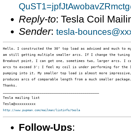
QuST1=jpfJtAwobavZRmctg
Reply-to
: Tesla Coil Maili
Sender
:
tesla-bounces@xx
Hello. I constructed the 30" top load as advised and much to my
am still getting multiple smaller arcs. If I change the tuning 
Breakout point, I can get one, sometimes two, larger arcs. I ca
arcs to exceed 3'; I feel my coil is under performing for the 1
pumping into it. My smaller top load is almost more impressive,
produces arcs of comparable length from a much smaller package.
Thanks.

_______________________________________________

Tesla mailing list

http://www.pupman.com/mailman/listinfo/tesla
Follow-Ups
: