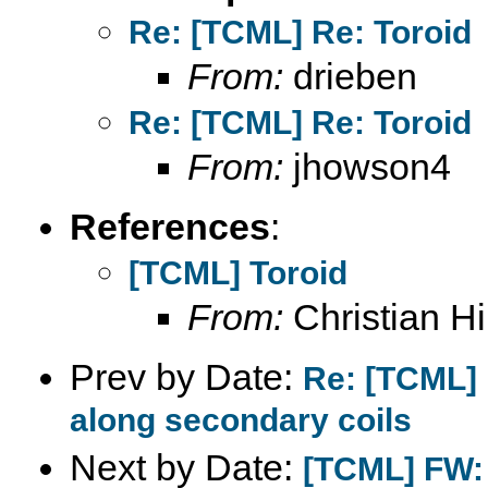
Re: [TCML] Re: Toroid
From:
drieben
Re: [TCML] Re: Toroid
From:
jhowson4
References
:
[TCML] Toroid
From:
Christian Hil
Prev by Date:
Re: [TCML] 
along secondary coils
Next by Date:
[TCML] FW: 