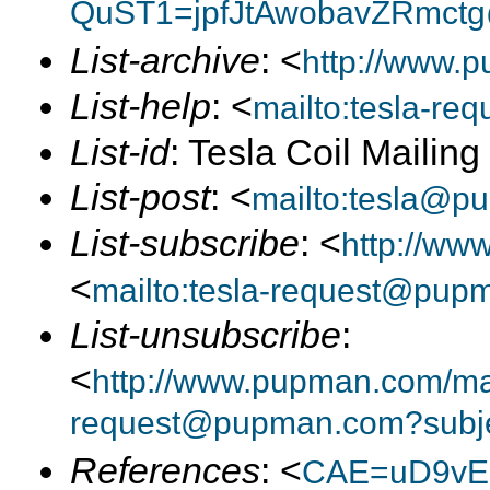
QuST1=jpfJtAwobavZRmctg
List-archive
: <
http://www.p
List-help
: <
mailto:tesla-r
List-id
: Tesla Coil Mailin
List-post
: <
mailto:tesla@p
List-subscribe
: <
http://ww
<
mailto:tesla-request@pup
List-unsubscribe
:
<
http://www.pupman.com/mail
request@pupman.com?subje
References
: <
CAE=uD9vE2