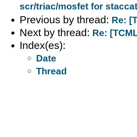
scr/triac/mosfet for stacca
Previous by thread:
Re: [
Next by thread:
Re: [TCML
Index(es):
Date
Thread