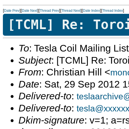
[
][
][
][
][
][
]
Date Prev
Date Next
Thread Prev
Thread Next
Date Index
Thread Index
[TCML] Re: Toro
To
: Tesla Coil Mailing Lis
Subject
: [TCML] Re: Toro
From
: Christian Hill <
mono
Date
: Sat, 29 Sep 2012 
Delivered-to
:
teslaarchive
Delivered-to
:
tesla@xxxxx
Dkim-signature
: v=1; a=r