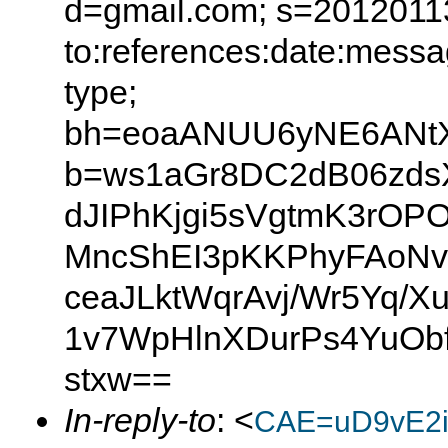
d=gmail.com; s=20120113
to:references:date:messag
type;
bh=eoaANUU6yNE6ANtX0
b=ws1aGr8DC2dB06zdsX
dJIPhKjgi5sVgtmK3rO
MncShEI3pKKPhyFAoNvK
ceaJLktWqrAvj/Wr5Yq/X
1v7WpHlnXDurPs4YuOb
stxw==
In-reply-to
: <
CAE=uD9vE2i