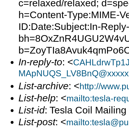
c=relaxed/relaxed; d=spe
h=Content-Type:MIME-Ve
ID:Date:Subject:In-Reply
bh=8OxZnR4UGU2W4vUp
b=ZoyTIa8Avuk4qmPo6O
In-reply-to
: <
CAHLdrwTp1J
MApNUQS_LV8BnQ@xxxxxx
List-archive
: <
http://www.p
List-help
: <
mailto:tesla-r
List-id
: Tesla Coil Mailin
List-post
: <
mailto:tesla@p