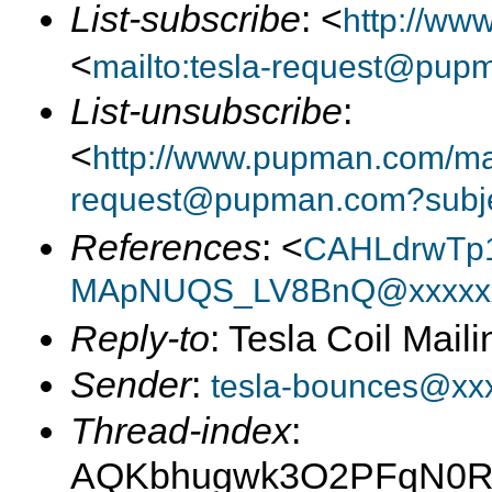
List-subscribe
: <
http://ww
<
mailto:tesla-request@pup
List-unsubscribe
:
<
http://www.pupman.com/mail
request@pupman.com?subje
References
: <
CAHLdrwTp1
MApNUQS_LV8BnQ@xxxxxx
Reply-to
: Tesla Coil Maili
Sender
:
tesla-bounces@xx
Thread-index
:
AQKbhugwk3O2PFqN0R