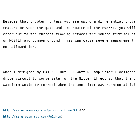
Besides that problem, unless you are using a differential probe
measure between the gate and the source of the MOSFET, you will
error due to the current flowing between the source terminal of
or MOSFET and common ground. This can cause severe measurement 
not allowed for.

When I designed my PA1 3.1 MHz 500 watt RF amplifier I designed
drive circuit to compensate for the Miller Effect so that the d
waveform would be correct when the amplifier was running at ful
http://rife-beam-ray.com/products.htm#PA1
)

http://rife-beam-ray.com/PA1.htm