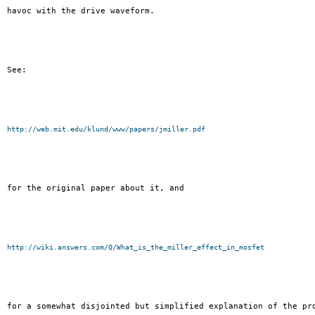
havoc with the drive waveform.

See:

http://web.mit.edu/klund/www/papers/jmiller.pdf
for the original paper about it, and

http://wiki.answers.com/Q/What_is_the_miller_effect_in_mosfet
for a somewhat disjointed but simplified explanation of the pro