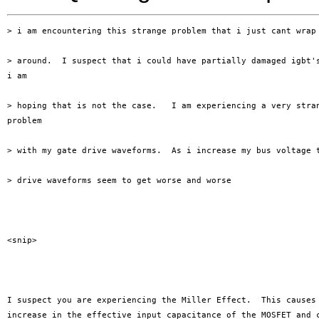
> i am encountering this strange problem that i just cant wrap 
> around.  I suspect that i could have partially damaged igbt's
i am

> hoping that is not the case.   I am experiencing a very stran
problem

> with my gate drive waveforms.  As i increase my bus voltage t
> drive waveforms seem to get worse and worse 

<snip>

I suspect you are experiencing the Miller Effect.  This causes 
increase in the effective input capacitance of the MOSFET and c