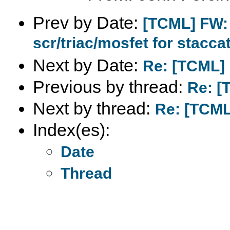
Prev by Date:
[TCML] FW: 
scr/triac/mosfet for stacca
Next by Date:
Re: [TCML] 
Previous by thread:
Re: [
Next by thread:
Re: [TCML
Index(es):
Date
Thread