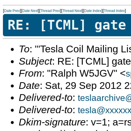
[
][
][
][
][
][
]
Date Prev
Date Next
Thread Prev
Thread Next
Date Index
Thread Index
RE: [TCML] gate
To
: "'Tesla Coil Mailing Lis
Subject
: RE: [TCML] gate
From
: "Ralph W5JGV" <
s
Date
: Sat, 29 Sep 2012 
Delivered-to
:
teslaarchive
Delivered-to
:
tesla@xxxxx
Dkim-signature
: v=1; a=r