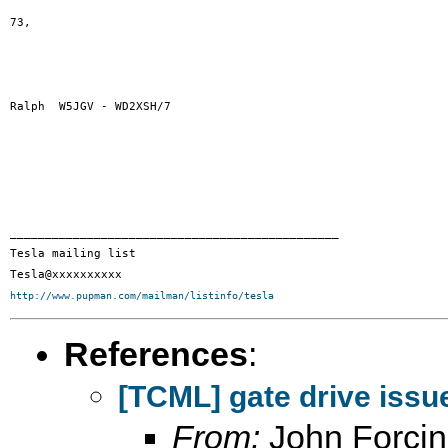
73,

Ralph  W5JGV - WD2XSH/7 

_______________________________________________

Tesla mailing list

http://www.pupman.com/mailman/listinfo/tesla
References
:
[TCML] gate drive issu
From:
John Forci