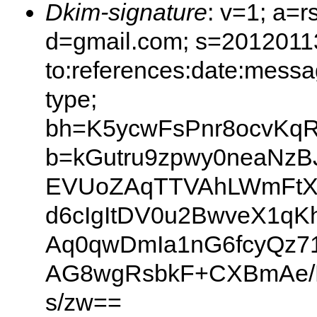
Dkim-signature
: v=1; a=r
d=gmail.com; s=20120113
to:references:date:messag
type;
bh=K5ycwFsPnr8ocvKq
b=kGutru9zpwy0neaNz
EVUoZAqTTVAhLWmFtXtf
d6cIgItDV0u2BwveX1qK
Aq0qwDmIa1nG6fcyQz71
AG8wgRsbkF+CXBmAe/FS
s/zw==