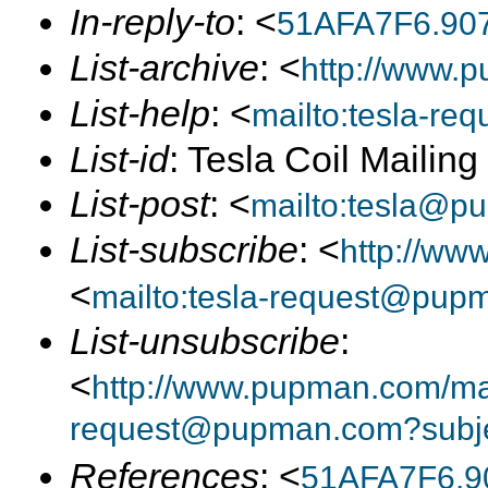
In-reply-to
: <
51AFA7F6.90
List-archive
: <
http://www.p
List-help
: <
mailto:tesla-r
List-id
: Tesla Coil Mailin
List-post
: <
mailto:tesla@p
List-subscribe
: <
http://ww
<
mailto:tesla-request@pup
List-unsubscribe
:
<
http://www.pupman.com/mail
request@pupman.com?subje
References
: <
51AFA7F6.9