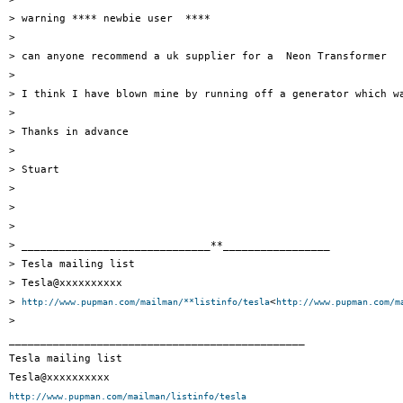
> warning **** newbie user  ****

>

> can anyone recommend a uk supplier for a  Neon Transformer

>

> I think I have blown mine by running off a generator which wa
>

> Thanks in advance

>

> Stuart

>

>

>

> ______________________________**_________________

> Tesla mailing list

> Tesla@xxxxxxxxxx

> 
<
http://www.pupman.com/mailman/**listinfo/tesla
http://www.pupman.com/m
>

_______________________________________________

Tesla mailing list

http://www.pupman.com/mailman/listinfo/tesla