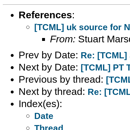
References
:
[TCML] uk source for 
From:
Stuart Mar
Prev by Date:
Re: [TCML] 
Next by Date:
[TCML] PT 
Previous by thread:
[TCML
Next by thread:
Re: [TCML
Index(es):
Date
Thread