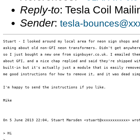
Reply-to
: Tesla Coil Maili
Sender
:
tesla-bounces@xx
Stuart - I looked around my local area for neon sign shops and 
asking about old non-GFI neon transformers. Didn't get anywhere
so I just bought a new one from signbuyer.co.uk. I emailed them
about GFI, and a nice chap replied and said they're shipped wit
built-in but it's actually just a module that is easily removed
me good instructions for how to remove it, and it was dead simp
I'm happy to send the instructions if you like.

Mike

On 5 June 2013 22:04, Stuart Marsden <stuart@xxxxxxxxxxxx> wrot
> Hi

>
