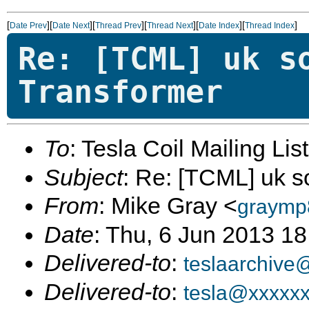
[
][
][
][
][
][
]
Date Prev
Date Next
Thread Prev
Thread Next
Date Index
Thread Index
Re: [TCML] uk s
Transformer
To
: Tesla Coil Mailing Lis
Subject
: Re: [TCML] uk s
From
: Mike Gray <
graymp
Date
: Thu, 6 Jun 2013 1
Delivered-to
:
teslaarchive
Delivered-to
:
tesla@xxxxx