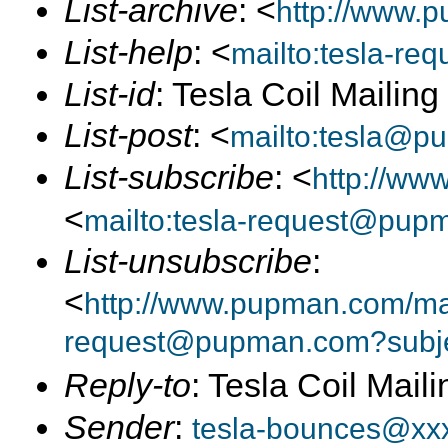
List-archive
: <
http://www.p
List-help
: <
mailto:tesla-r
List-id
: Tesla Coil Mailin
List-post
: <
mailto:tesla@p
List-subscribe
: <
http://ww
<
mailto:tesla-request@pup
List-unsubscribe
:
<
http://www.pupman.com/mail
request@pupman.com?subje
Reply-to
: Tesla Coil Maili
Sender
:
tesla-bounces@xx