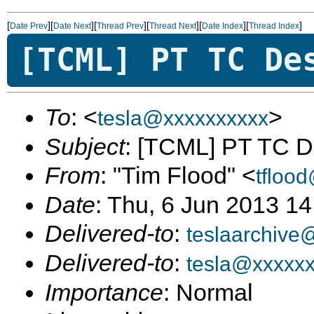
[
][
][
][
][
][
]
Date Prev
Date Next
Thread Prev
Thread Next
Date Index
Thread Index
[TCML] PT TC De
To
: <
>
tesla@xxxxxxxxxx
Subject
: [TCML] PT TC D
From
: "Tim Flood" <
tfloo
Date
: Thu, 6 Jun 2013 14
Delivered-to
:
teslaarchive
Delivered-to
:
tesla@xxxxx
Importance
: Normal