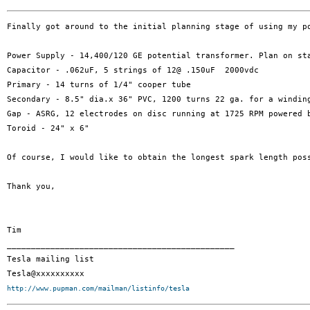
Finally got around to the initial planning stage of using my p
Power Supply - 14,400/120 GE potential transformer. Plan on sta
Capacitor - .062uF, 5 strings of 12@ .150uF  2000vdc

Primary - 14 turns of 1/4" cooper tube

Secondary - 8.5" dia.x 36" PVC, 1200 turns 22 ga. for a winding
Gap - ASRG, 12 electrodes on disc running at 1725 RPM powered b
Toroid - 24" x 6"

Of course, I would like to obtain the longest spark length pos
Thank you,

Tim

_______________________________________________

Tesla mailing list

http://www.pupman.com/mailman/listinfo/tesla