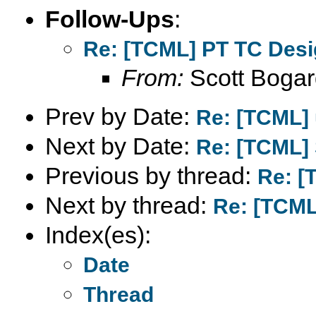
Follow-Ups
:
Re: [TCML] PT TC Des
From:
Scott Bogar
Prev by Date:
Re: [TCML] 
Next by Date:
Re: [TCML] 
Previous by thread:
Re: [
Next by thread:
Re: [TCML
Index(es):
Date
Thread