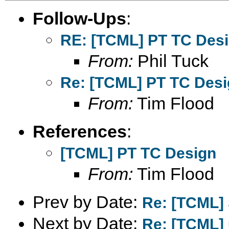
Follow-Ups
:
RE: [TCML] PT TC Des
From:
Phil Tuck
Re: [TCML] PT TC Des
From:
Tim Flood
References
:
[TCML] PT TC Design
From:
Tim Flood
Prev by Date:
Re: [TCML] 
Next by Date:
Re: [TCML] 