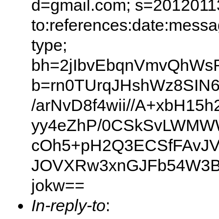
d=gmail.com; s=20120113
to:references:date:messag
type;
bh=2jIbvEbqnVmvQhWs
b=rn0TUrqJHshWz8SIN6
/arNvD8f4wii//A+xbH
yy4eZhP/0CSkSvLWMWW
cOh5+pH2Q3ECSfFAvJVg
JOVXRw3xnGJFb54W3B
jokw==
In-reply-to
: