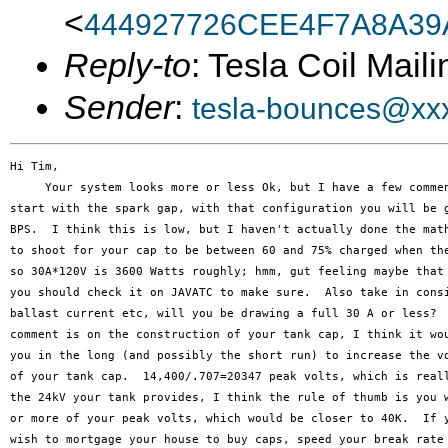
<
444927726CEE4F7A8A39
Reply-to
: Tesla Coil Maili
Sender
:
tesla-bounces@xx
Hi Tim,

     Your system looks more or less Ok, but I have a few commen
start with the spark gap, with that configuration you will be g
BPS.  I think this is low, but I haven't actually done the math
to shoot for your cap to be between 60 and 75% charged when the
so 30A*120V is 3600 Watts roughly; hmm, gut feeling maybe that 
you should check it on JAVATC to make sure.  Also take in consi
ballast current etc, will you be drawing a full 30 A or less?  
comment is on the construction of your tank cap, I think it wou
you in the long (and possibly the short run) to increase the vo
of your tank cap.  14,400/.707=20347 peak volts, which is reall
the 24kV your tank provides, I think the rule of thumb is you w
or more of your peak volts, which would be closer to 40K.  If y
wish to mortgage your house to buy caps, speed your break rate 