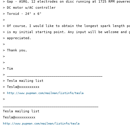
> Gap - ASRG, 12 electrodes on disc running at 1725 RPM powered
> DC motor w/AC controller

> Toroid - 24" x 6"

>

> Of course, I would like to obtain the longest spark length po
> is my initial starting point. Any input will be welcome and g
> appreciated.

>

> Thank you,

>

>

> Tim

> _______________________________________________

> Tesla mailing list

> Tesla@xxxxxxxxxx

> 
http://www.pupman.com/mailman/listinfo/tesla
>

_______________________________________________

Tesla mailing list

http://www.pupman.com/mailman/listinfo/tesla