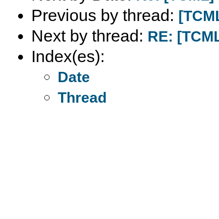
Previous by thread:
[TCML
Next by thread:
RE: [TCML
Index(es):
Date
Thread