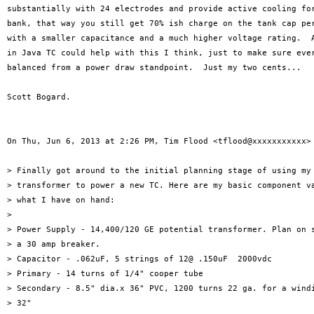
substantially with 24 electrodes and provide active cooling for
bank, that way you still get 70% ish charge on the tank cap per
with a smaller capacitance and a much higher voltage rating.  A
in Java TC could help with this I think, just to make sure ever
balanced from a power draw standpoint.  Just my two cents...

Scott Bogard.

On Thu, Jun 6, 2013 at 2:26 PM, Tim Flood <tflood@xxxxxxxxxxx> 
> Finally got around to the initial planning stage of using my 
> transformer to power a new TC. Here are my basic component va
> what I have on hand:

>

> Power Supply - 14,400/120 GE potential transformer. Plan on s
> a 30 amp breaker.

> Capacitor - .062uF, 5 strings of 12@ .150uF  2000vdc

> Primary - 14 turns of 1/4" cooper tube

> Secondary - 8.5" dia.x 36" PVC, 1200 turns 22 ga. for a windi
> 32"
