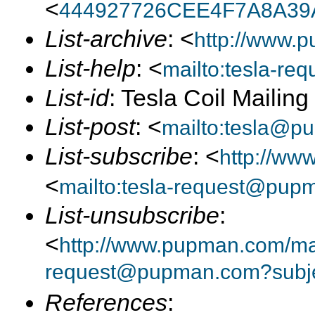
<
444927726CEE4F7A8A39
List-archive
: <
http://www.p
List-help
: <
mailto:tesla-r
List-id
: Tesla Coil Mailin
List-post
: <
mailto:tesla@p
List-subscribe
: <
http://ww
<
mailto:tesla-request@pup
List-unsubscribe
:
<
http://www.pupman.com/mail
request@pupman.com?subje
References
: