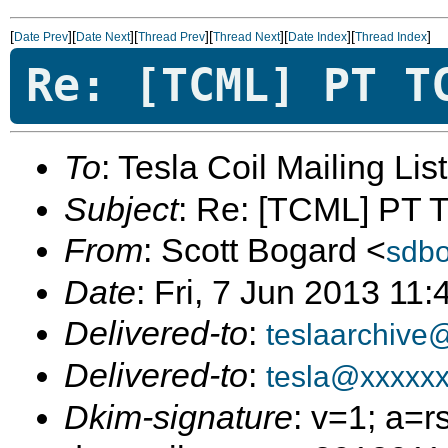
[
][
][
][
][
][
]
Date Prev
Date Next
Thread Prev
Thread Next
Date Index
Thread Index
Re: [TCML] PT T
To
: Tesla Coil Mailing Lis
Subject
: Re: [TCML] PT 
From
: Scott Bogard <
sdb
Date
: Fri, 7 Jun 2013 11
Delivered-to
:
teslaarchive
Delivered-to
:
tesla@xxxxx
Dkim-signature
: v=1; a=r