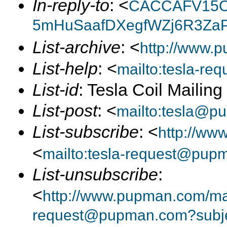
In-reply-to
: <
CACCAFV15O
5mHuSaafDXegfWZj6R3ZaP
List-archive
: <
http://www.p
List-help
: <
mailto:tesla-r
List-id
: Tesla Coil Mailin
List-post
: <
mailto:tesla@p
List-subscribe
: <
http://ww
<
mailto:tesla-request@pup
List-unsubscribe
:
<
http://www.pupman.com/mail
request@pupman.com?subje