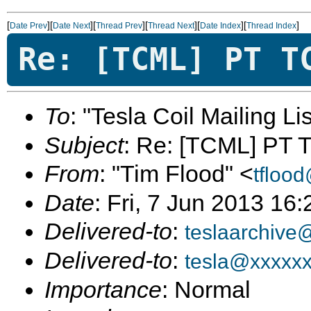
[
][
][
][
][
][
]
Date Prev
Date Next
Thread Prev
Thread Next
Date Index
Thread Index
Re: [TCML] PT T
To
: "Tesla Coil Mailing Lis
Subject
: Re: [TCML] PT 
From
: "Tim Flood" <
tfloo
Date
: Fri, 7 Jun 2013 16
Delivered-to
:
teslaarchive
Delivered-to
:
tesla@xxxxx
Importance
: Normal