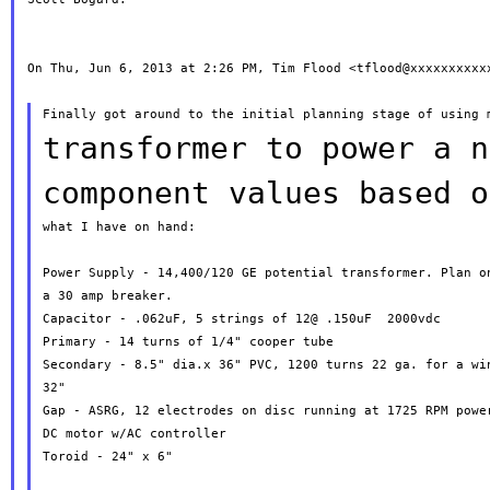
On Thu, Jun 6, 2013 at 2:26 PM, Tim Flood <tflood@xxxxxxxxxxx
transformer to power a n
component values based
o
what I have on hand:

Power Supply - 14,400/120 GE potential transformer. Plan on
a 30 amp breaker.

Capacitor - .062uF, 5 strings of 12@ .150uF  2000vdc

Primary - 14 turns of 1/4" cooper tube

Secondary - 8.5" dia.x 36" PVC, 1200 turns 22 ga. for a win
32"

Gap - ASRG, 12 electrodes on disc running at 1725 RPM power
DC motor w/AC controller

Toroid - 24" x 6"
