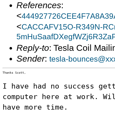
References
:
<
444927726CEE4F7A8A39
<
CACCAFV15O-R349N-RC
5mHuSaafDXegfWZj6R3ZaP
Reply-to
: Tesla Coil Maili
Sender
:
tesla-bounces@xx
Thanks Scott,

I have had no success get
computer here at work.
Wi
have more time.