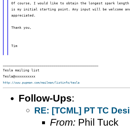
Of course, I would like to obtain the longest spark length 
is my initial starting point. Any input will be welcome and
appreciated.

Thank you,

Tim

_______________________________________________

Tesla mailing list

http://www.pupman.com/mailman/listinfo/tesla
Follow-Ups
:
RE: [TCML] PT TC Des
From:
Phil Tuck