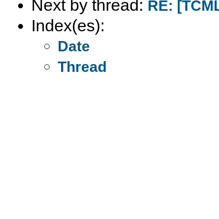
Next by thread:
RE: [TCML
Index(es):
Date
Thread