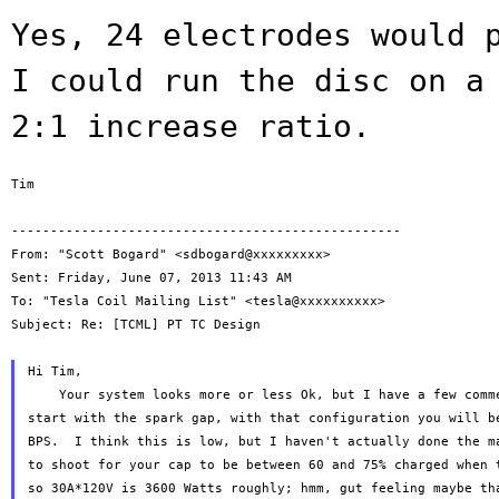
Yes, 24 electrodes would 
I could run the
disc on a
2:1 increase ratio.
Tim

--------------------------------------------------

From: "Scott Bogard" <sdbogard@xxxxxxxxx>

Sent: Friday, June 07, 2013 11:43 AM

To: "Tesla Coil Mailing List" <tesla@xxxxxxxxxx>

Subject: Re: [TCML] PT TC Design

Hi Tim,

    Your system looks more or less Ok, but I have a few comme
start with the spark gap, with that configuration you will be
BPS.  I think this is low, but I haven't actually done the ma
to shoot for your cap to be between 60 and 75% charged when t
so 30A*120V is 3600 Watts roughly; hmm, gut feeling maybe tha