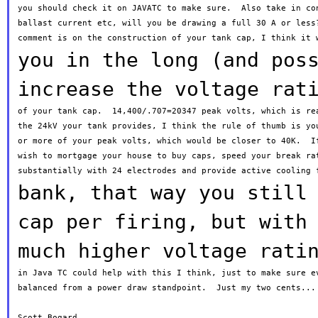
you should check it on JAVATC to make sure.  Also take in con
ballast current etc, will you be drawing a full 30 A or less?
you in the long (and pos
increase the voltage
rat
of your tank cap.  14,400/.707=20347 peak volts, which is rea
the 24kV your tank provides, I think the rule of thumb is you
or more of your peak volts, which would be closer to 40K.  If
wish to mortgage your house to buy caps, speed your break rat
bank, that way you still
cap per firing,
but
with
much higher voltage rati
in Java TC could help with this I think, just to make sure ev
balanced from a power draw standpoint.  Just my two cents...

Scott Bogard.
