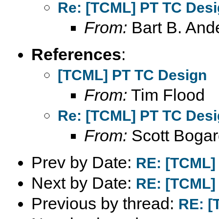
Re: [TCML] PT TC Des
From:
Bart B. And
References
:
[TCML] PT TC Design
From:
Tim Flood
Re: [TCML] PT TC Des
From:
Scott Bogar
Prev by Date:
RE: [TCML]
Next by Date:
RE: [TCML]
Previous by thread:
RE: [