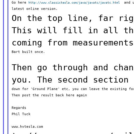
Go here 
  and u
http://www.classictesla.com/java/javatc/javatc.html
On the top line, far rig
This will fill
in all
th
coming from measurement
Bart built once.

Then go through and chan
you. The second
section
down for 'Ground Plane' etc, you can leave the existing for
Then post the result back here again

Regards

Phil Tuck
