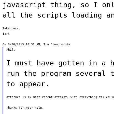
javascript thing, so I on
all the
scripts loading a
Take care,

Bart

Phil,

I must have gotten in a 
run the program
several 
to appear.
Attached is my most recent attempt, with everything filled in
Thanks for your help,
