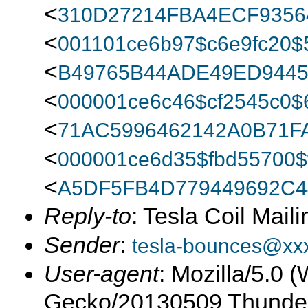
<
310D27214FBA4ECF9356
<
001101ce6b97$c6e9fc20
<
B49765B44ADE49ED944
<
000001ce6c46$cf2545c0
<
71AC5996462142A0B71F
<
000001ce6d35$fbd55700
<
A5DF5FB4D779449692C4
Reply-to
: Tesla Coil Maili
Sender
:
tesla-bounces@xx
User-agent
: Mozilla/5.0 
Gecko/20130509 Thunder