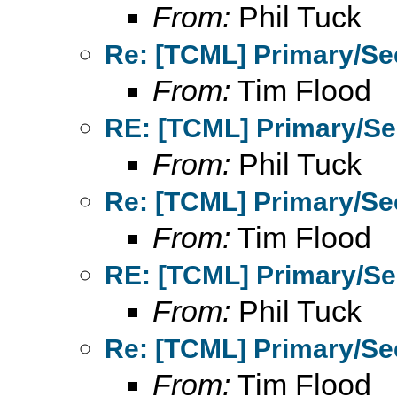
From:
Phil Tuck
Re: [TCML] Primary/Se
From:
Tim Flood
RE: [TCML] Primary/Se
From:
Phil Tuck
Re: [TCML] Primary/Se
From:
Tim Flood
RE: [TCML] Primary/Se
From:
Phil Tuck
Re: [TCML] Primary/Se
From:
Tim Flood