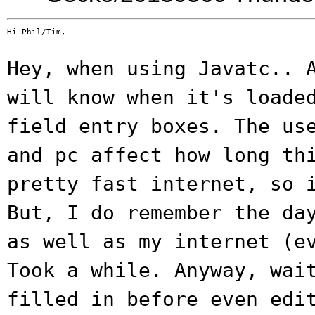
Hi Phil/Tim,

Hey, when using Javatc.. 
will know when
it's loade
field entry boxes. The u
and pc affect how long th
pretty fast internet, so 
But, I do
remember the da
as well as my internet
(e
Took a while. Anyway, wai
filled in before even edi