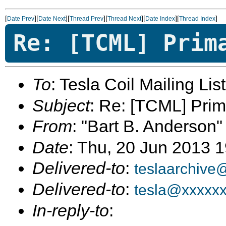
[
][
][
][
][
][
]
Date Prev
Date Next
Thread Prev
Thread Next
Date Index
Thread Index
Re: [TCML] Prim
To
: Tesla Coil Mailing Lis
Subject
: Re: [TCML] Pri
From
: "Bart B. Anderson"
Date
: Thu, 20 Jun 2013 
Delivered-to
:
teslaarchive
Delivered-to
:
tesla@xxxxx
In-reply-to
: