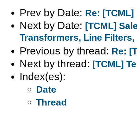
Prev by Date:
Re: [TCML]
Next by Date:
[TCML] Sale
Transformers, Line Filters, 
Previous by thread:
Re: [
Next by thread:
[TCML] Te
Index(es):
Date
Thread