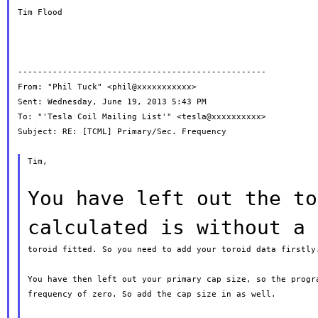
Tim Flood

--------------------------------------------------

From: "Phil Tuck" <phil@xxxxxxxxxxx>

Sent: Wednesday, June 19, 2013 5:43 PM

To: "'Tesla Coil Mailing List'" <tesla@xxxxxxxxxx>

Subject: RE: [TCML] Primary/Sec. Frequency

Tim,

You have left out the to
calculated is
without a
toroid fitted. So you need to add your toroid data firstly.
You have then left out your primary cap size, so the progra
frequency of zero. So add the cap size in as well.
