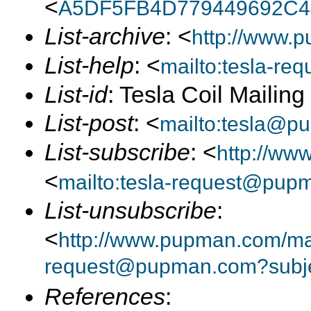
<
A5DF5FB4D779449692C4
List-archive
: <
http://www.p
List-help
: <
mailto:tesla-r
List-id
: Tesla Coil Mailin
List-post
: <
mailto:tesla@p
List-subscribe
: <
http://ww
<
mailto:tesla-request@pup
List-unsubscribe
:
<
http://www.pupman.com/mail
request@pupman.com?subje
References
: