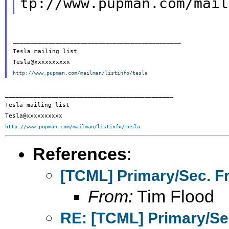
tp://www.pupman.com/mail
_______________________________________________

Tesla mailing list

http://www.pupman.com/mailman/listinfo/tesla
_______________________________________________

Tesla mailing list

http://www.pupman.com/mailman/listinfo/tesla
References
:
[TCML] Primary/Sec. F
From:
Tim Flood
RE: [TCML] Primary/Se