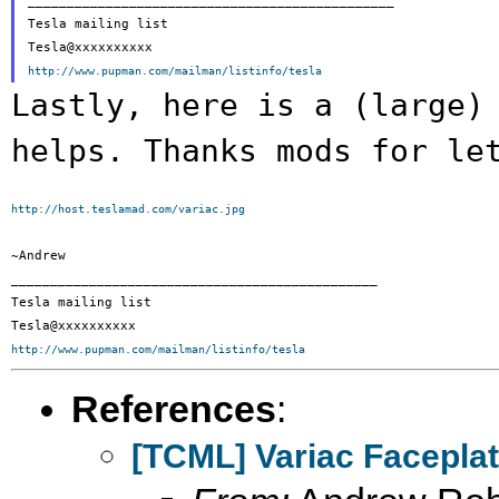
_______________________________________________

Tesla mailing list

http://www.pupman.com/mailman/listinfo/tesla
Lastly, here is a (large)
helps. Thanks mods
for le
http://host.teslamad.com/variac.jpg
~Andrew

_______________________________________________

Tesla mailing list

http://www.pupman.com/mailman/listinfo/tesla
References
:
[TCML] Variac Facepla