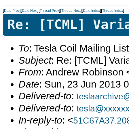
[
][
][
][
][
][
]
Date Prev
Date Next
Thread Prev
Thread Next
Date Index
Thread Index
Re: [TCML] Vari
To
: Tesla Coil Mailing Lis
Subject
: Re: [TCML] Vari
From
: Andrew Robinson 
Date
: Sun, 23 Jun 2013 
Delivered-to
:
teslaarchive
Delivered-to
:
tesla@xxxxx
In-reply-to
: <
51C67A37.20