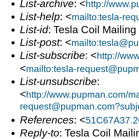
List-archive
: <
http://www.p
List-help
: <
mailto:tesla-r
List-id
: Tesla Coil Mailin
List-post
: <
mailto:tesla@p
List-subscribe
: <
http://ww
<
mailto:tesla-request@pup
List-unsubscribe
:
<
http://www.pupman.com/mail
request@pupman.com?subje
References
: <
51C67A37.2
Reply-to
: Tesla Coil Maili