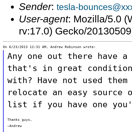
Sender
:
tesla-bounces@xx
User-agent
: Mozilla/5.0
rv:17.0) Gecko/20130509
Any one out there have a
that's in great
conditio
with? Have not used them
relocate an easy source 
list if you have one you
Thanks guys,

~Andrew
