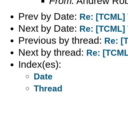
From:
Andrew Rob
Prev by Date:
Re: [TCML] 
Next by Date:
Re: [TCML] 
Previous by thread:
Re: [
Next by thread:
Re: [TCML
Index(es):
Date
Thread