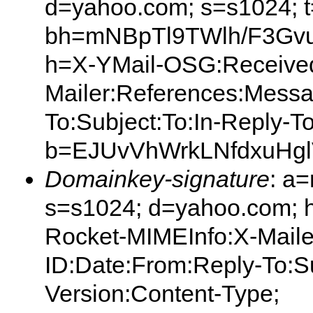
d=yahoo.com; s=s1024; 
bh=mNBpTl9TWlh/F3Gvu
h=X-YMail-OSG:Received
Mailer:References:Messa
To:Subject:To:In-Reply-T
b=EJUvVhWrkLNfdxuHg
Domainkey-signature
: a
s=s1024; d=yahoo.com; 
Rocket-MIMEInfo:X-Mail
ID:Date:From:Reply-To:S
Version:Content-Type;