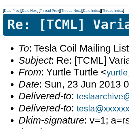
[
][
][
][
][
][
]
Date Prev
Date Next
Thread Prev
Thread Next
Date Index
Thread Index
Re: [TCML] Vari
To
: Tesla Coil Mailing Lis
Subject
: Re: [TCML] Vari
From
: Yurtle Turtle <
yurtl
Date
: Sun, 23 Jun 2013 
Delivered-to
:
teslaarchive
Delivered-to
:
tesla@xxxxx
Dkim-signature
: v=1; a=r