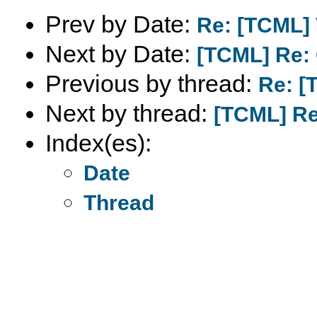
Prev by Date:
Re: [TCML] 
Next by Date:
[TCML] Re:
Previous by thread:
Re: [
Next by thread:
[TCML] Re
Index(es):
Date
Thread