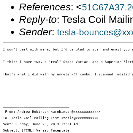
References
: <
51C67A37.2
Reply-to
: Tesla Coil Maili
Sender
:
tesla-bounces@xx
I won't part with mine, but I'd be glad to scan and email you 
I think I have two, a "real" Staco Variac, and a Superior Elect
That's what I did with my ammeter/CT combo. I scanned, edited 
________________________________

 From: Andrew Robinson <arobinson@xxxxxxxxxxxx>

To: Tesla Coil Mailing List <tesla@xxxxxxxxxx> 

Sent: Sunday, June 23, 2013 12:31 AM

Subject: [TCML] Variac Faceplate
