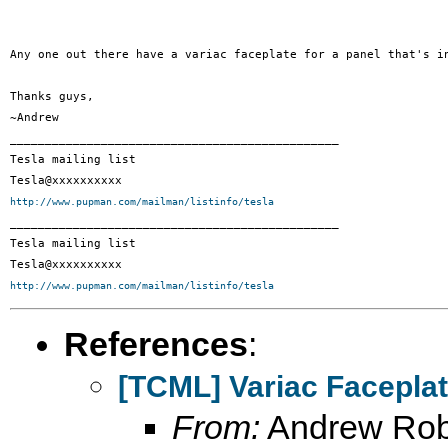
Any one out there have a variac faceplate for a panel that's i
Thanks guys,

~Andrew

_______________________________________________

Tesla mailing list

http://www.pupman.com/mailman/listinfo/tesla

_______________________________________________

Tesla mailing list

http://www.pupman.com/mailman/listinfo/tesla
References
:
[TCML] Variac Facepla
From:
Andrew Rob