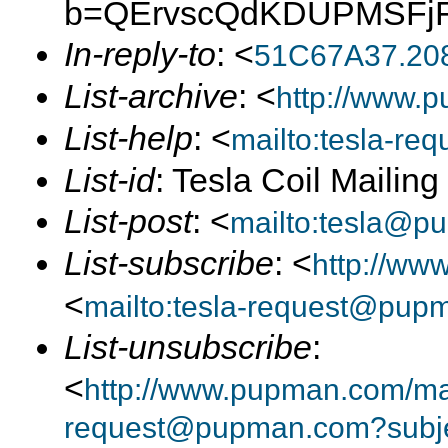
b=QErvscQdKDUPMSFjF
In-reply-to
: <
51C67A37.20
List-archive
: <
http://www.p
List-help
: <
mailto:tesla-r
List-id
: Tesla Coil Mailin
List-post
: <
mailto:tesla@p
List-subscribe
: <
http://ww
<
mailto:tesla-request@pup
List-unsubscribe
:
<
http://www.pupman.com/mail
request@pupman.com?subje