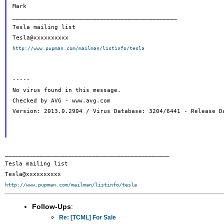
Mark

_______________________________________________

Tesla mailing list

http://www.pupman.com/mailman/listinfo/tesla
-----

No virus found in this message.

Checked by AVG - www.avg.com

Version: 2013.0.2904 / Virus Database: 3204/6441 - Release Da
_______________________________________________

Tesla mailing list

http://www.pupman.com/mailman/listinfo/tesla
Follow-Ups
:
Re: [TCML] For Sale