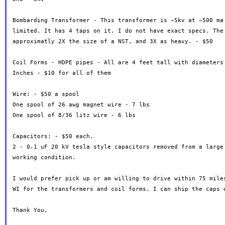
Bombarding Transformer - This transformer is ~5kv at ~500 ma 
limited. It has 4 taps on it. I do not have exact specs. The 
approximatly 2X the size of a NST, and 3X as heavy. - $50

Coil Forms - HDPE pipes - All are 4 feet tall with diameters 
Inches - $10 for all of them

Wire: - $50 a spool

One spool of 26 awg magnet wire - 7 lbs

One spool of 8/36 litz wire - 6 lbs

Capacitors: - $50 each.

2 - 0.1 uF 20 kV tesla style capacitors removed from a large 
working condition.

I would prefer pick up or am willing to drive within 75 miles
WI for the transformers and coil forms. I can ship the caps o
Thank You,
