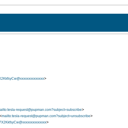
>
2KkfsyCw@xxxxxxxxxxxxxx
>
ailto:tesla-request@pupman.com?subject=subscribe
<
>
mailto:tesla-request@pupman.com?subject=unsubscribe
>
X2KkfsyCw@xxxxxxxxxxxxxx