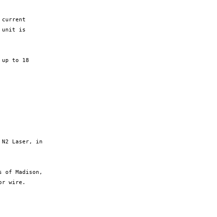
current

unit is

up to 18

N2 Laser, in

 of Madison,

r wire.
