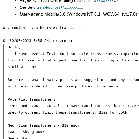
Reply-to
: Tesla Coil Mailing List <
>
tesla@xxxxxxxxxx
Sender
:
tesla-bounces@xxxxxxxxxx
User-agent
: Mozilla/5.0 (Windows NT 6.1; WOW64; rv:17.0
Why couldn't you be in Australia. :(

Hello,

   I have several Tesla Coil suitable transformers, capacitor
I would like to find a good home for. I am moving and can not
stuff with me.

So here is what I have, prices are suggestions and any reason
will be considered. I can take pictures if requested.

Potential Transformers

14400 and 4200 - 120 volt. I have two inductors that I have s
used to current limit these transformers. $100 for both

Neon Sign Transformers - $20 each

Two - 15kv @ 30ma

One - 5kv
