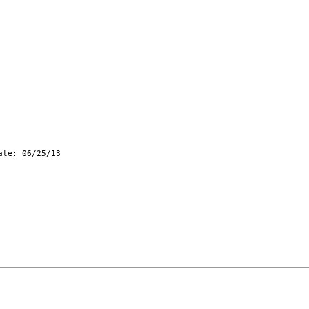
te: 06/25/13
