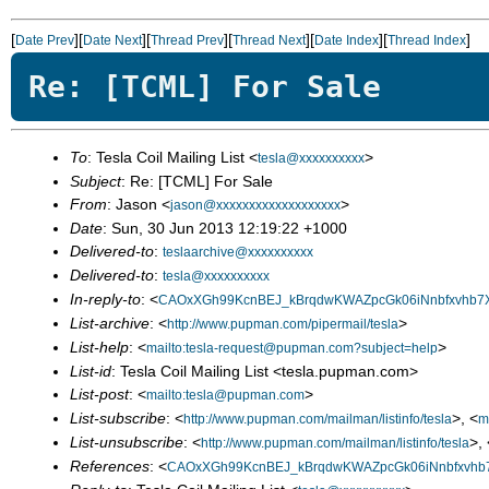
[
][
][
][
][
][
]
Date Prev
Date Next
Thread Prev
Thread Next
Date Index
Thread Index
Re: [TCML] For Sale
To
: Tesla Coil Mailing List <
>
tesla@xxxxxxxxxx
Subject
: Re: [TCML] For Sale
From
: Jason <
>
jason@xxxxxxxxxxxxxxxxxxx
Date
: Sun, 30 Jun 2013 12:19:22 +1000
Delivered-to
:
teslaarchive@xxxxxxxxxx
Delivered-to
:
tesla@xxxxxxxxxx
In-reply-to
: <
CAOxXGh99KcnBEJ_kBrqdwKWAZpcGk06iNnbfxvhb7X
List-archive
: <
>
http://www.pupman.com/pipermail/tesla
List-help
: <
>
mailto:tesla-request@pupman.com?subject=help
List-id
: Tesla Coil Mailing List <tesla.pupman.com>
List-post
: <
>
mailto:tesla@pupman.com
List-subscribe
: <
>, <
http://www.pupman.com/mailman/listinfo/tesla
m
List-unsubscribe
: <
>, 
http://www.pupman.com/mailman/listinfo/tesla
References
: <
CAOxXGh99KcnBEJ_kBrqdwKWAZpcGk06iNnbfxvhb7