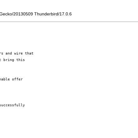
) Gecko/20130509 Thunderbird/17.0.6
s and wire that

 bring this

able offer

uccessfully
