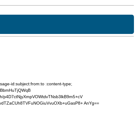
age-id:subject:from:to :content-type;
BjBbmHuTjQWqB
h/p4D7ctNjyXmpVOWtdvTNsb3lkB9m5+cV
ugvdTZaCUh8TVFuNOGiuVvuOXb+uGasP8+ AnYg==