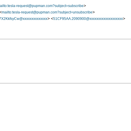
>
ailto:tesla-request@pupman.com?subject=subscribe
<
>
mailto:tesla-request@pupman.com?subject=unsubscribe
> <
>
X2KkfsyCw@xxxxxxxxxxxxxx
51CF95AA.2090900@xxxxxxxxxxxxxxxxxxx