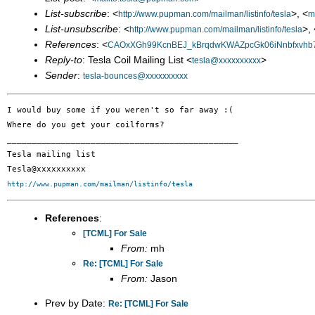
List-subscribe
: <
>, <
http://www.pupman.com/mailman/listinfo/tesla
m
List-unsubscribe
: <
>, 
http://www.pupman.com/mailman/listinfo/tesla
References
: <
CAOxXGh99KcnBEJ_kBrqdwKWAZpcGk06iNnbfxvhb7
Reply-to
: Tesla Coil Mailing List <
>
tesla@xxxxxxxxxx
Sender
:
tesla-bounces@xxxxxxxxxx
I would buy some if you weren't so far away :(

Where do you get your coilforms?

_______________________________________________

Tesla mailing list

http://www.pupman.com/mailman/listinfo/tesla
References
:
[TCML] For Sale
From:
mh
Re: [TCML] For Sale
From:
Jason
Prev by Date:
Re: [TCML] For Sale