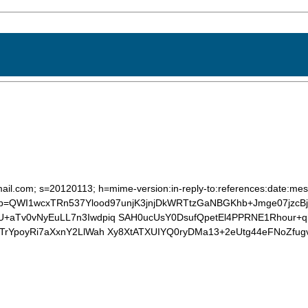
ail.com; s=20120113; h=mime-version:in-reply-to:references:date:mess
 b=QWI1wcxTRn537Ylood97unjK3jnjDkWRTtzGaNBGKhb+Jmge07jzc
+aTv0vNyEuLL7n3Iwdpiq SAH0ucUsY0DsufQpetEl4PPRNE1Rhour+q
ZTrYpoyRi7aXxnY2LlWah Xy8XtATXUIYQ0ryDMa13+2eUtg44eFNoZf