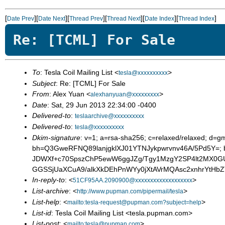
[
][
][
][
][
][
]
Date Prev
Date Next
Thread Prev
Thread Next
Date Index
Thread Index
Re: [TCML] For Sale
To
: Tesla Coil Mailing List <
>
tesla@xxxxxxxxxx
Subject
: Re: [TCML] For Sale
From
: Alex Yuan <
>
alexhanyuan@xxxxxxxxx
Date
: Sat, 29 Jun 2013 22:34:00 -0400
Delivered-to
:
teslaarchive@xxxxxxxxxx
Delivered-to
:
tesla@xxxxxxxxxx
Dkim-signature
: v=1; a=rsa-sha256; c=relaxed/relaxed; d=gm
bh=Q3GweRFNQ89lanjgklXJ01YTNJykpwrvnv46A/5Pd5Y=;
JDWXf+c70SpszChP5ewW6ggJZg/Tgy1MzgY2SP4lt2MX0GU
GGSSjUaXCuA9/alkXkDEhPnWYy0jXtAVrMQAsc2xnhrYtHb
In-reply-to
: <
>
51CF95AA.2090900@xxxxxxxxxxxxxxxxxxx
List-archive
: <
>
http://www.pupman.com/pipermail/tesla
List-help
: <
>
mailto:tesla-request@pupman.com?subject=help
List-id
: Tesla Coil Mailing List <tesla.pupman.com>
List-post
: <
>
mailto:tesla@pupman.com