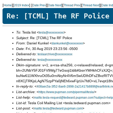
[
][
]
[
][
][
][
][
Home
2019 Index
Date Prev
Date Next
Thread Prev
Thread Next
Date In
Re: [TCML] The RF Police
To
: Tesla list <
>
tesla@xxxxxxxxxx
Subject
: Re: [TCML] The RF Police
From
: Daniel Kunkel <
>
dankunkel@xxxxxxxxx
Date
: Fri, 30 Aug 2019 23:23:56 -0500
Delivered-to
:
teslaarchive@xxxxxxxxxx
Delivered-to
:
tesla@xxxxxxxxxx
Dkim-signature
: v=1; a=rsa-sha256; c=relaxed/relaxed; d=g
bh=2UNbY5FJ01FV9Wg77eGsoji1ldibKbsnYMHkhCFzXJQ=;
buNw611WXhruOt35u0rnAbyNr4V6mSwUDIhDFsZBvzRITVV
n8XCjTRKjsLAgN75zpPYa0jNEh6xwFijzUv7fdO+xL7evpt1
In-reply-to
: <
408aec5a-3f52-8ae6-2898-2a21417b889f@earthlink.n
List-archive
: <
>
https://www.pupman.com/pipermail/tesla/
List-help
: <
mailto:tesla-request@tedward.pupman.com?subject=help
List-id
: Tesla Coil Mailing List <tesla.tedward.pupman.com>
List-post
: <
>
mailto:tesla@tedward.pupman.com