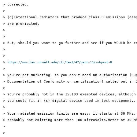
> corrected.

>

> (d)Intentional radiators that produce Class B emissions (damp
> are prohibited.

>

>

> But, should you want to go further and see if you WOULD be co
>

>

> 
https://www.law.cornell.edu/cfr/text/47/part-15/subpart-B
>

> you're not marketing, so you don't need an authorization (Sup
> Documentation of Conformity or certification) called out in 1
>

> You're probably not in the 15.103 exempted devices, although 
> you could fit in (c) digital device used in test equipment..

>

> Your radiated emission limits are easy: it starts at 30 MHz, 
> probably not emitting more than 100 microvolts/meter at 30 Mh
>

>
