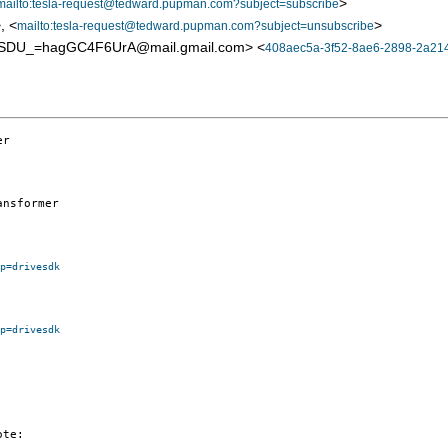
>
mailto:tesla-request@tedward.pupman.com?subject=subscribe
, <
>
mailto:tesla-request@tedward.pupman.com?subject=unsubscribe
SDU_=hagGC4F6UrA@mail.gmail.com> <
408aec5a-3f52-8ae6-2898-2a214
r

nsformer

p=drivesdk
p=drivesdk
te:
