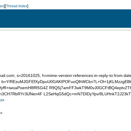
][
]
dex
Thread Index
mail.com; s=20161025; h=mime-version:references:in-reply-to:from:date
 b=Y/REzuMJGFEfXyDpuU0GAKIPOFuoQlhWCkn7L+Ol+1jKLMzzgEBt7
yffI+iwoaPoemH8fR5G4Z R9Q5j7amFF3wkT9M0vJ0GCFtBQ4eptv2T
8hn3CH7RbRYr3lJNen4F L2SeHqG5dQc+mN7DIDyYpv/8LUHnkT2J23kT
>
et
>