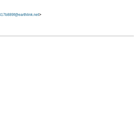
>
17b889f@earthlink.net