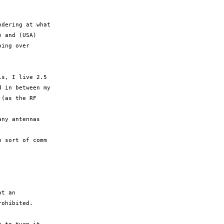
dering at what

 and (USA)

ing over

s, I live 2.5

 in between my

(as the RF

ny antennas

 sort of comm

t an

ohibited.
