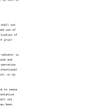
 to turn it

shall not

ed use of

ication of

f prior

radiator is

sed and

operation

ntentional

nt, or by

d to cease

entative

all not

as been
