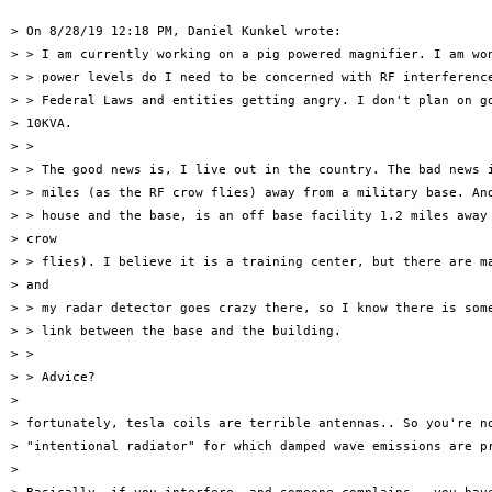
> On 8/28/19 12:18 PM, Daniel Kunkel wrote:

> > I am currently working on a pig powered magnifier. I am won
> > power levels do I need to be concerned with RF interference
> > Federal Laws and entities getting angry. I don't plan on go
> 10KVA.

> >

> > The good news is, I live out in the country. The bad news i
> > miles (as the RF crow flies) away from a military base. And
> > house and the base, is an off base facility 1.2 miles away 
> crow

> > flies). I believe it is a training center, but there are ma
> and

> > my radar detector goes crazy there, so I know there is some
> > link between the base and the building.

> >

> > Advice?

>

> fortunately, tesla coils are terrible antennas.. So you're no
> "intentional radiator" for which damped wave emissions are pr
>
