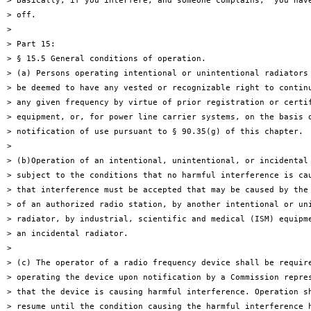
> Basically, if you interfere, and someone complains,  you have
> off.

>

> Part 15:

> § 15.5 General conditions of operation.

> (a) Persons operating intentional or unintentional radiators 
> be deemed to have any vested or recognizable right to continu
> any given frequency by virtue of prior registration or certif
> equipment, or, for power line carrier systems, on the basis o
> notification of use pursuant to § 90.35(g) of this chapter.

>

> (b)Operation of an intentional, unintentional, or incidental 
> subject to the conditions that no harmful interference is cau
> that interference must be accepted that may be caused by the 
> of an authorized radio station, by another intentional or uni
> radiator, by industrial, scientific and medical (ISM) equipme
> an incidental radiator.

>

> (c) The operator of a radio frequency device shall be require
> operating the device upon notification by a Commission repres
> that the device is causing harmful interference. Operation sh
> resume until the condition causing the harmful interference h