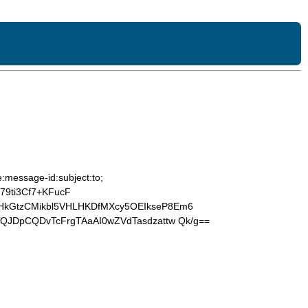
:message-id:subject:to;
9ti3Cf7+KFucF
HkGtzCMikbl5VHLHKDfMXcy5OEIkseP8Em6
QJDpCQDvTcFrgTAaAI0wZVdTasdzattw Qk/g==