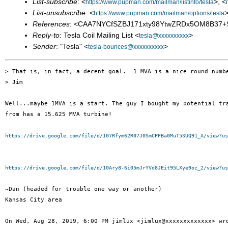
List-subscribe
: <
>, <
https://www.pupman.com/mailman/listinfo/tesla
List-unsubscribe
: <
>
https://www.pupman.com/mailman/options/tesla
References
: <CAA7NYCfSZBJ171xty98YtwZRDx5OM8B37+
Reply-to
: Tesla Coil Mailing List <
>
tesla@xxxxxxxxxx
Sender
: "Tesla" <
>
tesla-bounces@xxxxxxxxxx
> That is, in fact, a decent goal.  1 MVA is a nice round numbe
> Jim

Well...maybe 1MVA is a start. The guy I bought my potential tra
from has a 15.625 MVA turbine!

https://drive.google.com/file/d/107Rfym62R07J0SmCPFBa0MuT5SUQ91_A/view?us
https://drive.google.com/file/d/10Ary8-6i05mJrYVd8JEit95LXye9oz_2/view?us
~Dan (headed for trouble one way or another)

Kansas City area

On Wed, Aug 28, 2019, 6:00 PM jimlux <jimlux@xxxxxxxxxxxxx> wro