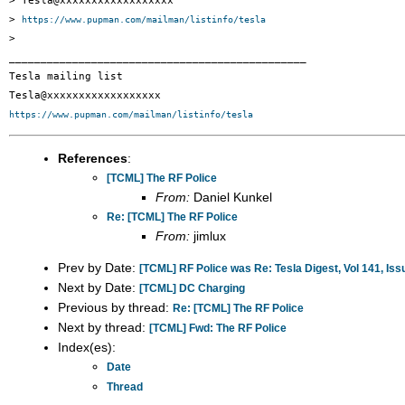
> Tesla@xxxxxxxxxxxxxxxxxx

> 
https://www.pupman.com/mailman/listinfo/tesla
>

_______________________________________________

Tesla mailing list

https://www.pupman.com/mailman/listinfo/tesla
References
:
[TCML] The RF Police
From:
Daniel Kunkel
Re: [TCML] The RF Police
From:
jimlux
Prev by Date:
[TCML] RF Police was Re: Tesla Digest, Vol 141, Iss
Next by Date:
[TCML] DC Charging
Previous by thread:
Re: [TCML] The RF Police
Next by thread:
[TCML] Fwd: The RF Police
Index(es):
Date
Thread