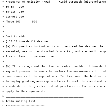
> Frequency of emission (MHz)     Field strength (microvolts/me
> 30-88   100

> 88-216  150

> 216-960 200

> Above 960       500

>

>

> Just to add:

> § 15.23 Home-built devices.

> (a) Equipment authorization is not required for devices that 
> marketed, are not constructed from a kit, and are built in qu
> five or less for personal use.

>

> (b) It is recognized that the individual builder of home-buil
> may not possess the means to perform the measurements for det
> compliance with the regulations. In this case, the builder is
> to employ good engineering practices to meet the specified te
> standards to the greatest extent practicable. The provisions 
> apply to this equipment.

> _______________________________________________

> Tesla mailing list
