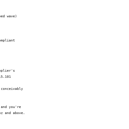
ed wave)

mpliant

plier's

5.101

conceivably

and you're

z and above.
