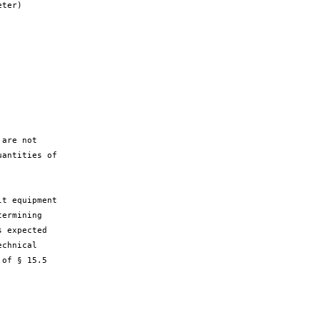
ter)

are not

antities of

t equipment

ermining

 expected

chnical

of § 15.5
