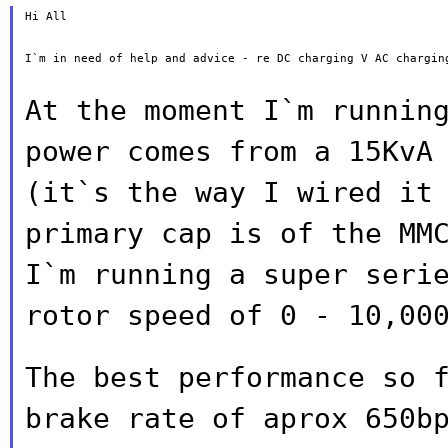
Hi All

I`m in need of help and advice - re DC charging V AC charging
At the moment I`m runnin
power comes from a
15KvA
(it`s the way I wired it
primary cap is of the MM
I`m running a super seri
rotor speed of
0 - 10,00
The best performance so 
brake rate of
aprox 650b