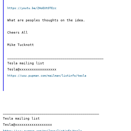
https://youtu.be/ZHoEUtOTEzc
What are peoples thoughts on the idea.

Cheers All

Mike Tucknott

_______________________________________________

Tesla mailing list

https://www.pupman.com/mailman/listinfo/tesla
_______________________________________________

Tesla mailing list

https://www.pupman.com/mailman/listinfo/tesla