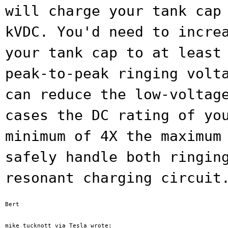
will charge your tank ca
kVDC. You'd need to incre
your tank cap to at least
peak-to-peak ringing volt
can reduce the
low-voltag
cases the DC rating of y
minimum of 4X the maximum
safely handle both ringin
resonant charging circuit
Bert
