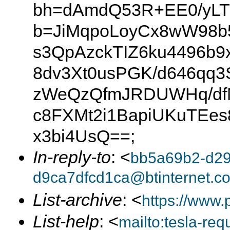
bh=dAmdQ53R+EE0/yLTIr
b=JiMqpoLoyCx8wW98b
s3QpAzckTIZ6ku4496b9
8dv3Xt0usPGK/d646qq
zWeQzQfmJRDUWHq/dfN
c8FXMt2i1BapiUKuTEe
x3bi4UsQ==;
In-reply-to
: <
bb5a69b2-d29
d9ca7dfcd1ca@btinternet.c
List-archive
: <
https://www.
List-help
: <
mailto:tesla-r