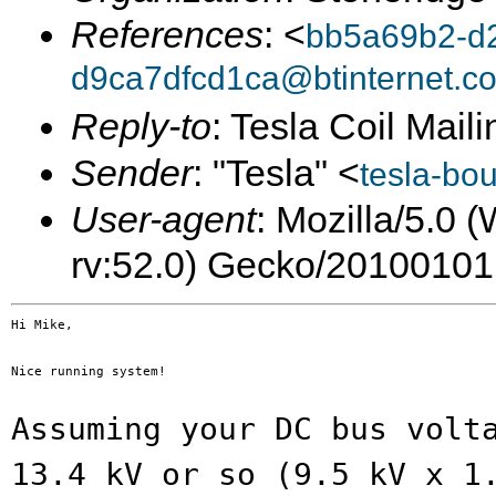
References
: <
bb5a69b2-d2
d9ca7dfcd1ca@btinternet.c
Reply-to
: Tesla Coil Maili
Sender
: "Tesla" <
tesla-bo
User-agent
: Mozilla/5.0
rv:52.0) Gecko/20100101
Hi Mike,

Nice running system!

Assuming your DC bus volt
13.4 kV or so
(9.5 kV x 1