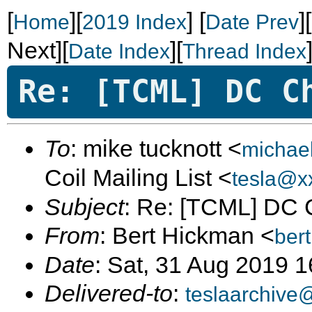
[
][
]
[
]
Home
2019 Index
Date Prev
Next][
][
Date Index
Thread Index
Re: [TCML] DC C
To
: mike tucknott <
michae
Coil Mailing List <
tesla@x
Subject
: Re: [TCML] DC 
From
: Bert Hickman <
ber
Date
: Sat, 31 Aug 2019 
Delivered-to
:
teslaarchive