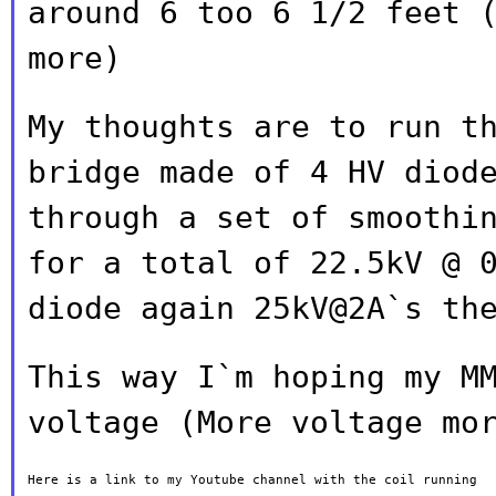
around 6 too 6 1/2 feet 
more)
My thoughts are to run t
bridge made of 4 HV
diod
through a set of smoothi
for a total of 22.5kV @ 
diode again 25kV@2A`s th
This way I`m hoping my M
voltage (More voltage
mo
Here is a link to my Youtube channel with the coil running
