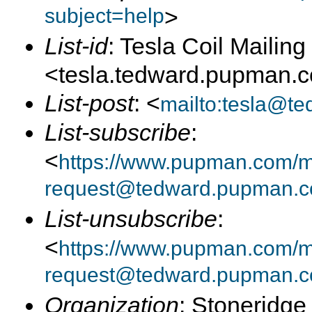
subject=help
>
List-id
: Tesla Coil Mailing 
<tesla.tedward.pupman.
List-post
: <
mailto:tesla@t
List-subscribe
:
<
https://www.pupman.com/mai
request@tedward.pupman.c
List-unsubscribe
:
<
https://www.pupman.com/ma
request@tedward.pupman.c
Organization
: Stoneridge