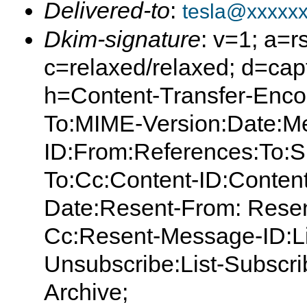
Delivered-to
:
tesla@xxxxx
Dkim-signature
: v=1; a=r
c=relaxed/relaxed; d=capt
h=Content-Transfer-Enco
To:MIME-Version:Date:M
ID:From:References:To:S
To:Cc:Content-ID:Content
Date:Resent-From: Resen
Cc:Resent-Message-ID:List
Unsubscribe:List-Subscrib
Archive;