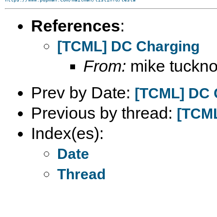
References
:
[TCML] DC Charging
From:
mike tucknot
Prev by Date:
[TCML] DC 
Previous by thread:
[TCML
Index(es):
Date
Thread