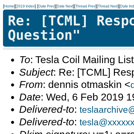
[
][
]
[
][
][
][
][
Home
2019 Index
Date Prev
Date Next
Thread Prev
Thread Next
Date In
Re: [TCML] Resp
Question"
To
: Tesla Coil Mailing Lis
Subject
: Re: [TCML] Res
From
: dennis otmaskin <
Date
: Wed, 6 Feb 2019 1
Delivered-to
:
teslaarchive
Delivered-to
:
tesla@xxxxx