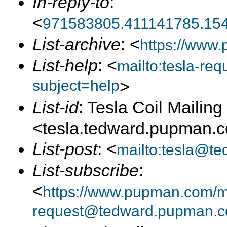
In-reply-to
:
<
971583805.411141785.15
List-archive
: <
https://www.
List-help
: <
mailto:tesla-r
subject=help
>
List-id
: Tesla Coil Mailing 
<tesla.tedward.pupman.
List-post
: <
mailto:tesla@t
List-subscribe
:
<
https://www.pupman.com/mai
request@tedward.pupman.c