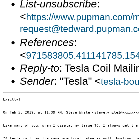
List-unsubscribe
:
<
https://www.pupman.com/ma
request@tedward.pupman.c
References
:
<
971583805.411141785.15
Reply-to
: Tesla Coil Maili
Sender
: "Tesla" <
tesla-bo
Exactly!

On Feb 5, 2019, at 11:39 PM, Steve White <steve.white1@xxxxxxxx
Like many of you, when I display my large TC, I always get the 
"A tesla coil has the same practical value as golf, bowling, b