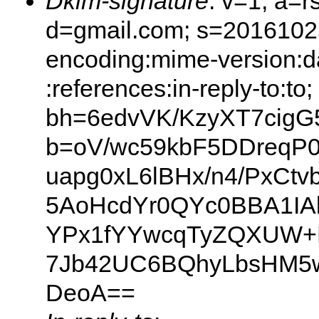
Dkim-signature
: v=1; a=r
d=gmail.com; s=20161025;
encoding:mime-version:d
:references:in-reply-to:to;
bh=6edvVK/KzyXT7cigG
b=oV/wc59kbF5DDreqP
uapg0xL6lBHx/n4/PxCtv
5AoHcdYr0QYc0BBA1IA
YPx1fYYwcqTyZQXUW+
7Jb42UC6BQhyLbsHM5w
DeoA==