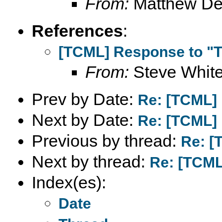
From:
Matthew D
References
:
[TCML] Response to "T
From:
Steve Whit
Prev by Date:
Re: [TCML] 
Next by Date:
Re: [TCML] 
Previous by thread:
Re: [
Next by thread:
Re: [TCML
Index(es):
Date