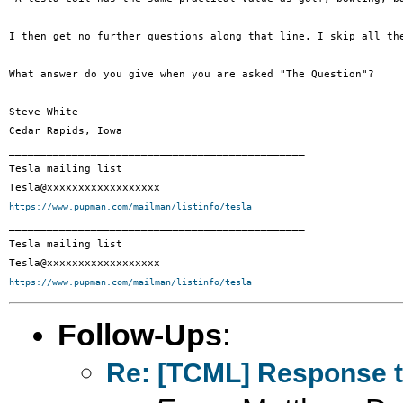
I then get no further questions along that line. I skip all th
What answer do you give when you are asked "The Question"?

Steve White

Cedar Rapids, Iowa

_______________________________________________

Tesla mailing list

https://www.pupman.com/mailman/listinfo/tesla

_______________________________________________

Tesla mailing list

https://www.pupman.com/mailman/listinfo/tesla
Follow-Ups
:
Re: [TCML] Response t