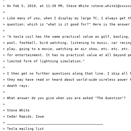
> On Feb 5, 2019, at 11:39 PM, Steve White <steve.white1@xxxxxx
>

> Like many of you, when I display my large TC, I always get th
> question, which is "what is it good for?" Here is the answer 
>

> "A tesla coil has the same practical value as golf, bowling, 
> pool, football, bird watching, listening to music, car racing
> play, going to a movie, watching an air show, etc. etc. etc. 
> for entertainment. It has no practical value at all beyond pe
> limited form of lightning simulation."

>

> I then get no further questions along that line. I skip all t
> they may have read or heard about world-wide wireless power t
> death rays.

>

> What answer do you give when you are asked "The Question"?

>

> Steve White

> Cedar Rapids, Iowa

> _______________________________________________

> Tesla mailing list
