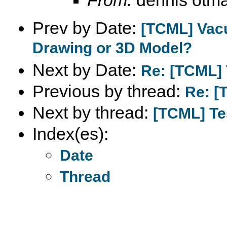
Prev by Date:
[TCML] Vac
Drawing or 3D Model?
Next by Date:
Re: [TCML] 
Previous by thread:
Re: [
Next by thread:
[TCML] Te
Index(es):
Date
Thread