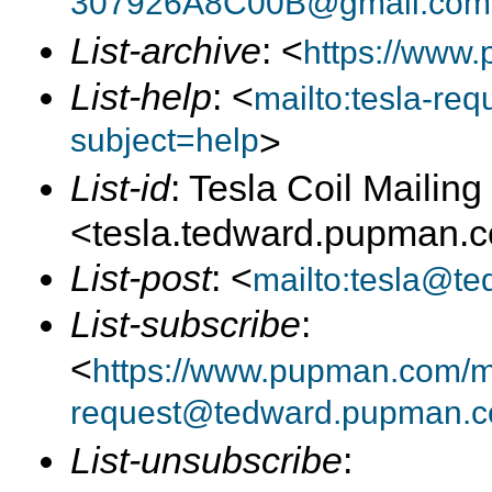
307926A8C00B@gmail.com
List-archive
: <
https://www.
List-help
: <
mailto:tesla-r
subject=help
>
List-id
: Tesla Coil Mailing 
<tesla.tedward.pupman.
List-post
: <
mailto:tesla@t
List-subscribe
:
<
https://www.pupman.com/mai
request@tedward.pupman.c
List-unsubscribe
: