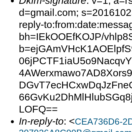
Dkim-signature
: v=1; a=r
d=gmail.com; s=20161025
reply-to:from:date:messag
bh=IEkOOEfKOJP/vhlp
b=ejGAmVHcK1AOElpfS
06jPCTF1iaU5o9NacqvY
4AWerxmawo7AD8Xors9
DGvT7ecHCxwDqJzFneQ
66GvKu2DhMlHlubSGq8j
LOFQ==
In-reply-to
: <
CEA736D6-2D