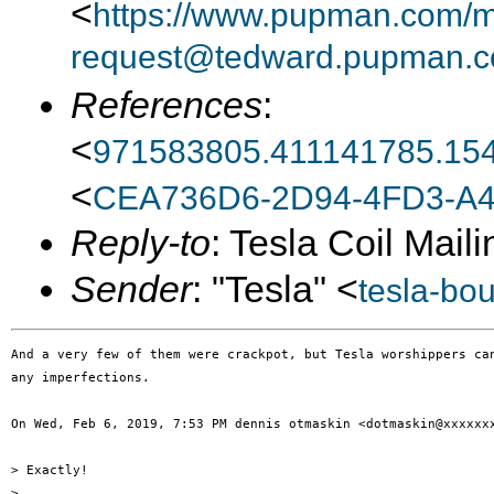
<
https://www.pupman.com/ma
request@tedward.pupman.c
References
:
<
971583805.411141785.15
<
CEA736D6-2D94-4FD3-A4
Reply-to
: Tesla Coil Maili
Sender
: "Tesla" <
tesla-bo
And a very few of them were crackpot, but Tesla worshippers can
any imperfections.

On Wed, Feb 6, 2019, 7:53 PM dennis otmaskin <dotmaskin@xxxxxxx
> Exactly!

>
