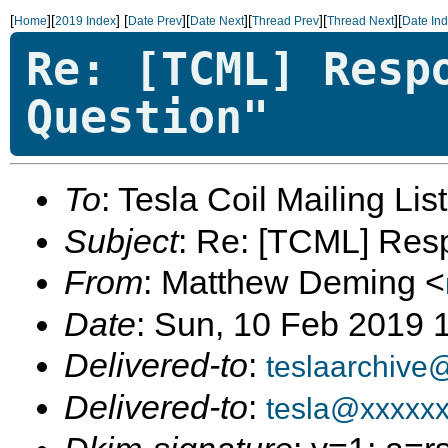
[
][
]
[
][
][
][
][
Home
2019 Index
Date Prev
Date Next
Thread Prev
Thread Next
Date In
Re: [TCML] Resp
Question"
To
: Tesla Coil Mailing Lis
Subject
: Re: [TCML] Res
From
: Matthew Deming <
Date
: Sun, 10 Feb 2019 
Delivered-to
:
teslaarchive
Delivered-to
:
tesla@xxxxx