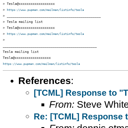
> Tesla@xxxxxxxxxxxxxxxxxx

> 
https://www.pupman.com/mailman/listinfo/tesla
> _______________________________________________

> Tesla mailing list

> Tesla@xxxxxxxxxxxxxxxxxx

> 
https://www.pupman.com/mailman/listinfo/tesla
>

_______________________________________________

Tesla mailing list

https://www.pupman.com/mailman/listinfo/tesla
References
:
[TCML] Response to "T
From:
Steve Whit
Re: [TCML] Response t
From:
dennis otma