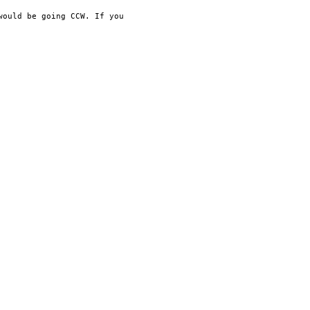
 would be going CCW. If
you