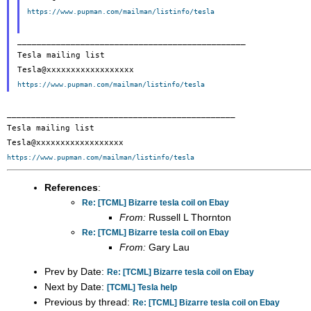
https://www.pupman.com/mailman/listinfo/tesla
_______________________________________________

Tesla mailing list

https://www.pupman.com/mailman/listinfo/tesla
_______________________________________________

Tesla mailing list

https://www.pupman.com/mailman/listinfo/tesla
References
:
Re: [TCML] Bizarre tesla coil on Ebay
From:
Russell L Thornton
Re: [TCML] Bizarre tesla coil on Ebay
From:
Gary Lau
Prev by Date:
Re: [TCML] Bizarre tesla coil on Ebay
Next by Date:
[TCML] Tesla help
Previous by thread:
Re: [TCML] Bizarre tesla coil on Ebay