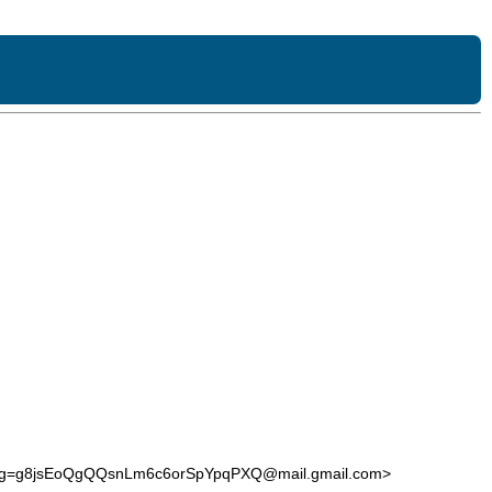
0g=g8jsEoQgQQsnLm6c6orSpYpqPXQ@mail.gmail.com>