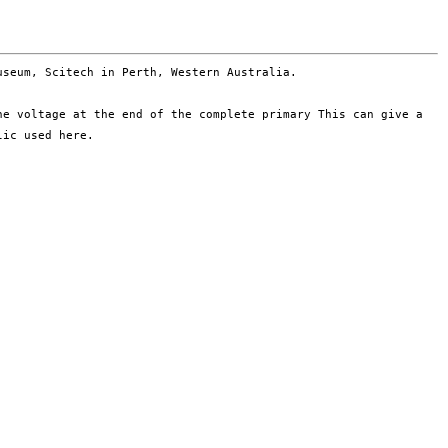
museum, Scitech in
Perth, Western Australia.
the voltage at the end of
the complete primary
This can give a
ylic used
here.