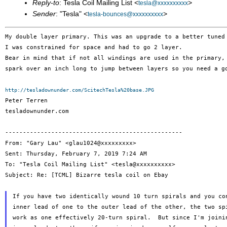
Reply-to
: Tesla Coil Mailing List <
>
tesla@xxxxxxxxxx
Sender
: "Tesla" <
>
tesla-bounces@xxxxxxxxxx
My double layer primary. This was an upgrade to a better tune
Bear in mind that if not all windings are used in the primary
spark over an inch long to jump between layers so you need a
g
http://tesladownunder.com/ScitechTesla%20base.JPG

Peter Terren

tesladownunder.com

--------------------------------------------------

From: "Gary Lau" <glau1024@xxxxxxxxx>

Sent: Thursday, February 7, 2019 7:24 AM

To: "Tesla Coil Mailing List" <tesla@xxxxxxxxxx>

Subject: Re: [TCML] Bizarre tesla coil on Ebay

If you have two identically wound 10 turn spirals and you con
inner lead of one to the outer lead of the other, the two spi
work as one effectively 20-turn spiral.  But since I'm joinin