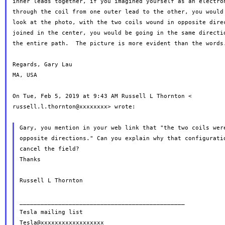
through the coil from one outer lead to the other, you woul
look at the photo, with the two coils wound in opposite direc
joined in the center, you would be going in the same directio
the entire path.  The picture is more evident than the words.
Regards, Gary Lau

MA, USA

On Tue, Feb 5, 2019 at 9:43 AM Russell L Thornton <

russell.l.thornton@xxxxxxxx> wrote:

Gary, you mention in your web link that "the two coils were
opposite directions." Can you explain why that configuratio
cancel the field?

Thanks

Russell L Thornton

_______________________________________________

Tesla mailing list
