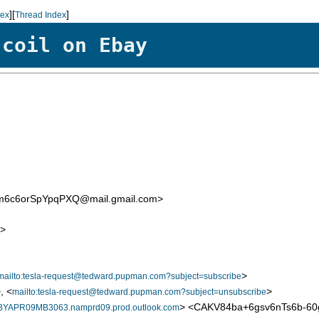
][
]
dex
Thread Index
 coil on Ebay
m6c6orSpYpqPXQ@mail.gmail.com>
>
>
mailto:tesla-request@tedward.pupman.com?subject=subscribe
, <
>
mailto:tesla-request@tedward.pupman.com?subject=unsubscribe
> <CAKV84ba+6gsv6nTs6b-6
PR09MB3063.namprd09.prod.outlook.com