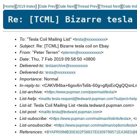
[
][
]
[
][
][
][
][
Home
2019 Index
Date Prev
Date Next
Thread Prev
Thread Next
Date In
Re: [TCML] Bizarre tesla
To
: "Tesla Coil Mailing List" <
>
tesla@xxxxxxxxxx
Subject
: Re: [TCML] Bizarre tesla coil on Ebay
From
: "Peter Terren" <
>
pterren@xxxxxxxxxxxx
Date
: Thu, 7 Feb 2019 09:58:50 +0800
Delivered-to
:
teslaarchive@xxxxxxxxxx
Delivered-to
:
tesla@xxxxxxxxxx
Importance
: Normal
In-reply-to
: <CAKV84ba+6gsv6nTs6b-60g=g8jsEoQgQQsnL
List-archive
: <
>
https://www.pupman.com/pipermail/tesla/
List-help
: <
mailto:tesla-request@tedward.pupman.com?subject=help
List-id
: Tesla Coil Mailing List <tesla.tedward.pupman.com>
List-post
: <
>
mailto:tesla@tedward.pupman.com
List-subscribe
: <
>, <
https://www.pupman.com/mailman/listinfo/tesla
List-unsubscribe
: <
>
https://www.pupman.com/mailman/options/tesla
References
: <
BYAPR09MB306302F58837E0309799571EA36E0@BYA