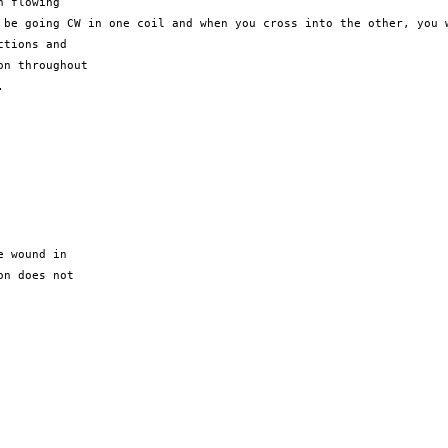
d be going CW
in
one coil and when you cross into the other, you
tions and

n throughout



 wound in

n does not
