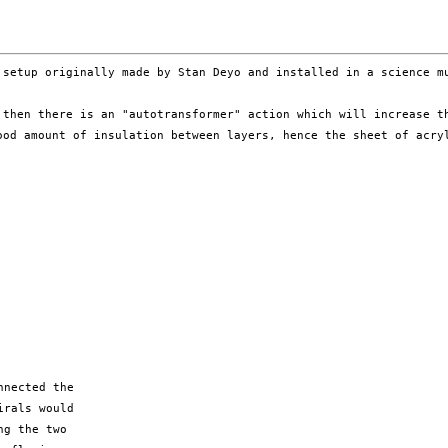
d setup
originally made by Stan Deyo and installed in a science 
, then there is
an "autotransformer" action which will increase 
ood amount of insulation between layers, hence the sheet of acr
nected the

rals would

g the two
