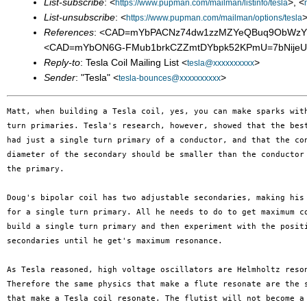
List-subscribe
: <
>, <
https://www.pupman.com/mailman/listinfo/tesla
List-unsubscribe
: <
>
https://www.pupman.com/mailman/options/tesla
References
: <CAD=mYbPACNz74dw1zzMZYeQBuq9ObWzYw
<CAD=mYbON6G-FMub1brkCZZmtDYbpk52KPmU=7bNijeUa7
Reply-to
: Tesla Coil Mailing List <
>
tesla@xxxxxxxxxx
Sender
: "Tesla" <
>
tesla-bounces@xxxxxxxxxx
Matt, when building a Tesla coil, yes, you can make sparks with
turn primaries. Tesla's research, however, showed that the best
had just a single turn primary of a conductor, and that the con
diameter of the secondary should be smaller than the conductor 
the primary.

Doug's bipolar coil has two adjustable secondaries, making his 
for a single turn primary. All he needs to do to get maximum co
build a single turn primary and then experiment with the positi
secondaries until he get's maximum resonance.

As Tesla reasoned, high voltage oscillators are Helmholtz reson
Therefore the same physics that make a flute resonate are the s
that make a Tesla coil resonate. The flutist will not become a 