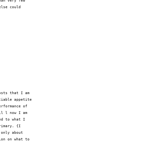
an very few

lse could

sts that I am

iable appetite

rformance of

l l now I am

d to what I

imary. {I

only about

on on what to
