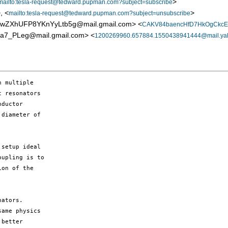
>
mailto:tesla-request@tedward.pupman.com?subject=subscribe
, <
>
mailto:tesla-request@tedward.pupman.com?subject=unsubscribe
ZXhUFP8YKnYyLtb5g@mail.gmail.com> <
CAKV84baencHfD7HkOgCkcE
_PLeg@mail.gmail.com> <
1200269960.657884.1550438941444@mail.ya
 multiple

 resonators

ductor

diameter of

setup ideal

upling is to

on of the

ators.

ame physics

better
