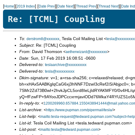
[
][
]
[
][
][
][
][
Home
2019 Index
Date Prev
Date Next
Thread Prev
Thread Next
Date In
Re: [TCML] Coupling
To
:
, Tesla Coil Mailing List <
derstrom8@xxxxxxx
tesla@xxxxxxxxx
Subject
: Re: [TCML] Coupling
From
: David Thomson <
>
aetherwizard@xxxxxxxxx
Date
: Sun, 17 Feb 2019 16:08:51 -0600
Delivered-to
:
teslaarchive@xxxxxxxxxx
Delivered-to
:
tesla@xxxxxxxxxx
Dkim-signature
: v=1; a=rsa-sha256; c=relaxed/relaxed; d=g
bh=xHAx5AABKglqCaG6xj3hNNF7DzwI3cRef2iS/Abjpc0=;
7SMr2Zd73B0wI+2hvkJpCL5ord8IeLjIdRYAKMFY0/0v4HL/q
yQ+fFzwFP+9AYooJDPCccxrmjaviODd76MkaY4RYUZS1o5M
In-reply-to
: <
1200269960.657884.1550438941444@mail.yahoo.co
List-archive
: <
>
https://www.pupman.com/pipermail/tesla/
List-help
: <
mailto:tesla-request@tedward.pupman.com?subject=help
List-id
: Tesla Coil Mailing List <tesla.tedward.pupman.com>
List-post
: <
>
mailto:tesla@tedward.pupman.com