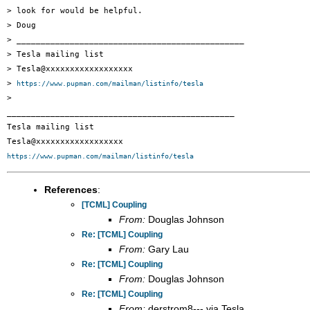
> look for would be helpful.

> Doug

> _______________________________________________

> Tesla mailing list

> Tesla@xxxxxxxxxxxxxxxxxx

> 
https://www.pupman.com/mailman/listinfo/tesla
>

_______________________________________________

Tesla mailing list

https://www.pupman.com/mailman/listinfo/tesla
References
:
[TCML] Coupling
From:
Douglas Johnson
Re: [TCML] Coupling
From:
Gary Lau
Re: [TCML] Coupling
From:
Douglas Johnson
Re: [TCML] Coupling
From:
derstrom8--- via Tesla