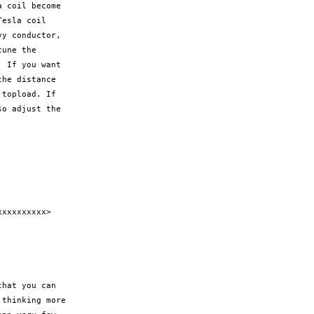
 coil become

esla coil

y conductor,

une the

 If you want

he distance

topload. If

o adjust the

xxxxxxxxx>

hat you can

thinking more
