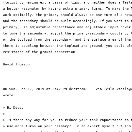
flutist by having extra pairs of lips, and neither does a Tesla
a better resonator by having extra primary turns. To make the T
work optimally, the primary should always be one turn of a heav
and the secondary should be built accordingly. If you want to t
primary, use adjustable capacitance and adjustable input power.
to tune the secondary, adjust the primary/secondary coupling, t
of the topload from the secondary, and the surface area of the 
there is coupling between the topload and ground, you could als
resistance of the ground connection.

David Thomson

On Sun, Feb 17, 2019 at 3:42 PM derstrom8--- via Tesla <tesla@x
wrote:

> Hi Doug,

>

> Is there any way for you to reduce your tank capacitance so t
> use more turns on your primary? I'm no expert myself but I'm 