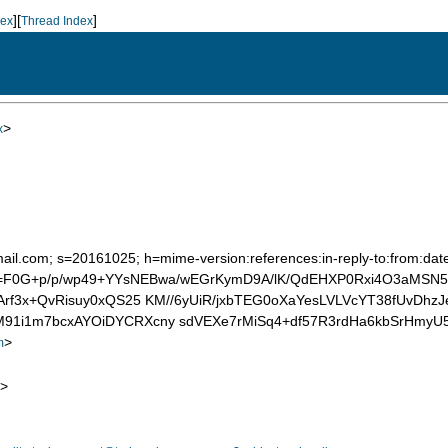
][
]
dex
Thread Index
>
x
mail.com; s=20161025; h=mime-version:references:in-reply-to:from:date
 b=F0G+p/p/wp49+YYsNEBwa/wEGrKymD9A/lK/QdEHXP0Rxi4O3aMSN
Arf3x+QvRisuy0xQS25 KM//6yUiR/jxbTEG0oXaYesLVLVcYT38fUvDhz
91i1m7bcxAYOiDYCRXcny sdVEXe7rMiSq4+df57R3rdHa6kbSrHmyU
>
m
>