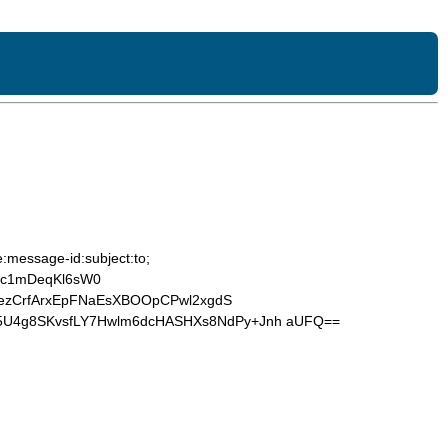
:message-id:subject:to;
5c1mDeqKl6sW0
JezCrfArxEpFNaEsXBOOpCPwl2xgdS
5U4g8SKvsfLY7Hwlm6dcHASHXs8NdPy+Jnh aUFQ==