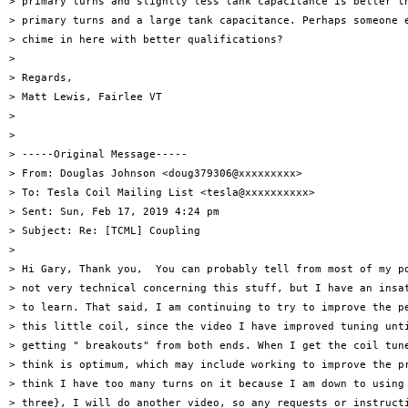
> primary turns and slightly less tank capacitance is better th
> primary turns and a large tank capacitance. Perhaps someone e
> chime in here with better qualifications?

>

> Regards,

> Matt Lewis, Fairlee VT

>

>

> -----Original Message-----

> From: Douglas Johnson <doug379306@xxxxxxxxx>

> To: Tesla Coil Mailing List <tesla@xxxxxxxxxx>

> Sent: Sun, Feb 17, 2019 4:24 pm

> Subject: Re: [TCML] Coupling

>

> Hi Gary, Thank you,  You can probably tell from most of my po
> not very technical concerning this stuff, but I have an insat
> to learn. That said, I am continuing to try to improve the pe
> this little coil, since the video I have improved tuning unti
> getting " breakouts" from both ends. When I get the coil tune
> think is optimum, which may include working to improve the pr
> think I have too many turns on it because I am down to using 
> three}, I will do another video, so any requests or instructi