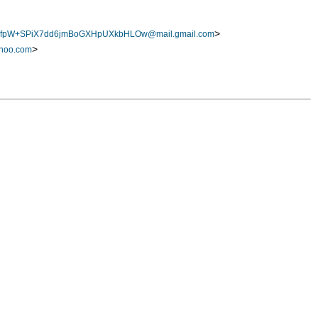
>
fpW+SPiX7dd6jmBoGXHpUXkbHLOw@mail.gmail.com
>
hoo.com